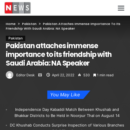
Home
Pakistan
Pakistan Attaches Immense Importance To Its
Friendship With Saudi Arabia: NA Speaker
Pakistan
Pakistan attaches immense
importance to its friendship with
Saudi Arabia: NA Speaker
Editor Desk
April 22, 2022
530
1 min read
You May Like
Independence Day Kabaddi Match Between Khushab and
Bhakkar Districts to Be Held in Noorpur Thal on August 14
DC Khushab Conducts Surprise Inspection of Various Branches