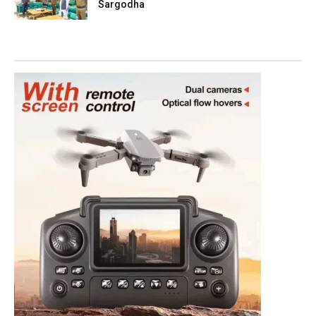
Sargodha