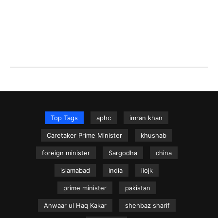
Top Tags
aphc
imran khan
Caretaker Prime Minister
khushab
foreign minister
Sargodha
china
islamabad
india
iiojk
prime minister
pakistan
Anwaar ul Haq Kakar
shehbaz sharif