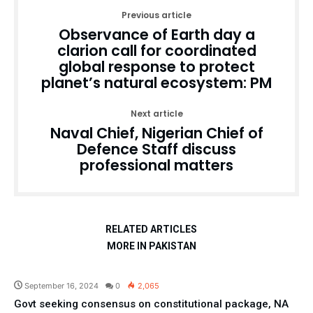
Previous article
Observance of Earth day a
clarion call for coordinated
global response to protect
planet’s natural ecosystem: PM
Next article
Naval Chief, Nigerian Chief of
Defence Staff discuss
professional matters
RELATED ARTICLES
MORE IN PAKISTAN
Pakistan
September 16, 2024
0
2,065
Govt seeking consensus on constitutional package, NA