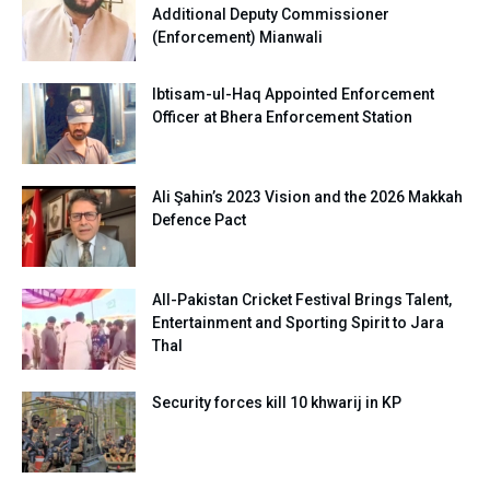
Additional Deputy Commissioner
(Enforcement) Mianwali
Ibtisam-ul-Haq Appointed Enforcement
Officer at Bhera Enforcement Station
Ali Şahin’s 2023 Vision and the 2026 Makkah
Defence Pact
All-Pakistan Cricket Festival Brings Talent,
Entertainment and Sporting Spirit to Jara
Thal
Security forces kill 10 khwarij in KP