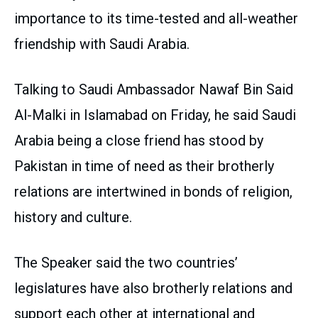
importance to its time-tested and all-weather
friendship with Saudi Arabia.
Talking to Saudi Ambassador Nawaf Bin Said
Al-Malki in Islamabad on Friday, he said Saudi
Arabia being a close friend has stood by
Pakistan in time of need as their brotherly
relations are intertwined in bonds of religion,
history and culture.
The Speaker said the two countries’
legislatures have also brotherly relations and
support each other at international and