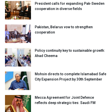
President calls for expanding Pak-Sweden
cooperation in diverse fields
Pakistan, Belarus vow to strengthen
cooperation
Policy continuity key to sustainable growth:
Ahad Cheema
Mohsin directs to complete Islamabad Safe
City Expansion Project by 30th September
Mecca Agreement for Joint Defence
reflects deep strategic ties: Saudi FM