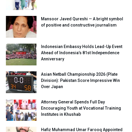
Mansoor Javed Qureshi — A bright symbol
of positive and constructive journalism
Indonesian Embassy Holds Lead-Up Event
Ahead of Indonesia’s 81st Independence
Anniversary
Asian Netball Championship 2026 (Plate
Division): Pakistan Score Impressive Win
Over Japan
Attorney General Spends Full Day
Encouraging Youth at Vocational Training
Institutes in Khushab
Hafiz Muhammad Umar Farooq Appointed