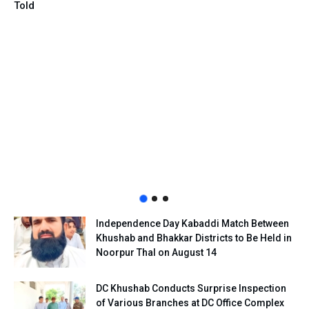
Told
Independence Day Kabaddi Match Between
Khushab and Bhakkar Districts to Be Held in
Noorpur Thal on August 14
DC Khushab Conducts Surprise Inspection
of Various Branches at DC Office Complex