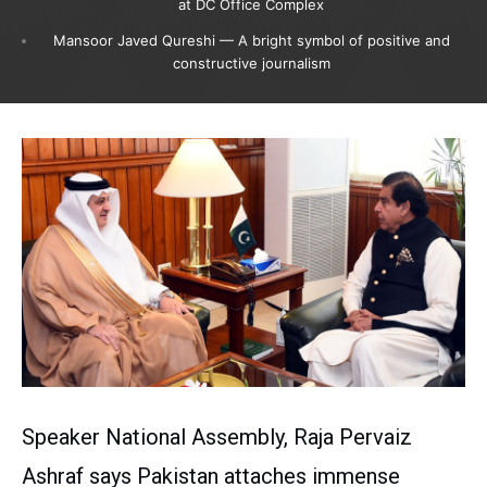
at DC Office Complex
Mansoor Javed Qureshi — A bright symbol of positive and
constructive journalism
Speaker National Assembly, Raja Pervaiz
Ashraf says Pakistan attaches immense