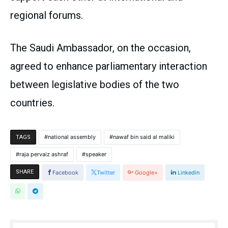
regional forums.
The Saudi Ambassador, on the occasion,
agreed to enhance parliamentary interaction
between legislative bodies of the two
countries.
national assembly
nawaf bin said al maliki
TAGS
raja pervaiz ashraf
speaker
SHARE
Facebook
Twitter
Google+
Linkedin