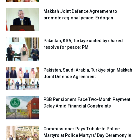
Makkah Joint Defence Agreement to
promote regional peace: Erdogan
Pakistan, KSA, Türkiye united by shared
resolve for peace: PM
Pakistan, Saudi Arabia, Turkiye sign Makkah
Joint Defence Agreement
PSB Pensioners Face Two-Month Payment
Delay Amid Financial Constraints
Commissioner Pays Tribute to Police
Martyrs at Police Martyrs’ Day Ceremony in