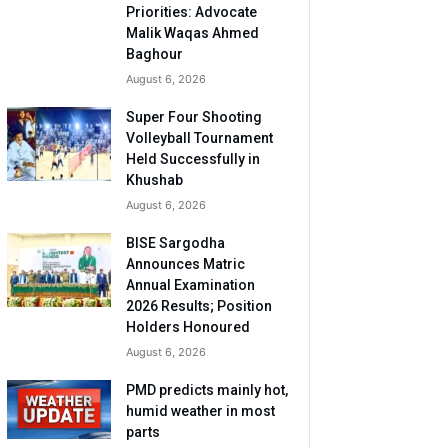
Priorities: Advocate
Malik Waqas Ahmed
Baghour
August 6, 2026
Super Four Shooting
Volleyball Tournament
Held Successfully in
Khushab
August 6, 2026
BISE Sargodha
Announces Matric
Annual Examination
2026 Results; Position
Holders Honoured
August 6, 2026
PMD predicts mainly hot,
humid weather in most
parts