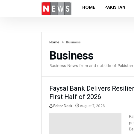
HOME
PAKISTAN
Home
Business
Business
Business News from and outside of Pakistan 
Faysal Bank Delivers Resilie
First Half of 2026
Editor Desk
August 7, 2026
Fa
pe
Be