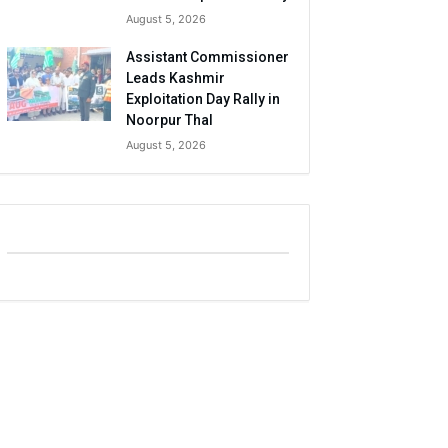
August 5, 2026
Assistant Commissioner
Leads Kashmir
Exploitation Day Rally in
Noorpur Thal
August 5, 2026