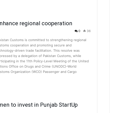
nhance regional cooperation
0
36
kistan Customs is committed to strengthening regional
stoms cooperation and promoting secure and
chnology-driven trade facilitation. This resolve was
pressed by a delegation of Pakistan Customs, while
rticipating in the 11th Policy-Level Meeting of the United
tions Office on Drugs and Crime (UNODC)-World
stoms Organization (WCO) Passenger and Cargo
en to invest in Punjab StartUp