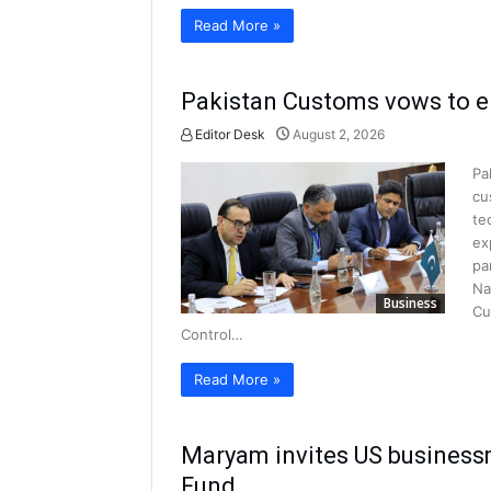
Read More »
Pakistan Customs vows to e
Editor Desk
August 2, 2026
Pa
cu
te
ex
pa
Na
Business
Cu
Control…
Read More »
Maryam invites US businessm
Fund