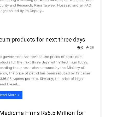
curity and Research, Rana Tanveer Hussain, and an FAO
legation led by its Deputy…
leum products for next three days
0
36
e government has revised the prices of petroleum
oducts for the next three days with effect from today.
cording to a press release issued by the Ministry of
ergy, the price of petrol has been reduced by 12 paisas
 336.03 rupees per litre. Similarly, the price of High-
eed Diesel…
Read More »
Medicine Firms Rs5.5 Million for