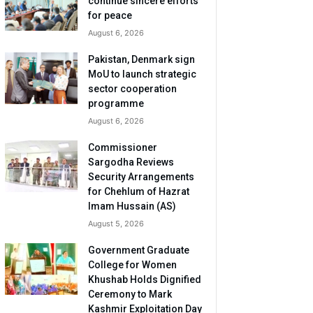
continue sincere efforts
for peace
August 6, 2026
Pakistan, Denmark sign
MoU to launch strategic
sector cooperation
programme
August 6, 2026
Commissioner
Sargodha Reviews
Security Arrangements
for Chehlum of Hazrat
Imam Hussain (AS)
August 5, 2026
Government Graduate
College for Women
Khushab Holds Dignified
Ceremony to Mark
Kashmir Exploitation Day