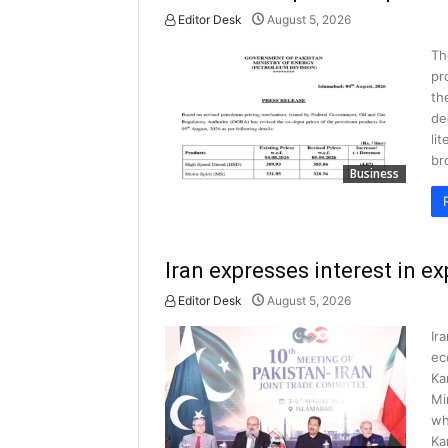
Editor Desk
August 5, 2026
Th
pr
th
de
li
br
Business
Iran expresses interest in e
Editor Desk
August 5, 2026
Ir
ec
Ka
Mi
wh
Ka