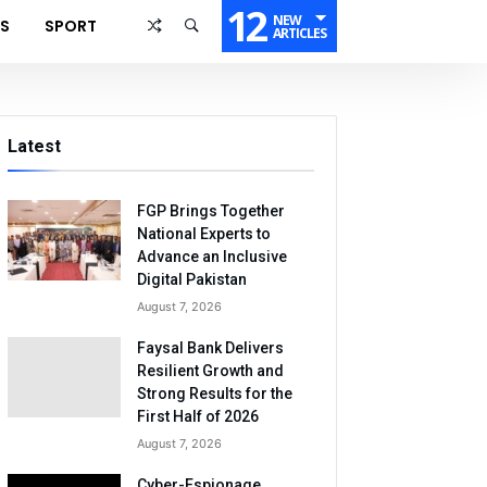
12
NEW
SS
SPORT
ARTICLES
Latest
FGP Brings Together
National Experts to
Advance an Inclusive
Digital Pakistan
August 7, 2026
Faysal Bank Delivers
Resilient Growth and
Strong Results for the
First Half of 2026
August 7, 2026
Cyber-Espionage