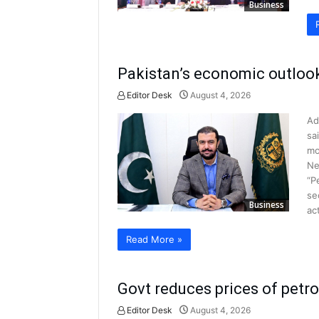
Business
Pakistan’s economic outloo
Editor Desk
August 4, 2026
Ad
sa
mo
Ne
“P
se
Business
ac
Read More »
Govt reduces prices of petr
Editor Desk
August 4, 2026