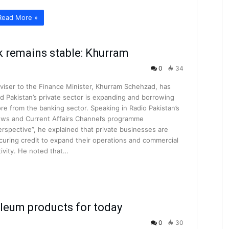
Read More »
k remains stable: Khurram
0
34
viser to the Finance Minister, Khurram Schehzad, has
id Pakistan’s private sector is expanding and borrowing
re from the banking sector. Speaking in Radio Pakistan’s
ws and Current Affairs Channel’s programme
erspective”, he explained that private businesses are
curing credit to expand their operations and commercial
tivity. He noted that…
oleum products for today
0
30