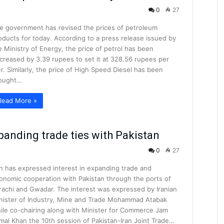
0
27
e government has revised the prices of petroleum
oducts for today. According to a press release issued by
e Ministry of Energy, the price of petrol has been
creased by 3.39 rupees to set it at 328.56 rupees per
ter. Similarly, the price of High Speed Diesel has been
ought…
Read More »
xpanding trade ties with Pakistan
0
27
an has expressed interest in expanding trade and
onomic cooperation with Pakistan through the ports of
rachi and Gwadar. The interest was expressed by Iranian
nister of Industry, Mine and Trade Mohammad Atabak
ile co-chairing along with Minister for Commerce Jam
mal Khan the 10th session of Pakistan-Iran Joint Trade…