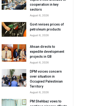
cooperation in key
sectors
August 6, 2026
Govt revises prices of
petroleum products
August 6, 2026
Ahsan directs to
expedite development
projects in GB
August 6, 2026
DPM voices concern
over situation in
Occupied Palestinian
Territory
August 6, 2026
PM Shehbaz vows to