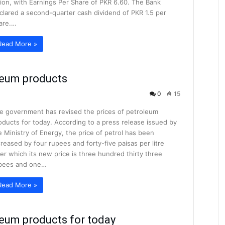
llion, with Earnings Per Share of PKR 6.60. The Bank
clared a second-quarter cash dividend of PKR 1.5 per
are.…
Read More »
oleum products
0
15
e government has revised the prices of petroleum
oducts for today. According to a press release issued by
e Ministry of Energy, the price of petrol has been
creased by four rupees and forty-five paisas per litre
ter which its new price is three hundred thirty three
pees and one…
Read More »
leum products for today