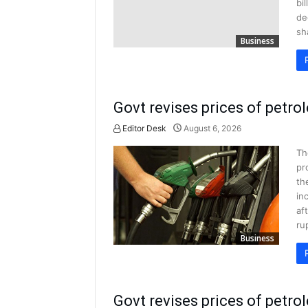
bi
de
sh
Business
Govt revises prices of petr
Editor Desk
August 6, 2026
Th
pr
th
in
af
ru
Business
Govt revises prices of petro