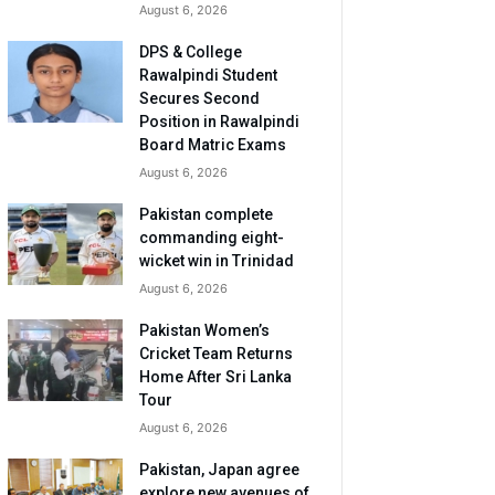
August 6, 2026
DPS & College
Rawalpindi Student
Secures Second
Position in Rawalpindi
Board Matric Exams
August 6, 2026
Pakistan complete
commanding eight-
wicket win in Trinidad
August 6, 2026
Pakistan Women’s
Cricket Team Returns
Home After Sri Lanka
Tour
August 6, 2026
Pakistan, Japan agree
explore new avenues of