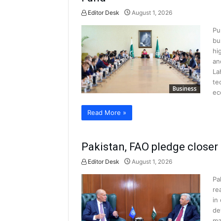
Editor Desk
August 1, 2026
Pu
bu
hi
an
La
te
Business
ec
Read More »
Pakistan, FAO pledge closer 
Editor Desk
August 1, 2026
Pa
re
in
de
ma