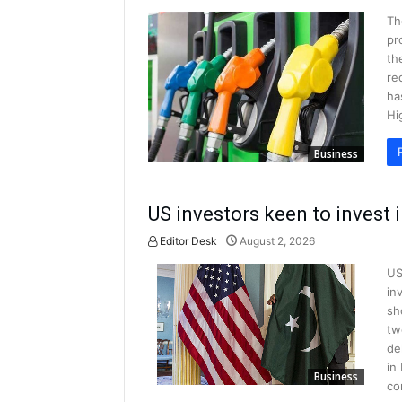
Th
pr
th
re
ha
Hi
Business
US investors keen to invest 
Editor Desk
August 2, 2026
US
in
sh
tw
de
in
Business
co