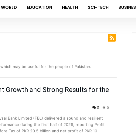
WORLD
EDUCATION
HEALTH
SCI-TECH
BUSINE
which may be useful for the people of Pakistan.
nt Growth and Strong Results for the
0
5
ysal Bank Limited (FBL) delivered a sound and resilient
rformance during the first half of 2026, reporting Profit
fore Tax of PKR 20.5 billion and net profit of PKR 10