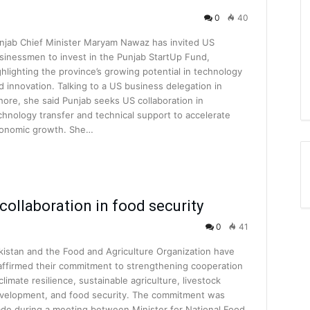
0
40
njab Chief Minister Maryam Nawaz has invited US
sinessmen to invest in the Punjab StartUp Fund,
ghlighting the province’s growing potential in technology
d innovation. Talking to a US business delegation in
hore, she said Punjab seeks US collaboration in
chnology transfer and technical support to accelerate
onomic growth. She…
collaboration in food security
0
41
kistan and the Food and Agriculture Organization have
affirmed their commitment to strengthening cooperation
 climate resilience, sustainable agriculture, livestock
velopment, and food security. The commitment was
de during a meeting between Minister for National Food