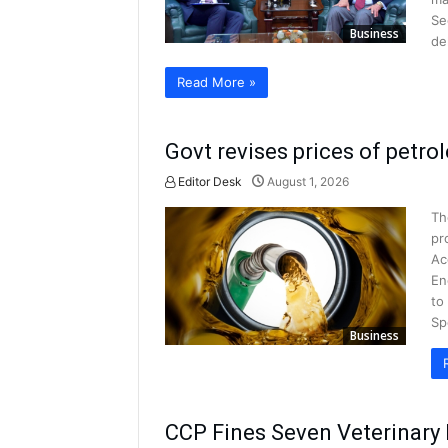
Se
Business
de
Read More »
Govt revises prices of petro
Editor Desk
August 1, 2026
Th
pr
Ac
En
to
Sp
Business
CCP Fines Seven Veterinary 