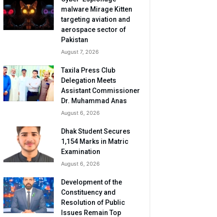
malware Mirage Kitten
targeting aviation and
aerospace sector of
Pakistan
August 7, 2026
Taxila Press Club
Delegation Meets
Assistant Commissioner
Dr. Muhammad Anas
August 6, 2026
Dhak Student Secures
1,154 Marks in Matric
Examination
August 6, 2026
Development of the
Constituency and
Resolution of Public
Issues Remain Top