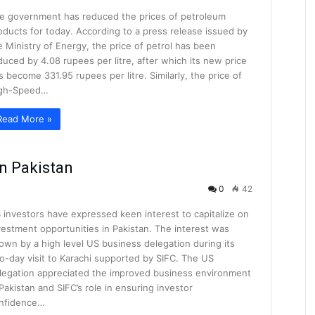
e government has reduced the prices of petroleum
oducts for today. According to a press release issued by
e Ministry of Energy, the price of petrol has been
duced by 4.08 rupees per litre, after which its new price
s become 331.95 rupees per litre. Similarly, the price of
gh-Speed…
Read More »
in Pakistan
0
42
 investors have expressed keen interest to capitalize on
vestment opportunities in Pakistan. The interest was
own by a high level US business delegation during its
o-day visit to Karachi supported by SIFC. The US
legation appreciated the improved business environment
 Pakistan and SIFC’s role in ensuring investor
nfidence…