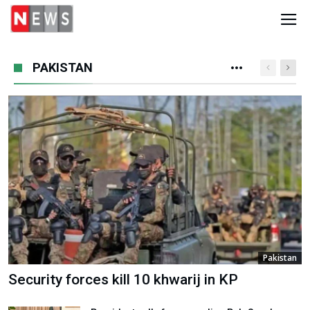
PAKISTAN
Pakistan
Security forces kill 10 khwarij in KP