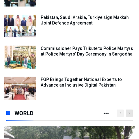
Pakistan, Saudi Arabia, Turkiye sign Makkah
Joint Defence Agreement
Commissioner Pays Tribute to Police Martyrs
at Police Martyrs’ Day Ceremony in Sargodha
FGP Brings Together National Experts to
Advance an Inclusive Digital Pakistan
WORLD