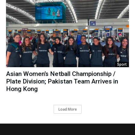
Sport
Asian Women’s Netball Championship /
Plate Division; Pakistan Team Arrives in
Hong Kong
Load More