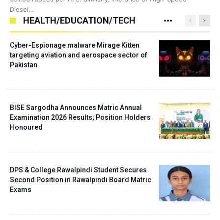
Diesel…
HEALTH/EDUCATION/TECH
Cyber-Espionage malware Mirage Kitten
targeting aviation and aerospace sector of
Pakistan
BISE Sargodha Announces Matric Annual
Examination 2026 Results; Position Holders
Honoured
DPS & College Rawalpindi Student Secures
Second Position in Rawalpindi Board Matric
Exams