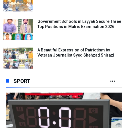
Government Schools in Layyah Secure Three
Top Positions in Matric Examination 2026
A Beautiful Expression of Patriotism by
Veteran Journalist Syed Shehzad Shirazi
SPORT