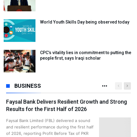
World Youth Skills Day being observed today
CPC’s vitality lies in commitment to putting the
people first, says Iraqi scholar
BUSINESS
Faysal Bank Delivers Resilient Growth and Strong
Results for the First Half of 2026
Faysal Bank Limited (FBL) delivered a sound
and resilient performance during the first half
of 2026, reporting Profit Before Tax of PKR