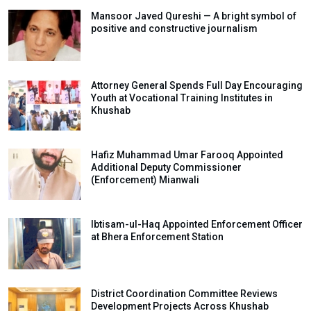
Mansoor Javed Qureshi — A bright symbol of
positive and constructive journalism
Attorney General Spends Full Day Encouraging
Youth at Vocational Training Institutes in
Khushab
Hafiz Muhammad Umar Farooq Appointed
Additional Deputy Commissioner
(Enforcement) Mianwali
Ibtisam-ul-Haq Appointed Enforcement Officer
at Bhera Enforcement Station
District Coordination Committee Reviews
Development Projects Across Khushab