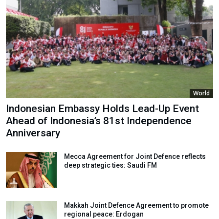
World
Indonesian Embassy Holds Lead-Up Event
Ahead of Indonesia’s 81st Independence
Anniversary
Mecca Agreement for Joint Defence reflects
deep strategic ties: Saudi FM
Makkah Joint Defence Agreement to promote
regional peace: Erdogan