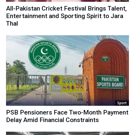
All-Pakistan Cricket Festival Brings Talent,
Entertainment and Sporting Spirit to Jara
Thal
Sport
PSB Pensioners Face Two-Month Payment
Delay Amid Financial Constraints