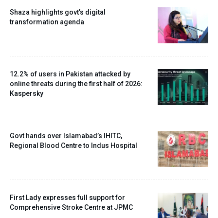
Shaza highlights govt’s digital
transformation agenda
12.2% of users in Pakistan attacked by
online threats during the first half of 2026:
Kaspersky
Govt hands over Islamabad’s IHITC,
Regional Blood Centre to Indus Hospital
First Lady expresses full support for
Comprehensive Stroke Centre at JPMC