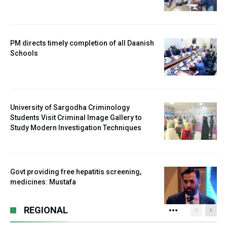
PM directs timely completion of all Daanish
Schools
University of Sargodha Criminology
Students Visit Criminal Image Gallery to
Study Modern Investigation Techniques
Govt providing free hepatitis screening,
medicines: Mustafa
REGIONAL