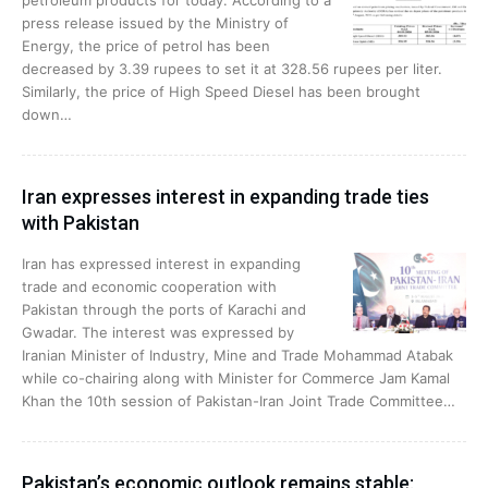
petroleum products for today. According to a
press release issued by the Ministry of
Energy, the price of petrol has been
decreased by 3.39 rupees to set it at 328.56 rupees per liter.
Similarly, the price of High Speed Diesel has been brought
down…
Iran expresses interest in expanding trade ties
with Pakistan
Iran has expressed interest in expanding
trade and economic cooperation with
Pakistan through the ports of Karachi and
Gwadar. The interest was expressed by
Iranian Minister of Industry, Mine and Trade Mohammad Atabak
while co-chairing along with Minister for Commerce Jam Kamal
Khan the 10th session of Pakistan-Iran Joint Trade Committee…
Pakistan’s economic outlook remains stable: