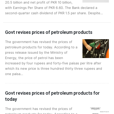
20.5 billion and net profit of PKR 10 billion,
with Earnings Per Share of PKR 6.60. The Bank declared a
second-quarter cash dividend of PKR 1.5 per share. Despite…
Govt revises prices of petroleum products
The government has revised the prices of
petroleum products for today. According to a
press release issued by the Ministry of
Energy, the price of petrol has been
increased by four rupees and forty-five paisas per litre after
which its new price is three hundred thirty three rupees and
one paisa…
Govt revises prices of petroleum products for
today
The government has revised the prices of