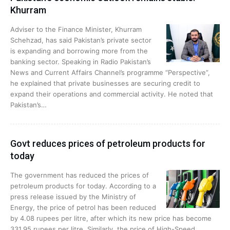
Khurram
Adviser to the Finance Minister, Khurram
Schehzad, has said Pakistan’s private sector
is expanding and borrowing more from the
banking sector. Speaking in Radio Pakistan’s
News and Current Affairs Channel’s programme “Perspective”,
he explained that private businesses are securing credit to
expand their operations and commercial activity. He noted that
Pakistan’s…
Govt reduces prices of petroleum products for
today
The government has reduced the prices of
petroleum products for today. According to a
press release issued by the Ministry of
Energy, the price of petrol has been reduced
by 4.08 rupees per litre, after which its new price has become
331.95 rupees per litre. Similarly, the price of High-Speed