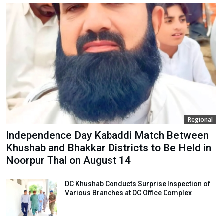
Regional
Independence Day Kabaddi Match Between
Khushab and Bhakkar Districts to Be Held in
Noorpur Thal on August 14
DC Khushab Conducts Surprise Inspection of
Various Branches at DC Office Complex