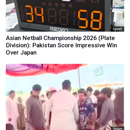
Sport
Asian Netball Championship 2026 (Plate
Division): Pakistan Score Impressive Win
Over Japan
Sport