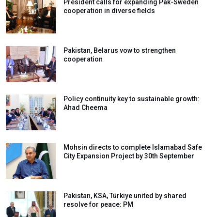
President calls for expanding Pak-Sweden
cooperation in diverse fields
Pakistan, Belarus vow to strengthen
cooperation
Policy continuity key to sustainable growth:
Ahad Cheema
Mohsin directs to complete Islamabad Safe
City Expansion Project by 30th September
Pakistan, KSA, Türkiye united by shared
resolve for peace: PM