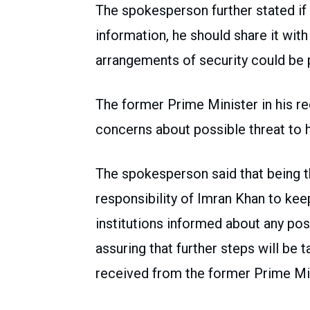
The spokesperson further stated if
information, he should share it with 
arrangements of security could be p
The former Prime Minister in his r
concerns about possible threat to hi
The spokesperson said that being th
responsibility of Imran Khan to keep
institutions informed about any poss
assuring that further steps will be 
received from the former Prime Min