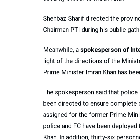
Shehbaz Sharif directed the provin
Chairman PTI during his public gath
Meanwhile, a
spokesperson of Inte
light of the directions of the Minist
Prime Minister Imran Khan has bee
The spokesperson said that police
been directed to ensure complete 
assigned for the former Prime Minis
police and FC have been deployed f
Khan. In addition, thirty-six perso