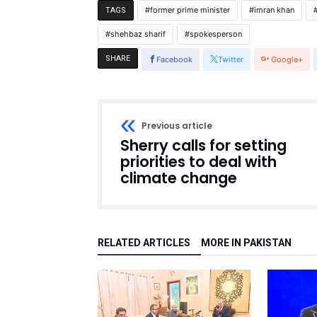
former prime minister
imran khan
TAGS
shehbaz sharif
spokesperson
SHARE
Facebook
Twitter
Google+
Previous article
Sherry calls for setting
priorities to deal with
climate change
RELATED ARTICLES
MORE IN PAKISTAN