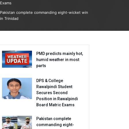
Exams
Pakistan complete commanding eight-wicket win
in Trinidad
PMD predicts mainly hot,
humid weather in most
parts
DPS & College
Rawalpindi Student
Secures Second
Position in Rawalpindi
Board Matric Exams
Pakistan complete
commanding eight-