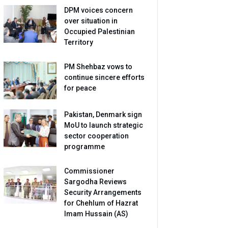
DPM voices concern
over situation in
Occupied Palestinian
Territory
PM Shehbaz vows to
continue sincere efforts
for peace
Pakistan, Denmark sign
MoU to launch strategic
sector cooperation
programme
Commissioner
Sargodha Reviews
Security Arrangements
for Chehlum of Hazrat
Imam Hussain (AS)