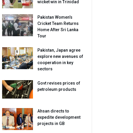
wicket win in Trinidad
Pakistan Women’s
Cricket Team Returns
Home After Sri Lanka
Tour
Pakistan, Japan agree
explore new avenues of
cooperation in key
sectors
Govt revises prices of
petroleum products
Ahsan directs to
expedite development
projects in GB