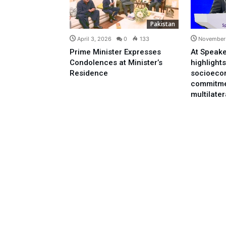
Pakistan
April 3, 2026
0
133
November 
Prime Minister Expresses
At Speake
Condolences at Minister’s
highlights
Residence
socioeco
commitme
multilate