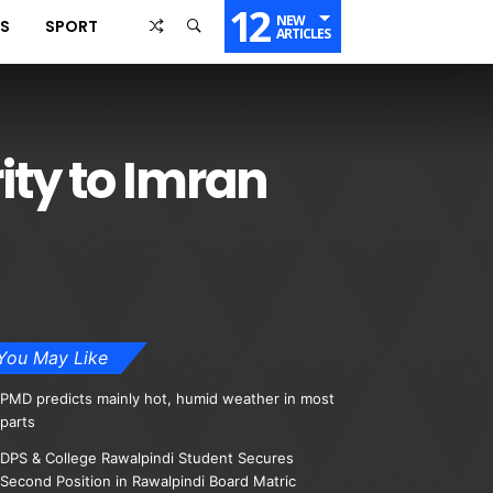
12
NEW
SS
SPORT
ARTICLES
ity to Imran
You May Like
PMD predicts mainly hot, humid weather in most
parts
DPS & College Rawalpindi Student Secures
Second Position in Rawalpindi Board Matric