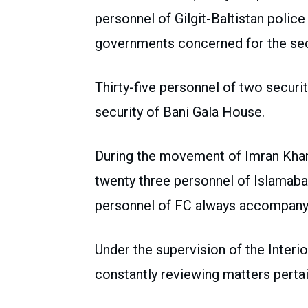
personnel of Gilgit-Baltistan polic
governments concerned for the secu
Thirty-five personnel of two securi
security of Bani Gala House.
During the movement of Imran Khan
twenty three personnel of Islamabad
personnel of FC always accompany
Under the supervision of the Interi
constantly reviewing matters pertai