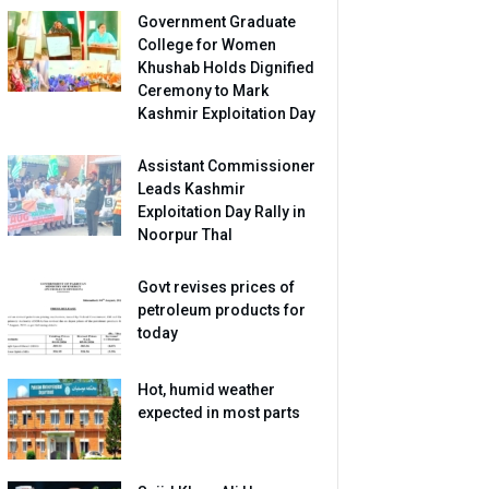
Government Graduate
College for Women
Khushab Holds Dignified
Ceremony to Mark
Kashmir Exploitation Day
Assistant Commissioner
Leads Kashmir
Exploitation Day Rally in
Noorpur Thal
Govt revises prices of
petroleum products for
today
Hot, humid weather
expected in most parts