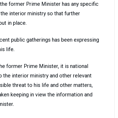
 the former Prime Minister has any specific
the interior ministry so that further
ut in place.
ecent public gatherings has been expressing
s life.
e former Prime Minister, it is national
 the interior ministry and other relevant
ible threat to his life and other matters,
taken keeping in view the information and
ister.