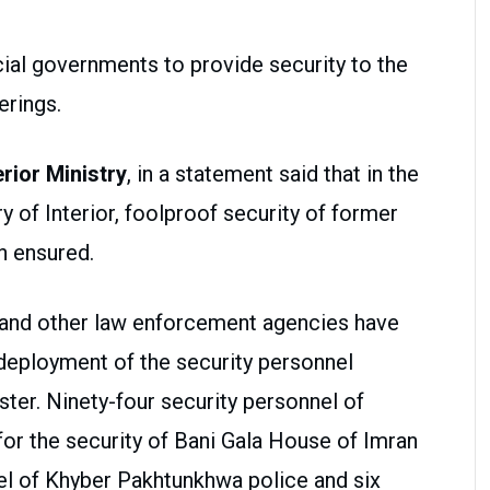
cial governments to provide security to the
erings.
rior Ministry
, in a statement said that in the
ry of Interior, foolproof security of former
n ensured.
 and other law enforcement agencies have
deployment of the security personnel
ter. Ninety-four security personnel of
or the security of Bani Gala House of Imran
nnel of Khyber Pakhtunkhwa police and six