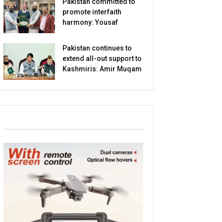
Pakistan committed to
promote interfaith
harmony: Yousaf
Pakistan continues to
extend all-out support to
Kashmiris: Amir Muqam