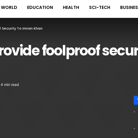
WORLD
EDUCATION
HEALTH
SCI-TECH
BUSINE
f Security To Imran Khan
rovide foolproof secur
4 min read