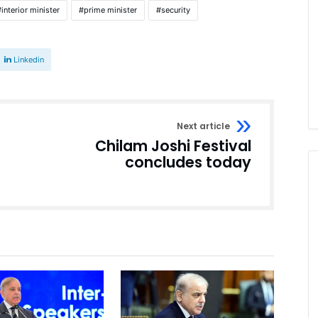
interior minister
prime minister
security
Linkedin
Next article
Chilam Joshi Festival
concludes today