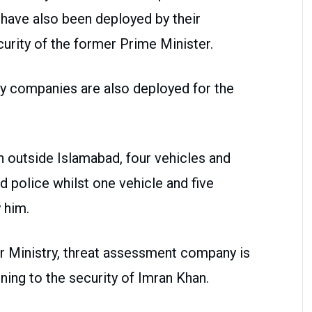
e have also been deployed by their
rity of the former Prime Minister.
ty companies are also deployed for the
 outside Islamabad, four vehicles and
 police whilst one vehicle and five
 him.
or Ministry, threat assessment company is
ning to the security of Imran Khan.