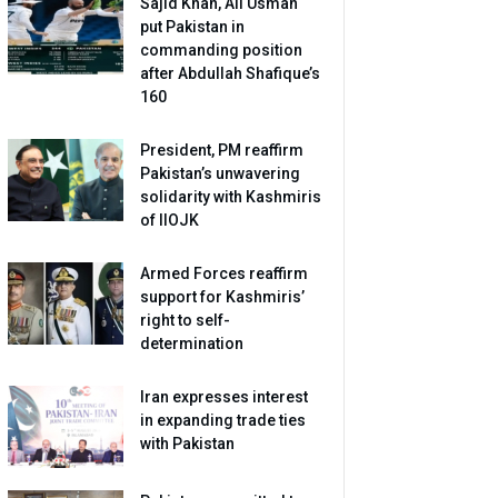
Sajid Khan, Ali Usman
put Pakistan in
commanding position
after Abdullah Shafique’s
160
President, PM reaffirm
Pakistan’s unwavering
solidarity with Kashmiris
of IIOJK
Armed Forces reaffirm
support for Kashmiris’
right to self-
determination
Iran expresses interest
in expanding trade ties
with Pakistan