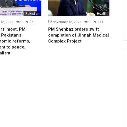
Pakistan
Health
12, 2025
0
271
November 12, 2025
0
341
rs’ moot, PM
PM Shehbaz orders swift
 Pakistan’s
completion of Jinnah Medical
nomic reforms,
Complex Project
nt to peace,
ralism