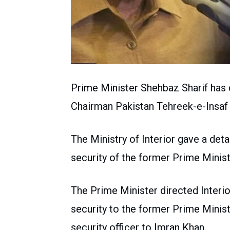
Prime Minister Shehbaz Sharif has 
Chairman Pakistan Tehreek-e-Insaf 
The Ministry of Interior gave a deta
security of the former Prime Minist
The Prime Minister directed Interio
security to the former Prime Minist
security officer to Imran Khan.