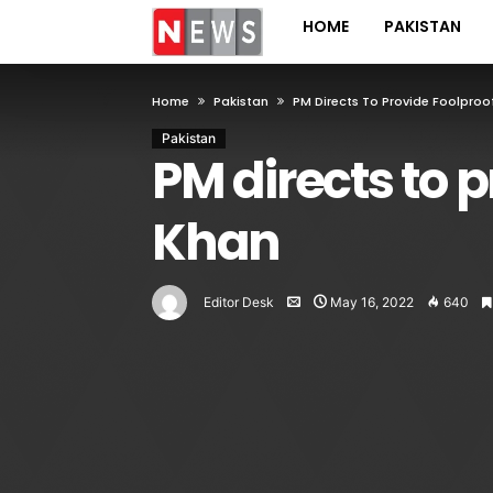
HOME
PAKISTAN
Home
Pakistan
PM Directs To Provide Foolproo
Pakistan
PM directs to p
Khan
Editor Desk
May 16, 2022
640