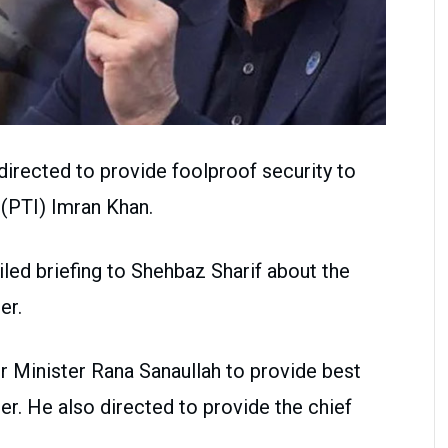
directed to provide foolproof security to
(PTI) Imran Khan.
iled briefing to Shehbaz Sharif about the
er.
r Minister Rana Sanaullah to provide best
er. He also directed to provide the chief