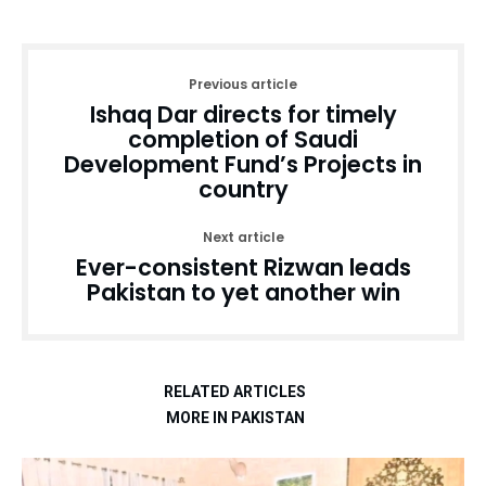
Previous article
Ishaq Dar directs for timely
completion of Saudi
Development Fund’s Projects in
country
Next article
Ever-consistent Rizwan leads
Pakistan to yet another win
RELATED ARTICLES
MORE IN PAKISTAN