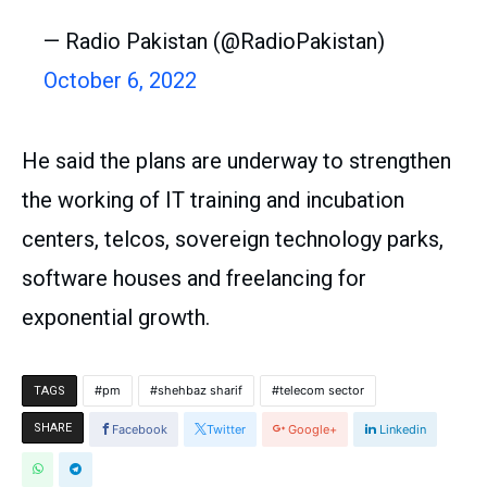
— Radio Pakistan (@RadioPakistan)
October 6, 2022
He said the plans are underway to strengthen
the working of IT training and incubation
centers, telcos, sovereign technology parks,
software houses and freelancing for
exponential growth.
pm
shehbaz sharif
telecom sector
TAGS
SHARE
Facebook
Twitter
Google+
Linkedin