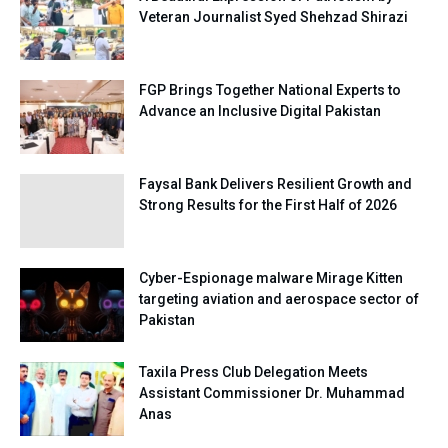
Veteran Journalist Syed Shehzad Shirazi
FGP Brings Together National Experts to
Advance an Inclusive Digital Pakistan
Faysal Bank Delivers Resilient Growth and
Strong Results for the First Half of 2026
Cyber-Espionage malware Mirage Kitten
targeting aviation and aerospace sector of
Pakistan
Taxila Press Club Delegation Meets
Assistant Commissioner Dr. Muhammad
Anas