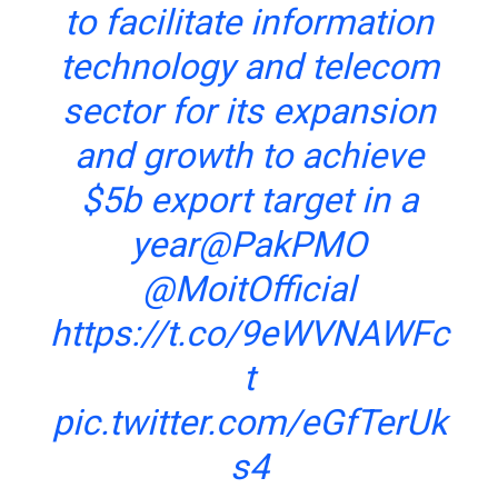
to facilitate information
technology and telecom
sector for its expansion
and growth to achieve
$5b export target in a
year
@PakPMO
@MoitOfficial
https://t.co/9eWVNAWFc
t
pic.twitter.com/eGfTerUk
s4