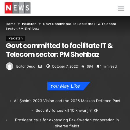
Home
Pakistan
Govt Committed To Facilitate IT & Telecom
Sector: PM Shehbaz
Pakistan
Govt committed to facilitate IT &
Telecom sector: PM Shehbaz
Editor Desk
October 7, 2022
694
1 min read
You May Like
Ali Şahin’s 2023 Vision and the 2026 Makkah Defence Pact
Security forces kill 10 khwarij in KP
President calls for expanding Pak-Sweden cooperation in
diverse fields