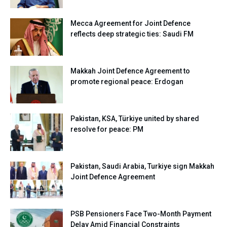
Mecca Agreement for Joint Defence
reflects deep strategic ties: Saudi FM
Makkah Joint Defence Agreement to
promote regional peace: Erdogan
Pakistan, KSA, Türkiye united by shared
resolve for peace: PM
Pakistan, Saudi Arabia, Turkiye sign Makkah
Joint Defence Agreement
PSB Pensioners Face Two-Month Payment
Delay Amid Financial Constraints