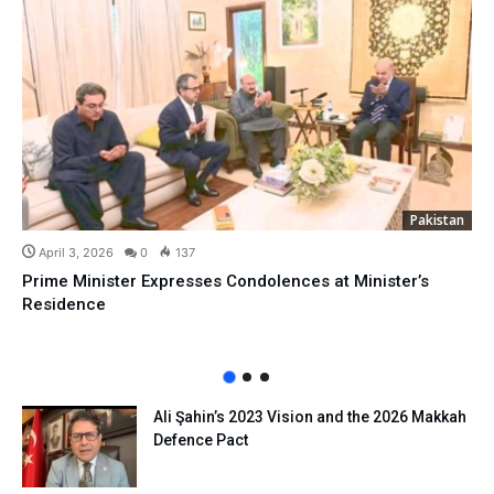
Pakistan
April 3, 2026
0
137
Prime Minister Expresses Condolences at Minister’s
Residence
Ali Şahin’s 2023 Vision and the 2026 Makkah
Defence Pact