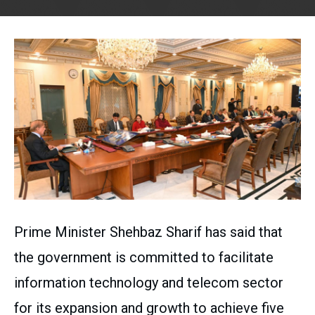
Prime Minister Shehbaz Sharif has said that
the government is committed to facilitate
information technology and telecom sector
for its expansion and growth to achieve five