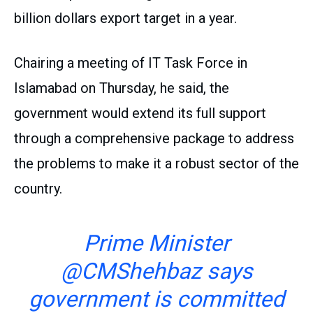
billion dollars export target in a year.
Chairing a meeting of IT Task Force in
Islamabad on Thursday, he said, the
government would extend its full support
through a comprehensive package to address
the problems to make it a robust sector of the
country.
Prime Minister
@CMShehbaz
says
government is committed