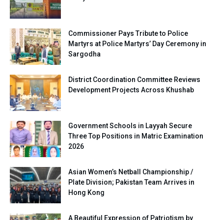
Commissioner Pays Tribute to Police
Martyrs at Police Martyrs’ Day Ceremony in
Sargodha
District Coordination Committee Reviews
Development Projects Across Khushab
Government Schools in Layyah Secure
Three Top Positions in Matric Examination
2026
Asian Women’s Netball Championship /
Plate Division; Pakistan Team Arrives in
Hong Kong
A Beautiful Expression of Patriotism by