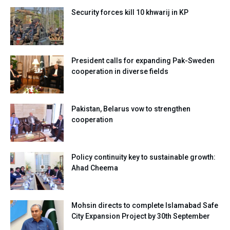
Security forces kill 10 khwarij in KP
President calls for expanding Pak-Sweden
cooperation in diverse fields
Pakistan, Belarus vow to strengthen
cooperation
Policy continuity key to sustainable growth:
Ahad Cheema
Mohsin directs to complete Islamabad Safe
City Expansion Project by 30th September