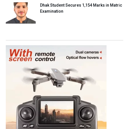
Dhak Student Secures 1,154 Marks in Matric
Examination