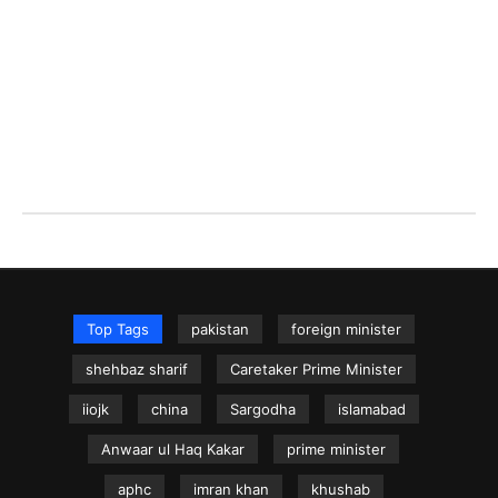
Top Tags
pakistan
foreign minister
shehbaz sharif
Caretaker Prime Minister
iiojk
china
Sargodha
islamabad
Anwaar ul Haq Kakar
prime minister
aphc
imran khan
khushab