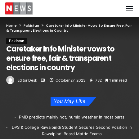
Home
Pakistan
Caretaker Info Minister Vows To Ensure Free, Fair
& Transparent Elections In Country
Pakistan
Caretaker Info Minister vows to
ensure free, fair & transparent
elections in country
Editor Desk
October 27, 2023
782
1 min read
You May Like
PMD predicts mainly hot, humid weather in most parts
DPS & College Rawalpindi Student Secures Second Position in
Rawalpindi Board Matric Exams