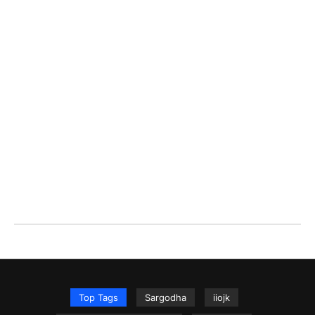
Top Tags
Sargodha
iiojk