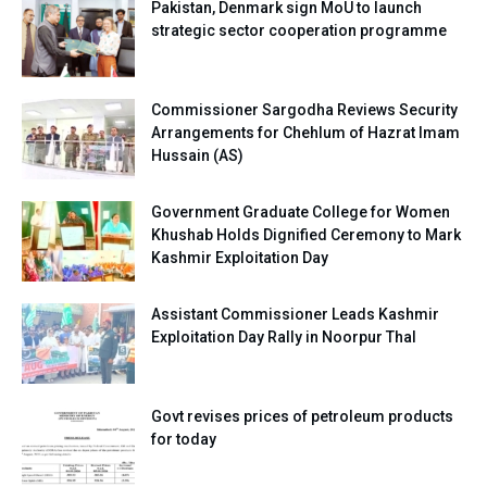
Pakistan, Denmark sign MoU to launch
strategic sector cooperation programme
Commissioner Sargodha Reviews Security
Arrangements for Chehlum of Hazrat Imam
Hussain (AS)
Government Graduate College for Women
Khushab Holds Dignified Ceremony to Mark
Kashmir Exploitation Day
Assistant Commissioner Leads Kashmir
Exploitation Day Rally in Noorpur Thal
Govt revises prices of petroleum products
for today