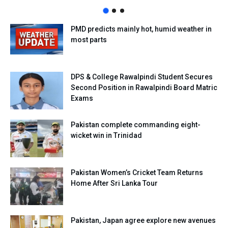
PMD predicts mainly hot, humid weather in
most parts
DPS & College Rawalpindi Student Secures
Second Position in Rawalpindi Board Matric
Exams
Pakistan complete commanding eight-
wicket win in Trinidad
Pakistan Women’s Cricket Team Returns
Home After Sri Lanka Tour
Pakistan, Japan agree explore new avenues