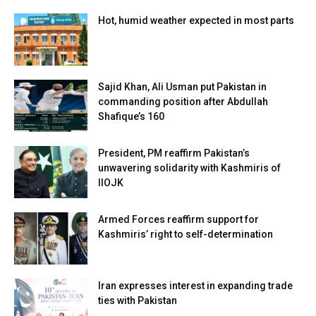
Hot, humid weather expected in most parts
Sajid Khan, Ali Usman put Pakistan in
commanding position after Abdullah
Shafique’s 160
President, PM reaffirm Pakistan’s
unwavering solidarity with Kashmiris of
IIOJK
Armed Forces reaffirm support for
Kashmiris’ right to self-determination
Iran expresses interest in expanding trade
ties with Pakistan