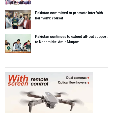
Pakistan committed to promote interfaith
harmony: Yousaf
Pakistan continues to extend all-out support
to Kashmiris: Amir Muqam