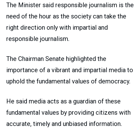
The Minister said responsible journalism is the
need of the hour as the society can take the
right direction only with impartial and
responsible journalism.
The Chairman Senate highlighted the
importance of a vibrant and impartial media to
uphold the fundamental values of democracy.
He said media acts as a guardian of these
fundamental values by providing citizens with
accurate, timely and unbiased information.