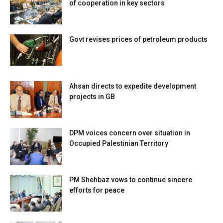
of cooperation in key sectors
Govt revises prices of petroleum products
Ahsan directs to expedite development
projects in GB
DPM voices concern over situation in
Occupied Palestinian Territory
PM Shehbaz vows to continue sincere
efforts for peace