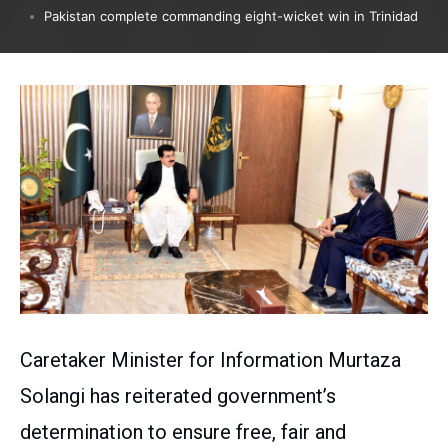
Pakistan complete commanding eight-wicket win in Trinidad
Caretaker Minister for Information Murtaza
Solangi has reiterated government’s
determination to ensure free, fair and