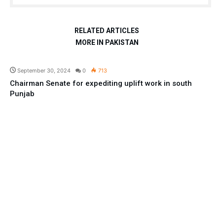
RELATED ARTICLES
MORE IN PAKISTAN
Pakistan
September 30, 2024
0
713
Chairman Senate for expediting uplift work in south
Punjab