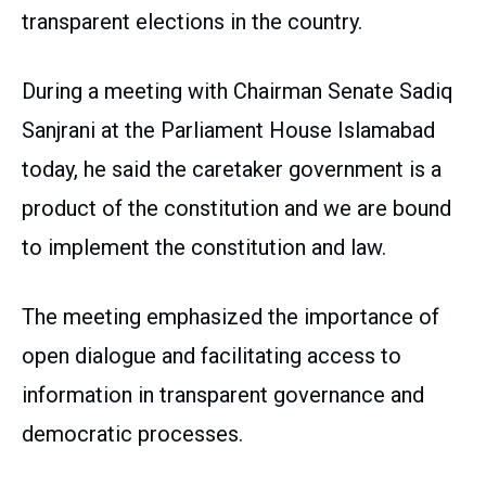
transparent elections in the country.
During a meeting with Chairman Senate Sadiq
Sanjrani at the Parliament House Islamabad
today, he said the caretaker government is a
product of the constitution and we are bound
to implement the constitution and law.
The meeting emphasized the importance of
open dialogue and facilitating access to
information in transparent governance and
democratic processes.