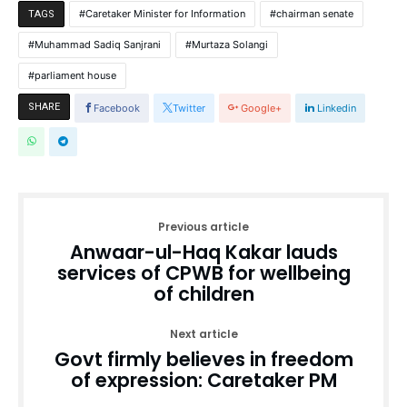
Caretaker Minister for Information
chairman senate
TAGS
Muhammad Sadiq Sanjrani
Murtaza Solangi
parliament house
SHARE
Facebook
Twitter
Google+
Linkedin
Previous article
Anwaar-ul-Haq Kakar lauds
services of CPWB for wellbeing
of children
Next article
Govt firmly believes in freedom
of expression: Caretaker PM