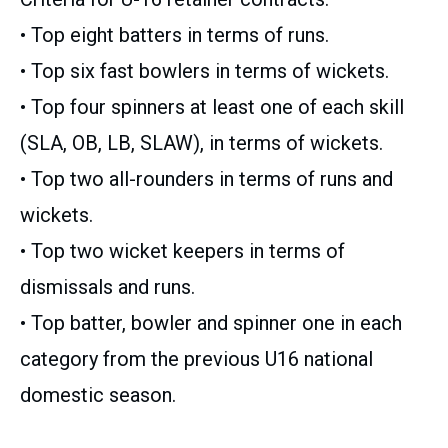
• Top eight batters in terms of runs.
• Top six fast bowlers in terms of wickets.
• Top four spinners at least one of each skill
(SLA, OB, LB, SLAW), in terms of wickets.
• Top two all-rounders in terms of runs and
wickets.
• Top two wicket keepers in terms of
dismissals and runs.
• Top batter, bowler and spinner one in each
category from the previous U16 national
domestic season.