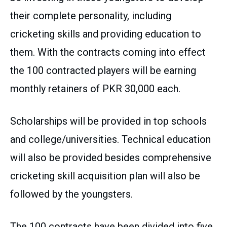
their complete personality, including
cricketing skills and providing education to
them. With the contracts coming into effect
the 100 contracted players will be earning
monthly retainers of PKR 30,000 each.
Scholarships will be provided in top schools
and college/universities. Technical education
will also be provided besides comprehensive
cricketing skill acquisition plan will also be
followed by the youngsters.
The 100 contracts have been divided into five