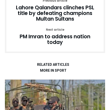
Previous article
Lahore Qalandars clinches PSL
title by defeating champions
Multan Sultans
Next article
PM Imran to address nation
today
RELATED ARTICLES
MORE IN SPORT