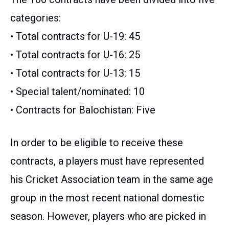
categories:
• Total contracts for U-19: 45
• Total contracts for U-16: 25
• Total contracts for U-13: 15
• Special talent/nominated: 10
• Contracts for Balochistan: Five
In order to be eligible to receive these
contracts, a players must have represented
his Cricket Association team in the same age
group in the most recent national domestic
season. However, players who are picked in