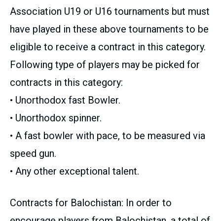
Association U19 or U16 tournaments but must
have played in these above tournaments to be
eligible to receive a contract in this category.
Following type of players may be picked for
contracts in this category:
• Unorthodox fast Bowler.
• Unorthodox spinner.
• A fast bowler with pace, to be measured via
speed gun.
• Any other exceptional talent.
Contracts for Balochistan: In order to
encourage players from Balochistan, a total of