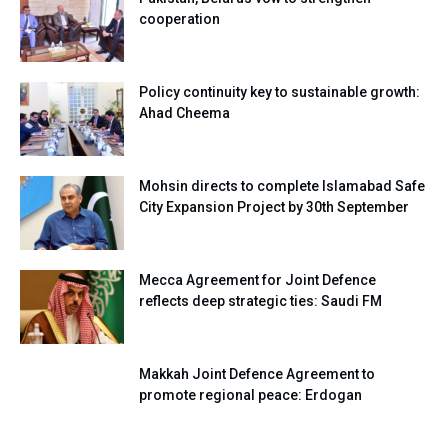
cooperation
Policy continuity key to sustainable growth:
Ahad Cheema
Mohsin directs to complete Islamabad Safe
City Expansion Project by 30th September
Mecca Agreement for Joint Defence
reflects deep strategic ties: Saudi FM
Makkah Joint Defence Agreement to
promote regional peace: Erdogan