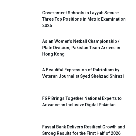
Government Schools in Layyah Secure
Three Top Positions in Matric Examination
2026
Asian Women’s Netball Championship /
Plate Division; Pakistan Team Arrives in
Hong Kong
A Beautiful Expression of Patriotism by
Veteran Journalist Syed Shehzad Shirazi
FGP Brings Together National Experts to
Advance an Inclusive Digital Pakistan
Faysal Bank Delivers Resilient Growth and
Strong Results for the First Half of 2026