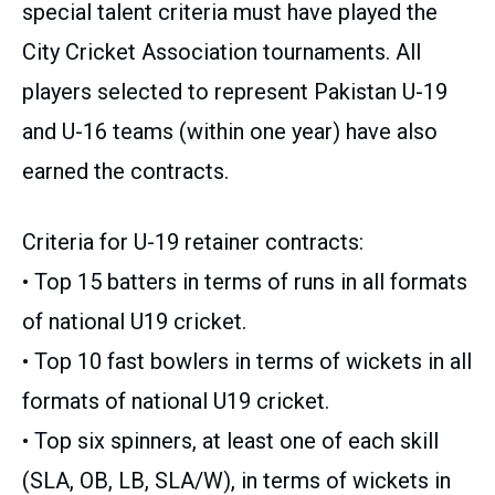
special talent criteria must have played the
City Cricket Association tournaments. All
players selected to represent Pakistan U-19
and U-16 teams (within one year) have also
earned the contracts.
Criteria for U-19 retainer contracts:
• Top 15 batters in terms of runs in all formats
of national U19 cricket.
• Top 10 fast bowlers in terms of wickets in all
formats of national U19 cricket.
• Top six spinners, at least one of each skill
(SLA, OB, LB, SLA/W), in terms of wickets in