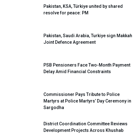
Pakistan, KSA, Türkiye united by shared
resolve for peace: PM
Pakistan, Saudi Arabia, Turkiye sign Makkah
Joint Defence Agreement
PSB Pensioners Face Two-Month Payment
Delay Amid Financial Constraints
Commissioner Pays Tribute to Police
Martyrs at Police Martyrs’ Day Ceremony in
Sargodha
District Coordination Committee Reviews
Development Projects Across Khushab