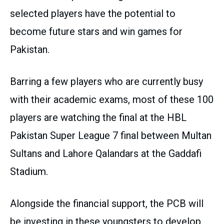
selected players have the potential to
become future stars and win games for
Pakistan.
Barring a few players who are currently busy
with their academic exams, most of these 100
players are watching the final at the HBL
Pakistan Super League 7 final between Multan
Sultans and Lahore Qalandars at the Gaddafi
Stadium.
Alongside the financial support, the PCB will
be investing in these youngsters to develop