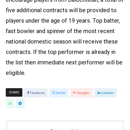
five additional contracts will be provided to
players under the age of 19 years. Top batter,
fast bowler and spinner of the most recent
national domestic season will receive these
contracts. If the top performer is already in
the list then immediate next performer will be
eligible.
SHARE
Facebook
Twitter
Google+
Linkedin