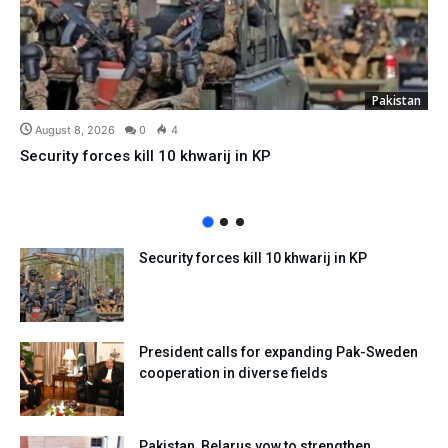
Pakistan
August 8, 2026
0
4
Security forces kill 10 khwarij in KP
Security forces kill 10 khwarij in KP
President calls for expanding Pak-Sweden
cooperation in diverse fields
Pakistan, Belarus vow to strengthen