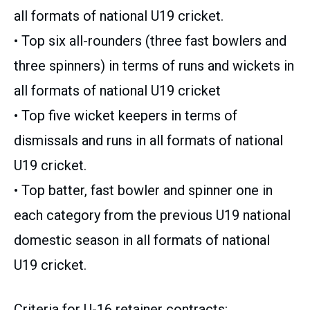
all formats of national U19 cricket.
• Top six all-rounders (three fast bowlers and
three spinners) in terms of runs and wickets in
all formats of national U19 cricket
• Top five wicket keepers in terms of
dismissals and runs in all formats of national
U19 cricket.
• Top batter, fast bowler and spinner one in
each category from the previous U19 national
domestic season in all formats of national
U19 cricket.
Criteria for U-16 retainer contracts: