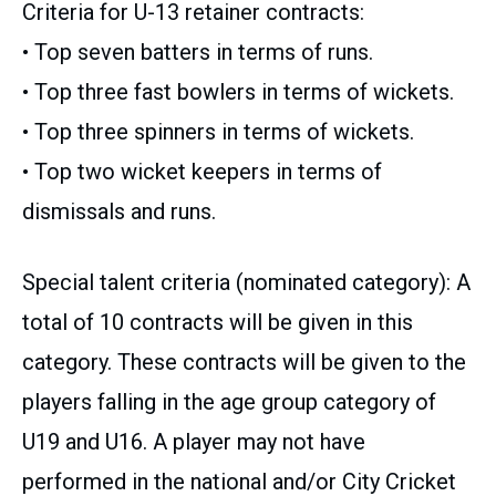
Criteria for U-13 retainer contracts:
• Top seven batters in terms of runs.
• Top three fast bowlers in terms of wickets.
• Top three spinners in terms of wickets.
• Top two wicket keepers in terms of
dismissals and runs.
Special talent criteria (nominated category): A
total of 10 contracts will be given in this
category. These contracts will be given to the
players falling in the age group category of
U19 and U16. A player may not have
performed in the national and/or City Cricket