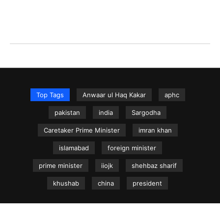
Top Tags
Anwaar ul Haq Kakar
aphc
pakistan
india
Sargodha
Caretaker Prime Minister
imran khan
islamabad
foreign minister
prime minister
iiojk
shehbaz sharif
khushab
china
president