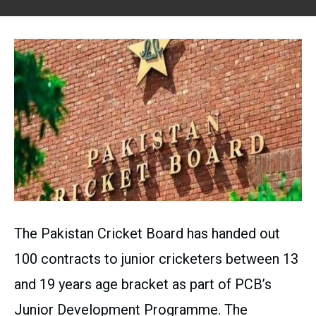
The Pakistan Cricket Board has handed out
100 contracts to junior cricketers between 13
and 19 years age bracket as part of PCB’s
Junior Development Programme. The