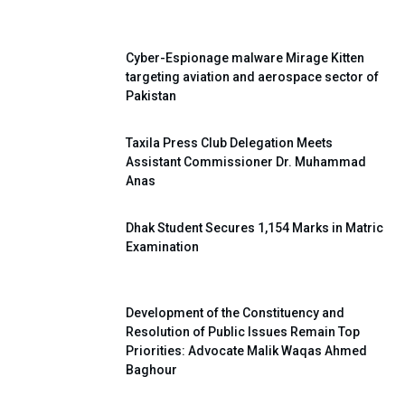
Cyber-Espionage malware Mirage Kitten
targeting aviation and aerospace sector of
Pakistan
Taxila Press Club Delegation Meets
Assistant Commissioner Dr. Muhammad
Anas
Dhak Student Secures 1,154 Marks in Matric
Examination
Development of the Constituency and
Resolution of Public Issues Remain Top
Priorities: Advocate Malik Waqas Ahmed
Baghour