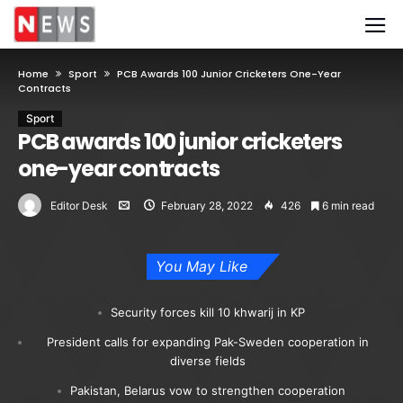
Home
Sport
PCB Awards 100 Junior Cricketers One-Year
Contracts
Sport
PCB awards 100 junior cricketers
one-year contracts
Editor Desk
February 28, 2022
426
6 min read
You May Like
Security forces kill 10 khwarij in KP
President calls for expanding Pak-Sweden cooperation in
diverse fields
Pakistan, Belarus vow to strengthen cooperation