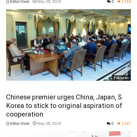
Editor Desk
May 28, 2024
0
1,246
Pakistan
Chinese premier urges China, Japan, S.
Korea to stick to original aspiration of
cooperation
Editor Desk
May 28, 2024
0
1,347