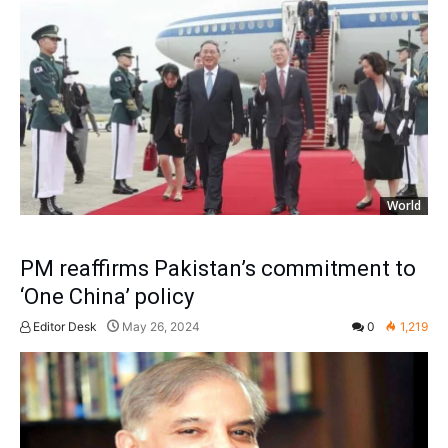
World
PM reaffirms Pakistan’s commitment to
‘One China’ policy
Editor Desk
May 26, 2024
0
1,219