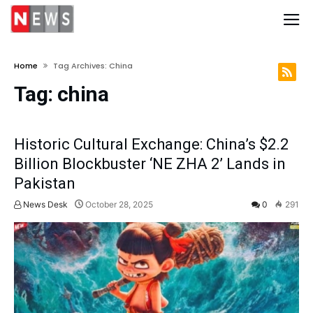
Home
Tag Archives: China
Tag:
china
Historic Cultural Exchange: China’s $2.2
Billion Blockbuster ‘NE ZHA 2’ Lands in
Pakistan
News Desk
October 28, 2025
0
291