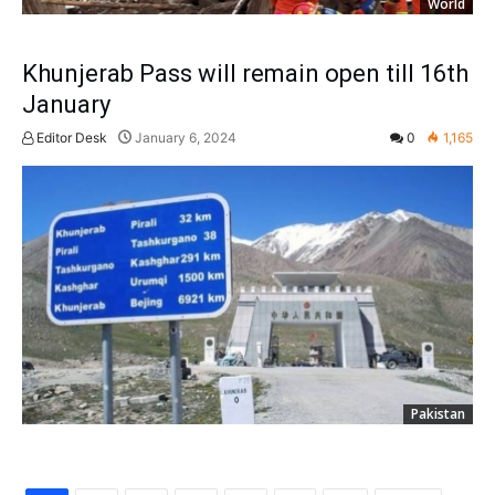
World
Khunjerab Pass will remain open till 16th
January
Editor Desk
January 6, 2024
0
1,165
Pakistan