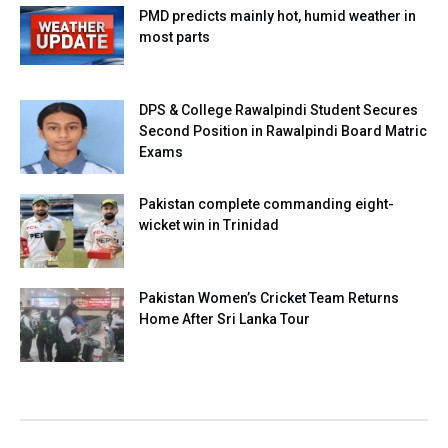
PMD predicts mainly hot, humid weather in
most parts
DPS & College Rawalpindi Student Secures
Second Position in Rawalpindi Board Matric
Exams
Pakistan complete commanding eight-
wicket win in Trinidad
Pakistan Women’s Cricket Team Returns
Home After Sri Lanka Tour