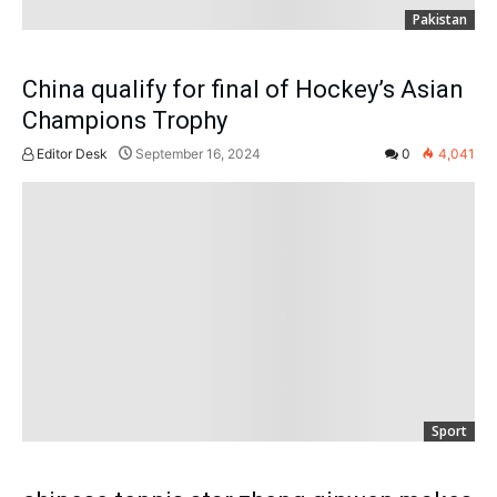
Pakistan
China qualify for final of Hockey’s Asian
Champions Trophy
Editor Desk
September 16, 2024
0
4,041
Sport