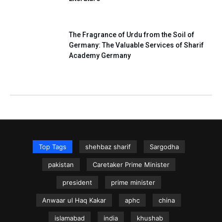
The Fragrance of Urdu from the Soil of
Germany: The Valuable Services of Sharif
Academy Germany
Top Tags
shehbaz sharif
Sargodha
pakistan
Caretaker Prime Minister
president
prime minister
Anwaar ul Haq Kakar
aphc
china
islamabad
india
khushab