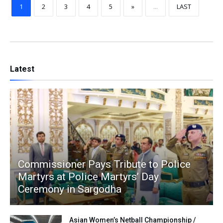
1
2
3
4
5
»
...
LAST
Latest
Commissioner Pays Tribute to Police
Martyrs at Police Martyrs’ Day
Ceremony in Sargodha
Asian Women’s Netball Championship /