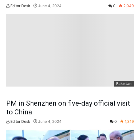
Editor Desk
June 4, 2024
0
2,049
Pakistan
PM in Shenzhen on five-day official visit
to China
Editor Desk
June 4, 2024
0
1,319