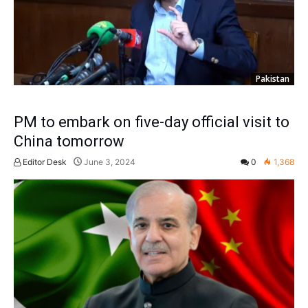
Pakistan
PM to embark on five-day official visit to
China tomorrow
Editor Desk
June 3, 2024
0
1,368