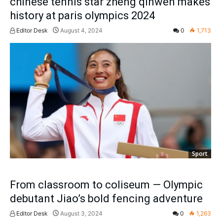
chinese tennis star zheng qinwen makes
history at paris olympics 2024
Editor Desk
August 4, 2024
0
1,713
Sport
From classroom to coliseum — Olympic
debutant Jiao’s bold fencing adventure
Editor Desk
August 3, 2024
0
1,263