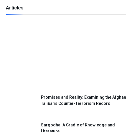
Articles
Independence Day — A Day of Renewing
Our National Pledge
Promises and Reality: Examining the Afghan
Taliban’s Counter-Terrorism Record
Sargodha: A Cradle of Knowledge and
Literature