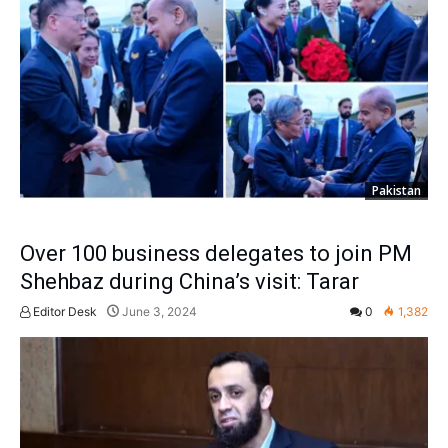
Pakistan
Over 100 business delegates to join PM
Shehbaz during China’s visit: Tarar
Editor Desk
June 3, 2024
0
1,382