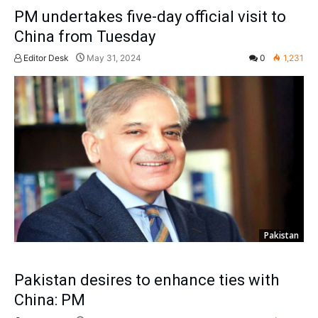
PM undertakes five-day official visit to
China from Tuesday
Editor Desk
May 31, 2024
0
1,231
Pakistan
Pakistan desires to enhance ties with
China: PM