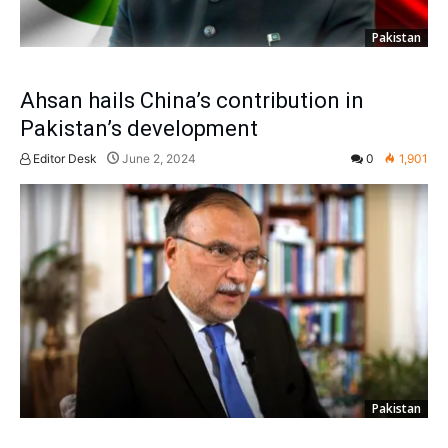
Pakistan
Ahsan hails China’s contribution in
Pakistan’s development
Editor Desk
June 2, 2024
0
1,901
Pakistan