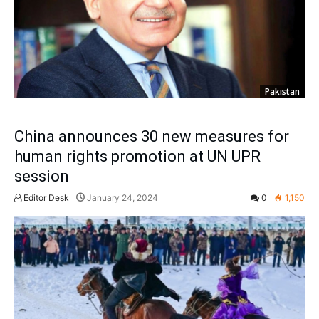
Pakistan
China announces 30 new measures for
human rights promotion at UN UPR
session
Editor Desk
January 24, 2024
0
1,150