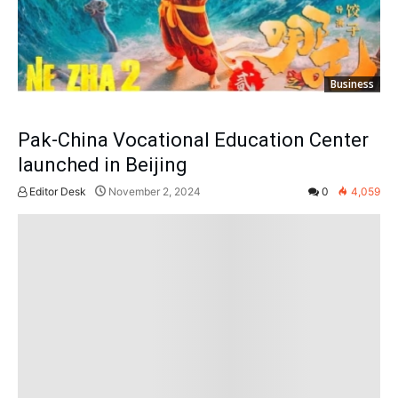
Business
Pak-China Vocational Education Center
launched in Beijing
Editor Desk
November 2, 2024
0
4,059