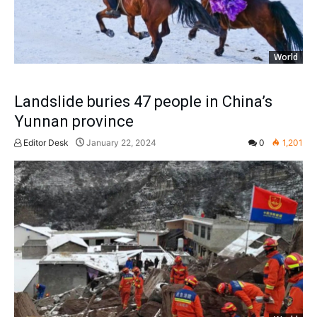
World
Landslide buries 47 people in China’s
Yunnan province
Editor Desk
January 22, 2024
0
1,201