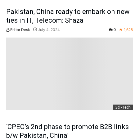
Pakistan, China ready to embark on new
ties in IT, Telecom: Shaza
Editor Desk
July 4, 2024
0
1,628
Sci-Tech
‘CPEC’s 2nd phase to promote B2B links
b/w Pakistan, China’