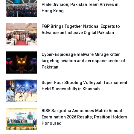
Plate Division; Pakistan Team Arrives in
Hong Kong
FGP Brings Together National Experts to
Advance an Inclusive Digital Pakistan
Cyber-Espionage malware Mirage Kitten
targeting aviation and aerospace sector of
Pakistan
Super Four Shooting Volleyball Tournament
Held Successfully in Khushab
BISE Sargodha Announces Matric Annual
Examination 2026 Results; Position Holders
Honoured