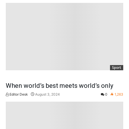
Sport
When world’s best meets world’s only
Editor Desk
August 3, 2024
0
1,263