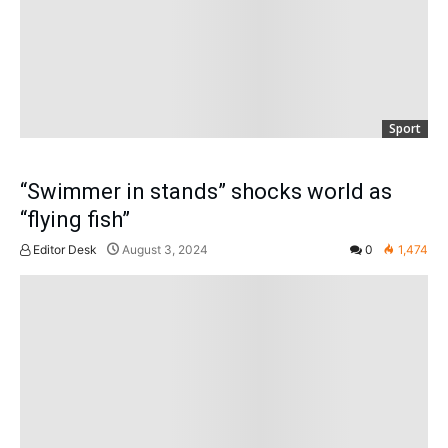
Sport
“Swimmer in stands” shocks world as
“flying fish”
Editor Desk
August 3, 2024
0
1,474