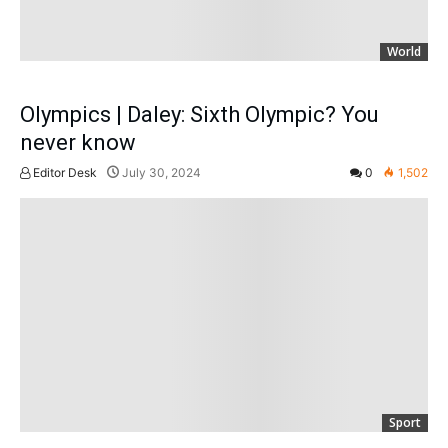
World
Olympics | Daley: Sixth Olympic? You
never know
Editor Desk
July 30, 2024
0
1,502
Sport