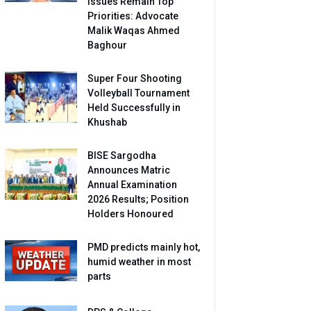
Issues Remain Top
Priorities: Advocate
Malik Waqas Ahmed
Baghour
Super Four Shooting
Volleyball Tournament
Held Successfully in
Khushab
BISE Sargodha
Announces Matric
Annual Examination
2026 Results; Position
Holders Honoured
PMD predicts mainly hot,
humid weather in most
parts