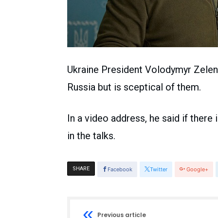
Ukraine President Volodymyr Zelensk
Russia but is sceptical of them.
In a video address, he said if there
in the talks.
SHARE
Facebook
Twitter
Google+
Previous article