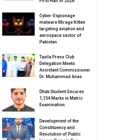
First Half of 2026
Cyber-Espionage
malware Mirage Kitten
targeting aviation and
aerospace sector of
Pakistan
Taxila Press Club
Delegation Meets
Assistant Commissioner
Dr. Muhammad Anas
Dhak Student Secures
1,154 Marks in Matric
Examination
Development of the
Constituency and
Resolution of Public