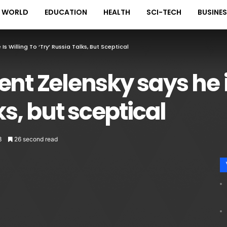
WORLD
EDUCATION
HEALTH
SCI-TECH
BUSINE
Is Willing To ‘try’ Russia Talks, But Sceptical
nt Zelensky says he is
ks, but sceptical
3
26 second read