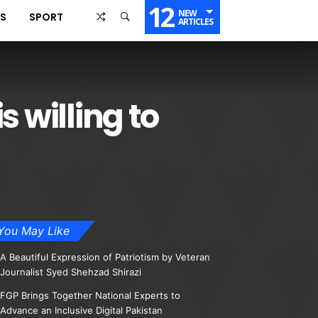
12
NEW
SS
SPORT
ARTICLES
 willing to
You May Like
A Beautiful Expression of Patriotism by Veteran
Journalist Syed Shehzad Shirazi
FGP Brings Together National Experts to
Advance an Inclusive Digital Pakistan