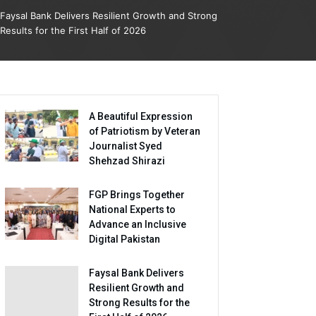
Faysal Bank Delivers Resilient Growth and Strong
Results for the First Half of 2026
A Beautiful Expression
of Patriotism by Veteran
Journalist Syed
Shehzad Shirazi
FGP Brings Together
National Experts to
Advance an Inclusive
Digital Pakistan
Faysal Bank Delivers
Resilient Growth and
Strong Results for the