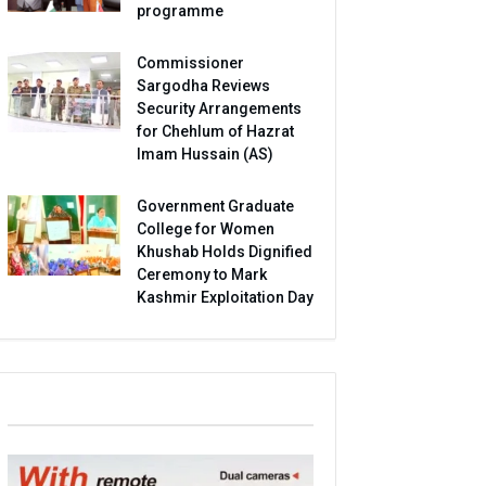
programme
Commissioner
Sargodha Reviews
Security Arrangements
for Chehlum of Hazrat
Imam Hussain (AS)
Government Graduate
College for Women
Khushab Holds Dignified
Ceremony to Mark
Kashmir Exploitation Day