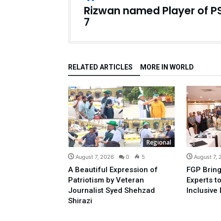
Rizwan named Player of P
7
RELATED ARTICLES
MORE IN WORLD
Regional
August 7, 2026
0
5
August 7,
A Beautiful Expression of
FGP Bring
Patriotism by Veteran
Experts t
Journalist Syed Shehzad
Inclusive 
Shirazi