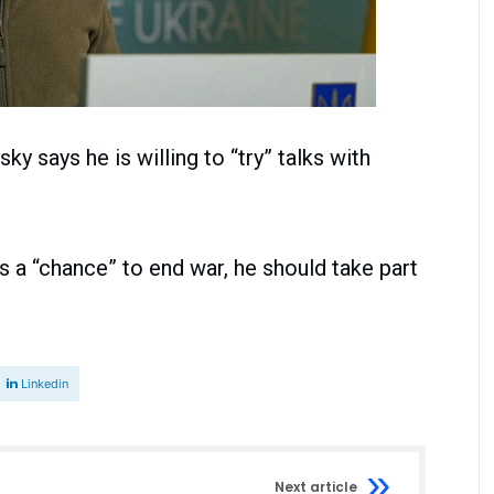
y says he is willing to “try” talks with
 is a “chance” to end war, he should take part
Linkedin
Next article