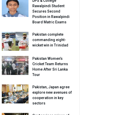
DPS & College
Rawalpindi Student
Secures Second
Position in Rawalpindi
Board Matric Exams
Pakistan complete
commanding eight-
wicket win in Trinidad
Pakistan Women’s
Cricket Team Returns
Home After Sri Lanka
Tour
Pakistan, Japan agree
explore new avenues of
cooperation in key
sectors