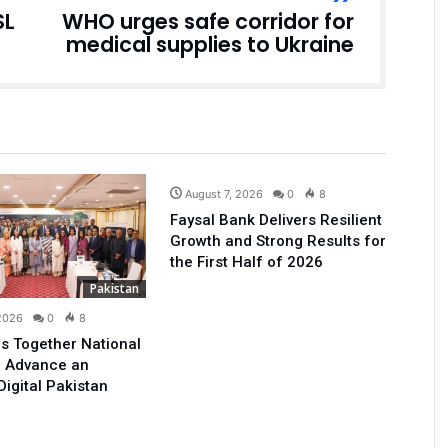
SL
WHO urges safe corridor for
medical supplies to Ukraine
Business
August 7, 2026
0
8
Faysal Bank Delivers Resilient
Growth and Strong Results for
the First Half of 2026
Pakistan
 2026
0
8
s Together National
o Advance an
Digital Pakistan