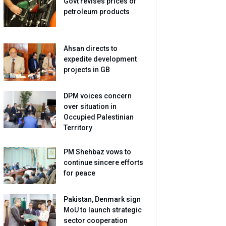
Govt revises prices of
petroleum products
Ahsan directs to
expedite development
projects in GB
DPM voices concern
over situation in
Occupied Palestinian
Territory
PM Shehbaz vows to
continue sincere efforts
for peace
Pakistan, Denmark sign
MoU to launch strategic
sector cooperation