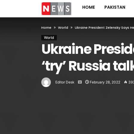
HOME
PAKISTAN
Home
World
Ukraine President Zelensky Says He 
World
Ukraine Preside
‘try’ Russia tal
Editor Desk
February 28, 2022
39