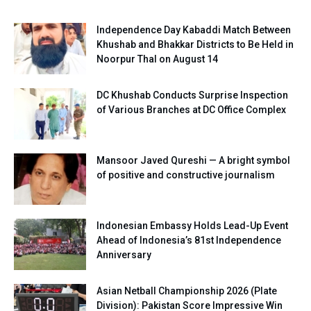
Independence Day Kabaddi Match Between
Khushab and Bhakkar Districts to Be Held in
Noorpur Thal on August 14
DC Khushab Conducts Surprise Inspection
of Various Branches at DC Office Complex
Mansoor Javed Qureshi — A bright symbol
of positive and constructive journalism
Indonesian Embassy Holds Lead-Up Event
Ahead of Indonesia’s 81st Independence
Anniversary
Asian Netball Championship 2026 (Plate
Division): Pakistan Score Impressive Win