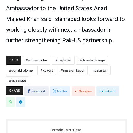
Ambassador to the United States Asad
Majeed Khan said Islamabad looks forward to
working closely with next ambassador in
further strengthening Pak-US partnership.
ambassador
baghdad
climate change
TAGS
donald blome
kuwait
mission kabul
pakistan
us senate
SHARE
Facebook
Twitter
Google+
Linkedin
Previous article