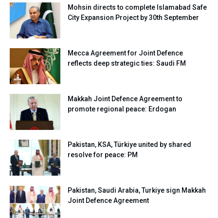
Mohsin directs to complete Islamabad Safe
City Expansion Project by 30th September
Mecca Agreement for Joint Defence
reflects deep strategic ties: Saudi FM
Makkah Joint Defence Agreement to
promote regional peace: Erdogan
Pakistan, KSA, Türkiye united by shared
resolve for peace: PM
Pakistan, Saudi Arabia, Turkiye sign Makkah
Joint Defence Agreement