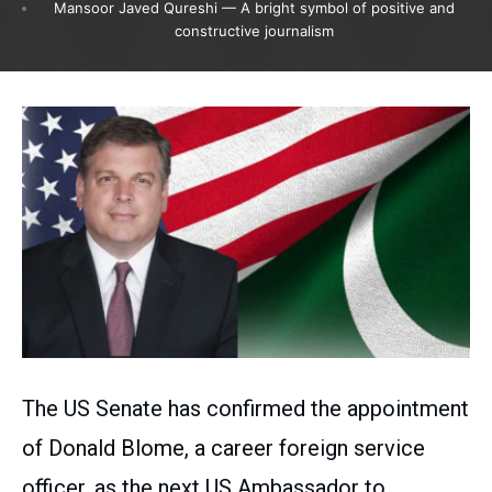
Mansoor Javed Qureshi — A bright symbol of positive and
constructive journalism
The US Senate has confirmed the appointment
of Donald Blome, a career foreign service
officer, as the next US Ambassador to