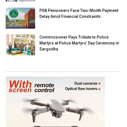
PSB Pensioners Face Two-Month Payment
Delay Amid Financial Constraints
Commissioner Pays Tribute to Police
Martyrs at Police Martyrs’ Day Ceremony in
Sargodha