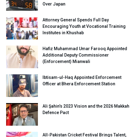
Over Japan
Attorney General Spends Full Day
Encouraging Youth at Vocational Training
Institutes in Khushab
Hafiz Muhammad Umar Farooq Appointed
Additional Deputy Commissioner
(Enforcement) Mianwali
Ibtisam-ul-Haq Appointed Enforcement
Officer at Bhera Enforcement Station
Ali Şahin’s 2023 Vision and the 2026 Makkah
Defence Pact
All-Pakistan Cricket Festival Brings Talent,