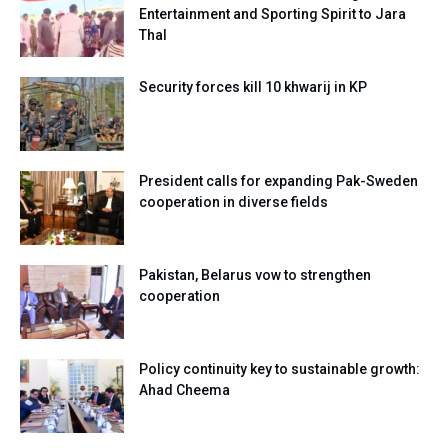
Entertainment and Sporting Spirit to Jara
Thal
Security forces kill 10 khwarij in KP
President calls for expanding Pak-Sweden
cooperation in diverse fields
Pakistan, Belarus vow to strengthen
cooperation
Policy continuity key to sustainable growth:
Ahad Cheema