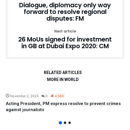
Dialogue, diplomacy only way
forward to resolve regional
disputes: FM
Next article
26 MoUs signed for investment
in GB at Dubai Expo 2020: CM
RELATED ARTICLES
MORE IN WORLD
Pakistan
November 2, 2024
0
4,560
Acting President, PM express resolve to prevent crimes
against journalists