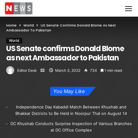
Home
World
US Senate Confirms Donald Blome As Next
Ambassador To Pakistan
World
US Senate confirms Donald Blome
as next Ambassador to Pakistan
Editor Desk
March 3, 2022
734
1 min read
You May Like
Independence Day Kabaddi Match Between Khushab and
Bhakkar Districts to Be Held in Noorpur Thal on August 14
DC Khushab Conducts Surprise Inspection of Various Branches
at DC Office Complex