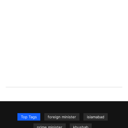
Top Tags
foreign minister
islamabad
prime minister
khushab