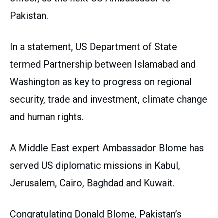
Pakistan.
In a statement, US Department of State
termed Partnership between Islamabad and
Washington as key to progress on regional
security, trade and investment, climate change
and human rights.
A Middle East expert Ambassador Blome has
served US diplomatic missions in Kabul,
Jerusalem, Cairo, Baghdad and Kuwait.
Congratulating Donald Blome, Pakistan’s