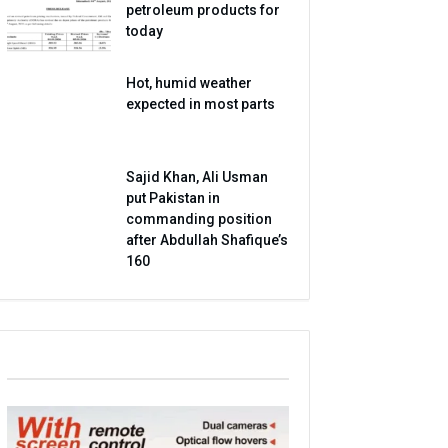
petroleum products for
today
Hot, humid weather
expected in most parts
Sajid Khan, Ali Usman
put Pakistan in
commanding position
after Abdullah Shafique’s
160