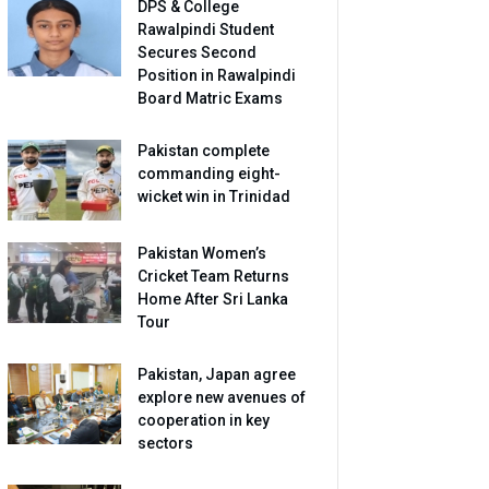
DPS & College
Rawalpindi Student
Secures Second
Position in Rawalpindi
Board Matric Exams
Pakistan complete
commanding eight-
wicket win in Trinidad
Pakistan Women’s
Cricket Team Returns
Home After Sri Lanka
Tour
Pakistan, Japan agree
explore new avenues of
cooperation in key
sectors