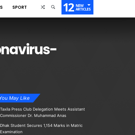
12
NEW
SS
SPORT
ARTICLES
onavirus-
You May Like
Taxila Press Club Delegation Meets Assistant
Commissioner Dr. Muhammad Anas
Dhak Student Secures 1,154 Marks in Matric
Examination