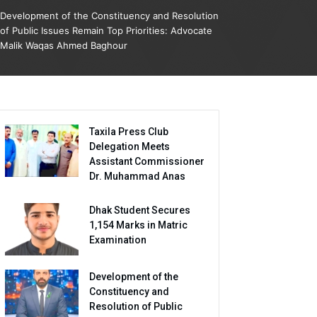
Development of the Constituency and Resolution
of Public Issues Remain Top Priorities: Advocate
Malik Waqas Ahmed Baghour
Taxila Press Club
Delegation Meets
Assistant Commissioner
Dr. Muhammad Anas
Dhak Student Secures
1,154 Marks in Matric
Examination
Development of the
Constituency and
Resolution of Public