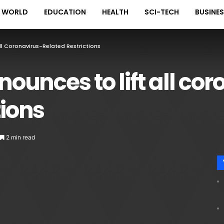
WORLD
EDUCATION
HEALTH
SCI-TECH
BUSINE
l Coronavirus-Related Restrictions
unces to lift all cor
tions
2 min read