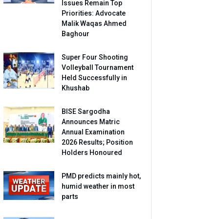
Issues Remain Top
Priorities: Advocate
Malik Waqas Ahmed
Baghour
Super Four Shooting
Volleyball Tournament
Held Successfully in
Khushab
BISE Sargodha
Announces Matric
Annual Examination
2026 Results; Position
Holders Honoured
PMD predicts mainly hot,
humid weather in most
parts