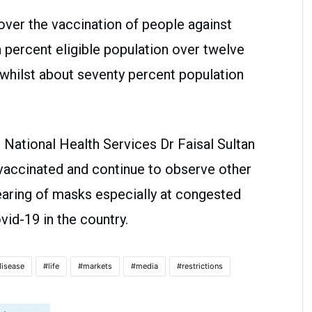
ver the vaccination of people against
 percent eligible population over twelve
 whilst about seventy percent population
n National Health Services Dr Faisal Sultan
 vaccinated and continue to observe other
aring of masks especially at congested
vid-19 in the country.
disease
life
markets
media
restrictions