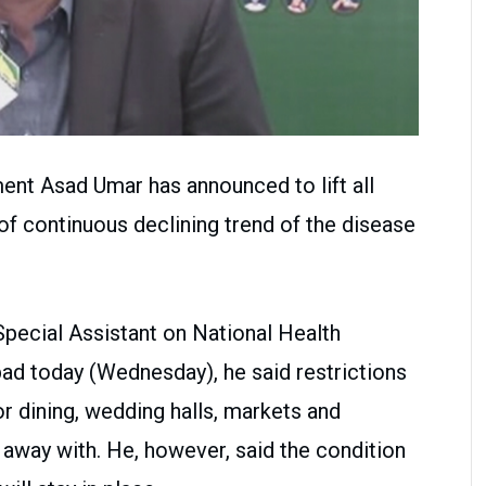
ent Asad Umar has announced to lift all
 of continuous declining trend of the disease
Special Assistant on National Health
bad today (Wednesday), he said restrictions
r dining, wedding halls, markets and
 away with. He, however, said the condition