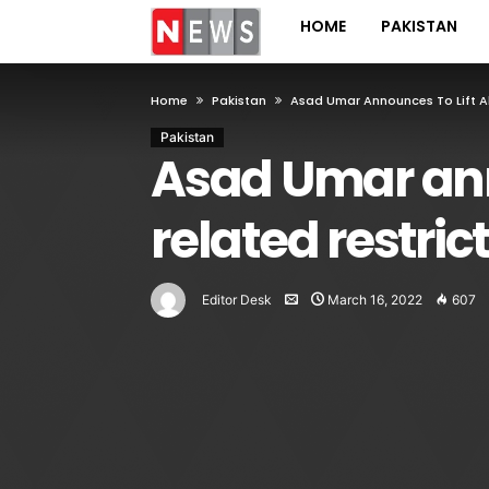
HOME
PAKISTAN
Home
Pakistan
Asad Umar Announces To Lift Al
Pakistan
Asad Umar anno
related restric
Editor Desk
March 16, 2022
607