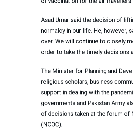
of vaccination for the air travellers 
Asad Umar said the decision of lifti
normalcy in our life. He, however, 
over. We will continue to closely m
order to take the timely decisions 
The Minister for Planning and Deve
religious scholars, business commu
support in dealing with the pandemi
governments and Pakistan Army also
of decisions taken at the forum o
(NCOC).