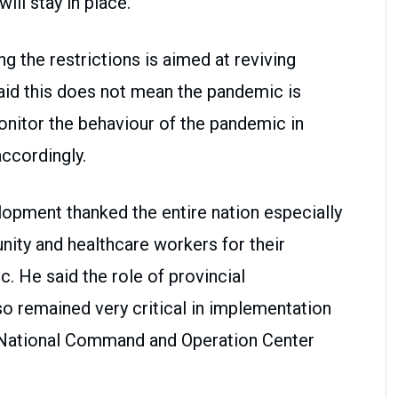
will stay in place.
ng the restrictions is aimed at reviving
said this does not mean the pandemic is
onitor the behaviour of the pandemic in
accordingly.
lopment thanked the entire nation especially
nity and healthcare workers for their
c. He said the role of provincial
 remained very critical in implementation
f National Command and Operation Center