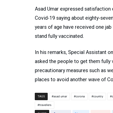
Asad Umar expressed satisfaction o
Covid-19 saying about eighty-seven
years of age have received one jab
stand fully vaccinated.
In his remarks, Special Assistant o
asked the people to get them fully
precautionary measures such as we
places to avoid another wave of Co
asad umar
corona
country
TAGS
travellers