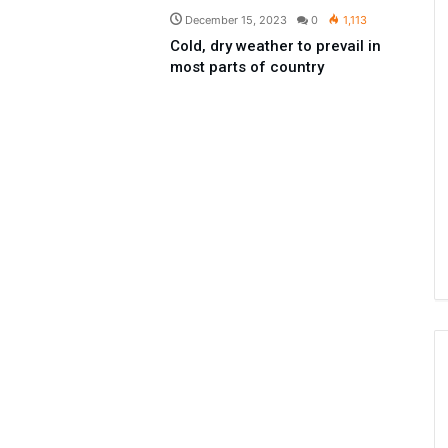
December 15, 2023
0
1,113
Cold, dry weather to prevail in
most parts of country