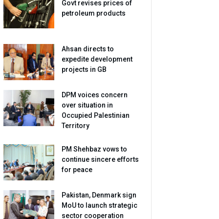
Govt revises prices of
petroleum products
Ahsan directs to
expedite development
projects in GB
DPM voices concern
over situation in
Occupied Palestinian
Territory
PM Shehbaz vows to
continue sincere efforts
for peace
Pakistan, Denmark sign
MoU to launch strategic
sector cooperation