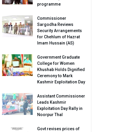
programme
Commissioner
Sargodha Reviews
Security Arrangements
for Chehlum of Hazrat
Imam Hussain (AS)
Government Graduate
College for Women
Khushab Holds Dignified
Ceremony to Mark
Kashmir Exploitation Day
Assistant Commissioner
Leads Kashmir
Exploitation Day Rally in
Noorpur Thal
Govt revises prices of