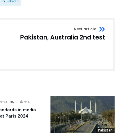
Linkedin
Next article
Pakistan, Australia 2nd test
Sport
 2024
0
314
andards in media
 at Paris 2024
Pakistan