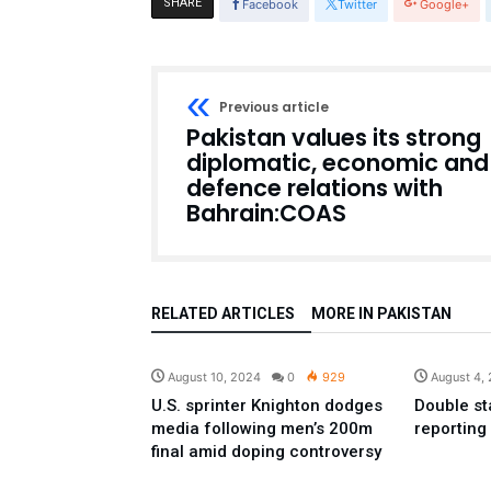
SHARE
Facebook
Twitter
Google+
Previous article
Pakistan values its strong
diplomatic, economic and
defence relations with
Bahrain:COAS
RELATED ARTICLES
MORE IN PAKISTAN
Sport
August 10, 2024
0
929
August 4,
U.S. sprinter Knighton dodges
Double st
media following men’s 200m
reporting
final amid doping controversy