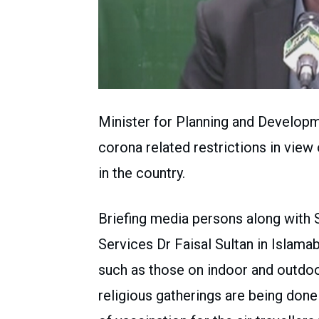
Minister for Planning and Developm
corona related restrictions in view
in the country.
Briefing media persons along with 
Services Dr Faisal Sultan in Islama
such as those on indoor and outdoo
religious gatherings are being done