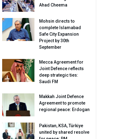
Ahad Cheema
Mohsin directs to
complete Islamabad
Safe City Expansion
Project by 30th
September
Mecca Agreement for
Joint Defence reflects
deep strategic ties:
Saudi FM
Makkah Joint Defence
Agreement to promote
regional peace: Erdogan
Pakistan, KSA, Türkiye
united by shared resolve
for peace: PM