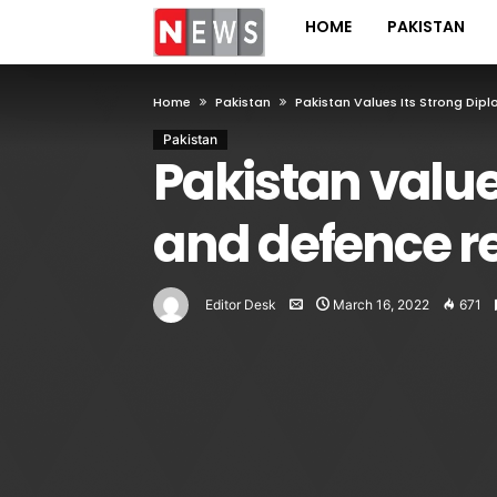
HOME
PAKISTAN
Home
Pakistan
Pakistan Values Its Strong Dip
Pakistan
Pakistan value
and defence r
Editor Desk
March 16, 2022
671