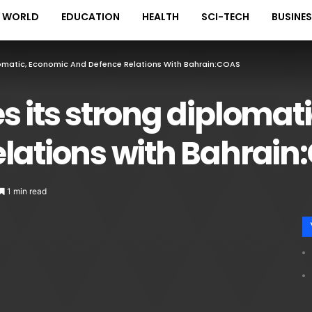
WORLD
EDUCATION
HEALTH
SCI-TECH
BUSINE
lomatic, Economic And Defence Relations With Bahrain:COAS
s its strong diplomat
elations with Bahrai
1 min read