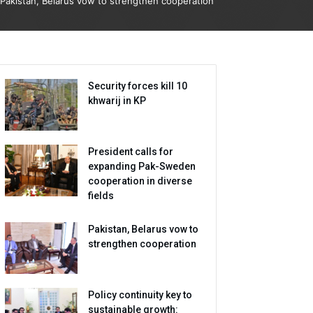
Pakistan, Belarus vow to strengthen cooperation
Security forces kill 10
khwarij in KP
President calls for
expanding Pak-Sweden
cooperation in diverse
fields
Pakistan, Belarus vow to
strengthen cooperation
Policy continuity key to
sustainable growth: