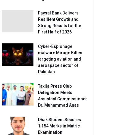
Faysal Bank Delivers
Resilient Growth and
Strong Results for the
First Half of 2026
Cyber-Espionage
malware Mirage Kitten
targeting aviation and
aerospace sector of
Pakistan
Taxila Press Club
Delegation Meets
Assistant Commissioner
Dr. Muhammad Anas
Dhak Student Secures
1,154 Marks in Matric
Examination