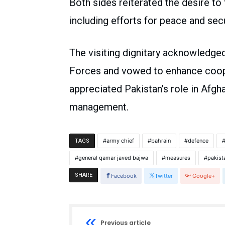
Both sides reiterated the desire to
including efforts for peace and secu
The visiting dignitary acknowledge
Forces and vowed to enhance cooper
appreciated Pakistan’s role in Afgh
management.
army chief
bahrain
defence
TAGS
general qamar javed bajwa
measures
pakist
SHARE
Facebook
Twitter
Google+
Previous article