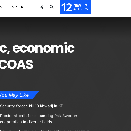
12
NEW
SS
SPORT
ARTICLES
ic, economic
n:COAS
You May Like
Security forces kill 10 khwarij in KP
President calls for expanding Pak-Sweden
cooperation in diverse fields