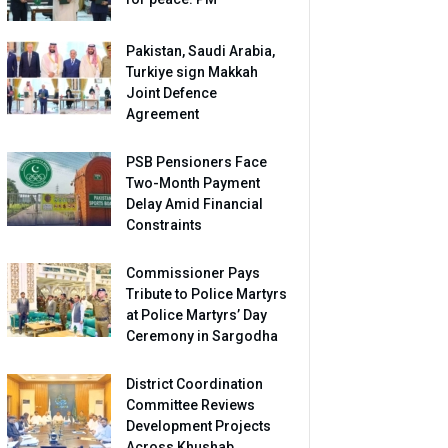
Pakistan, Saudi Arabia,
Turkiye sign Makkah
Joint Defence
Agreement
PSB Pensioners Face
Two-Month Payment
Delay Amid Financial
Constraints
Commissioner Pays
Tribute to Police Martyrs
at Police Martyrs’ Day
Ceremony in Sargodha
District Coordination
Committee Reviews
Development Projects
Across Khushab