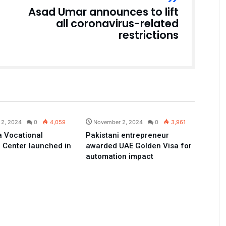
Asad Umar announces to lift
all coronavirus-related
restrictions
Pakistan
Pakistan
 2, 2024
0
4,059
November 2, 2024
0
3,961
 Vocational
Pakistani entrepreneur
 Center launched in
awarded UAE Golden Visa for
automation impact