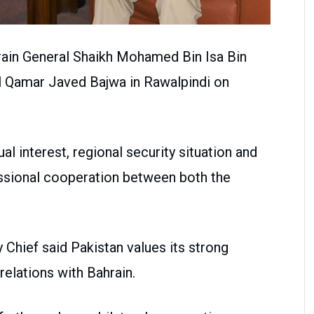
ain General Shaikh Mohamed Bin Isa Bin
l Qamar Javed Bajwa in Rawalpindi on
l interest, regional security situation and
ssional cooperation between both the
Chief said Pakistan values its strong
elations with Bahrain.