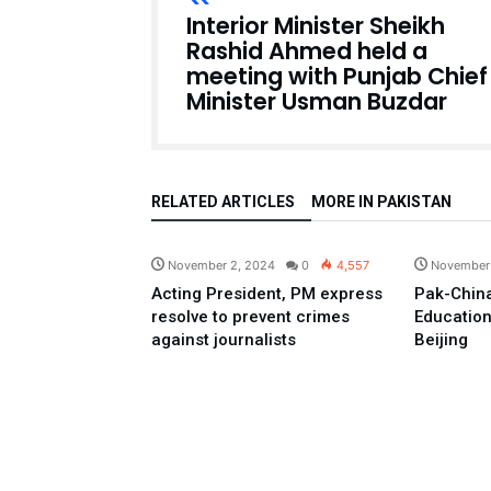
Interior Minister Sheikh
Rashid Ahmed held a
meeting with Punjab Chief
Minister Usman Buzdar
RELATED ARTICLES
MORE IN PAKISTAN
Pakistan
November 2, 2024
0
4,557
November
Acting President, PM express
Pak-China
resolve to prevent crimes
Education
against journalists
Beijing