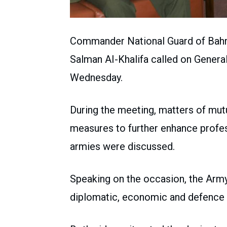
Commander National Guard of Bahr
Salman AI-Khalifa called on Genera
Wednesday.
During the meeting, matters of mutua
measures to further enhance profe
armies were discussed.
Speaking on the occasion, the Army 
diplomatic, economic and defence r