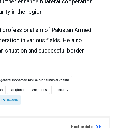
 further enhance bilateral cooperation
rity in the region.
d professionalism of Pakistan Armed
ation in various fields. He also
an situation and successful border
general mohamed bin isa bin salman al khalifa
an
regional
relations
security
Linkedin
Next article