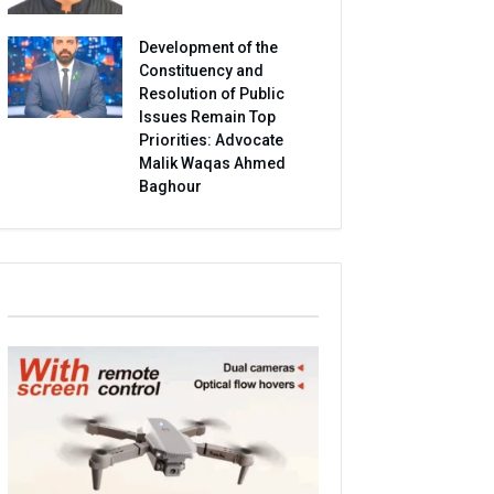
Development of the
Constituency and
Resolution of Public
Issues Remain Top
Priorities: Advocate
Malik Waqas Ahmed
Baghour