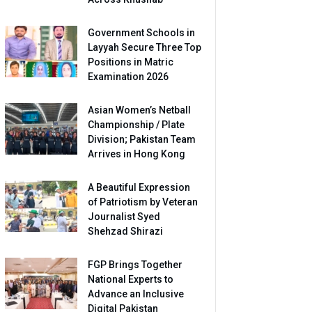
Government Schools in
Layyah Secure Three Top
Positions in Matric
Examination 2026
Asian Women’s Netball
Championship / Plate
Division; Pakistan Team
Arrives in Hong Kong
A Beautiful Expression
of Patriotism by Veteran
Journalist Syed
Shehzad Shirazi
FGP Brings Together
National Experts to
Advance an Inclusive
Digital Pakistan