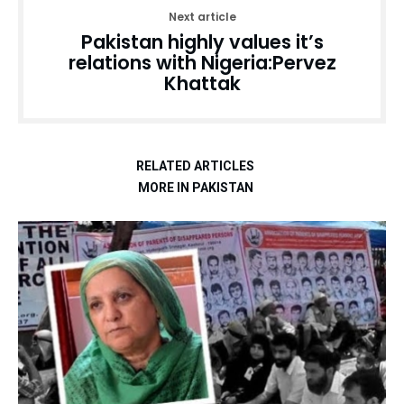
Next article
Pakistan highly values it’s
relations with Nigeria:Pervez
Khattak
RELATED ARTICLES
MORE IN PAKISTAN