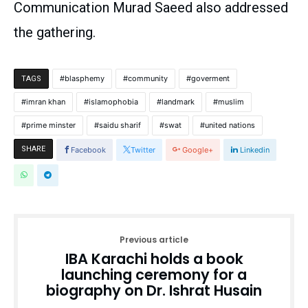
Communication Murad Saeed also addressed
the gathering.
blasphemy
community
goverment
TAGS
imran khan
islamophobia
landmark
muslim
prime minster
saidu sharif
swat
united nations
SHARE
Facebook
Twitter
Google+
Linkedin
Previous article
IBA Karachi holds a book
launching ceremony for a
biography on Dr. Ishrat Husain