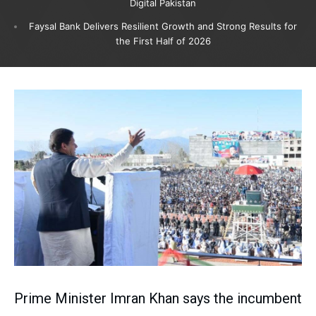
Digital Pakistan
Faysal Bank Delivers Resilient Growth and Strong Results for
the First Half of 2026
Prime Minister Imran Khan says the incumbent