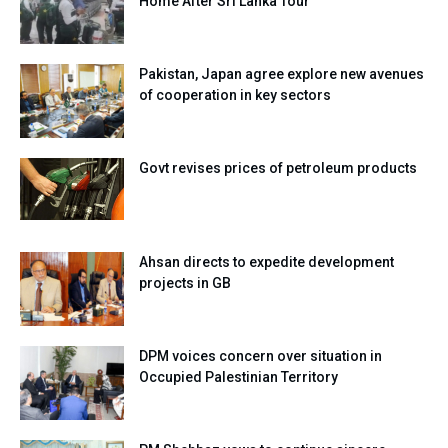
Home After Sri Lanka Tour
Pakistan, Japan agree explore new avenues
of cooperation in key sectors
Govt revises prices of petroleum products
Ahsan directs to expedite development
projects in GB
DPM voices concern over situation in
Occupied Palestinian Territory