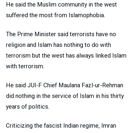
He said the Muslim community in the west
suffered the most from Islamophobia.
The Prime Minister said terrorists have no
religion and Islam has nothing to do with
terrorism but the west has always linked Islam
with terrorism.
He said JUI-F Chief Maulana Fazl-ur-Rehman
did nothing in the service of Islam in his thirty
years of politics.
Criticizing the fascist Indian regime, Imran