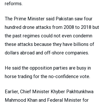
reforms.
The Prime Minister said Pakistan saw four
hundred drone attacks from 2008 to 2018 but
the past regimes could not even condemn
these attacks because they have billions of
dollars abroad and off-shore companies.
He said the opposition parties are busy in
horse trading for the no-confidence vote.
Earlier, Chief Minister Khyber Pakhtunkhwa
Mahmood Khan and Federal Minister for