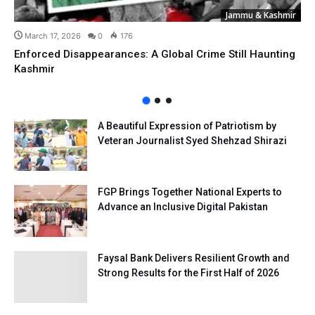
Jammu & Kashmir
March 17, 2026
0
176
Enforced Disappearances: A Global Crime Still Haunting
Kashmir
A Beautiful Expression of Patriotism by
Veteran Journalist Syed Shehzad Shirazi
FGP Brings Together National Experts to
Advance an Inclusive Digital Pakistan
Faysal Bank Delivers Resilient Growth and
Strong Results for the First Half of 2026