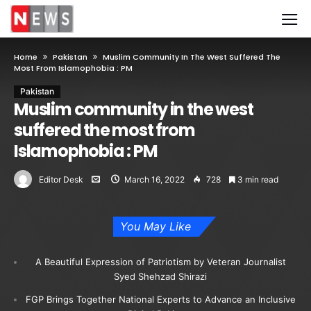
Home
Pakistan
Muslim Community In The West Suffered The
Most From Islamophobia : PM
Pakistan
Muslim community in the west
suffered the most from
Islamophobia : PM
Editor Desk
March 16, 2022
728
3 min read
You May Like
A Beautiful Expression of Patriotism by Veteran Journalist
Syed Shehzad Shirazi
FGP Brings Together National Experts to Advance an Inclusive