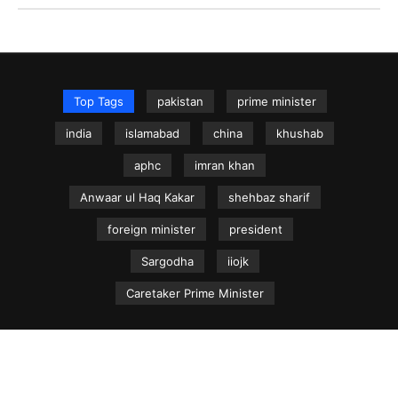
Top Tags
pakistan
prime minister
india
islamabad
china
khushab
aphc
imran khan
Anwaar ul Haq Kakar
shehbaz sharif
foreign minister
president
Sargodha
iiojk
Caretaker Prime Minister
NEWS.net.pk ©