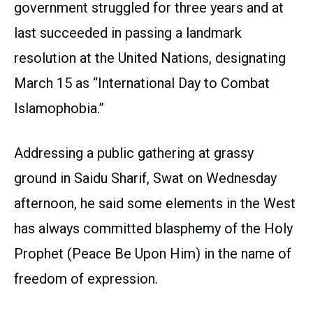
government struggled for three years and at
last succeeded in passing a landmark
resolution at the United Nations, designating
March 15 as “International Day to Combat
Islamophobia.”
Addressing a public gathering at grassy
ground in Saidu Sharif, Swat on Wednesday
afternoon, he said some elements in the West
has always committed blasphemy of the Holy
Prophet (Peace Be Upon Him) in the name of
freedom of expression.