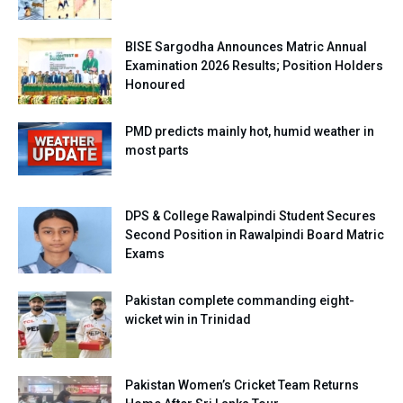
BISE Sargodha Announces Matric Annual
Examination 2026 Results; Position Holders
Honoured
PMD predicts mainly hot, humid weather in
most parts
DPS & College Rawalpindi Student Secures
Second Position in Rawalpindi Board Matric
Exams
Pakistan complete commanding eight-
wicket win in Trinidad
Pakistan Women’s Cricket Team Returns