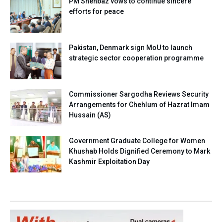
PM Shehbaz vows to continue sincere
efforts for peace
Pakistan, Denmark sign MoU to launch
strategic sector cooperation programme
Commissioner Sargodha Reviews Security
Arrangements for Chehlum of Hazrat Imam
Hussain (AS)
Government Graduate College for Women
Khushab Holds Dignified Ceremony to Mark
Kashmir Exploitation Day