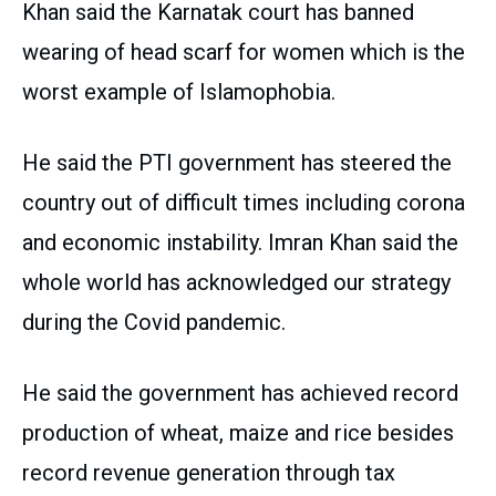
Khan said the Karnatak court has banned
wearing of head scarf for women which is the
worst example of Islamophobia.
He said the PTI government has steered the
country out of difficult times including corona
and economic instability. Imran Khan said the
whole world has acknowledged our strategy
during the Covid pandemic.
He said the government has achieved record
production of wheat, maize and rice besides
record revenue generation through tax