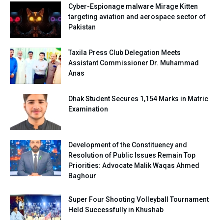
Cyber-Espionage malware Mirage Kitten
targeting aviation and aerospace sector of
Pakistan
Taxila Press Club Delegation Meets
Assistant Commissioner Dr. Muhammad
Anas
Dhak Student Secures 1,154 Marks in Matric
Examination
Development of the Constituency and
Resolution of Public Issues Remain Top
Priorities: Advocate Malik Waqas Ahmed
Baghour
Super Four Shooting Volleyball Tournament
Held Successfully in Khushab