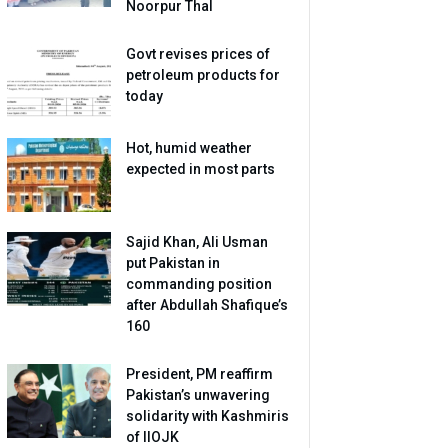
Noorpur Thal
Govt revises prices of
petroleum products for
today
Hot, humid weather
expected in most parts
Sajid Khan, Ali Usman
put Pakistan in
commanding position
after Abdullah Shafique’s
160
President, PM reaffirm
Pakistan’s unwavering
solidarity with Kashmiris
of IIOJK