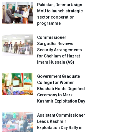
Pakistan, Denmark sign
MoU to launch strategic
sector cooperation
programme
Commissioner
Sargodha Reviews
Security Arrangements
for Chehlum of Hazrat
Imam Hussain (AS)
Government Graduate
College for Women
Khushab Holds Dignified
Ceremony to Mark
Kashmir Exploitation Day
Assistant Commissioner
Leads Kashmir
Exploitation Day Rally in