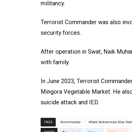
militancy.
Terrorist Commander was also invol
security forces.
After operation in Swat, Naik Muh
with family.
In June 2023, Terrorist Commander 
Mingora Vegetable Market. He also
suicide attack and IED.
commander
Naik Muhammad Alias Nai
TAGS