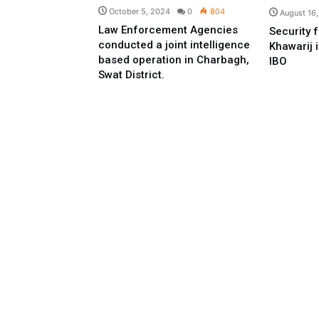
October 5, 2024
0
804
August 16
Law Enforcement Agencies
Security f
conducted a joint intelligence
Khawarij 
based operation in Charbagh,
IBO
Swat District.