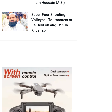
Imam Hussain (A.S.)
Super Four Shooting
Volleyball Tournament to
Be Held on August 5 in
Khushab