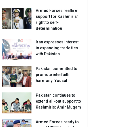
Armed Forces reaffirm
support for Kashmiris’
right to self-
determination
Iran expresses interest
in expanding trade ties
with Pakistan
Pakistan committed to
promote interfaith
harmony: Yousaf
Pakistan continues to
extend all-out support to
Kashmiris: Amir Muqam
Armed Forces ready to