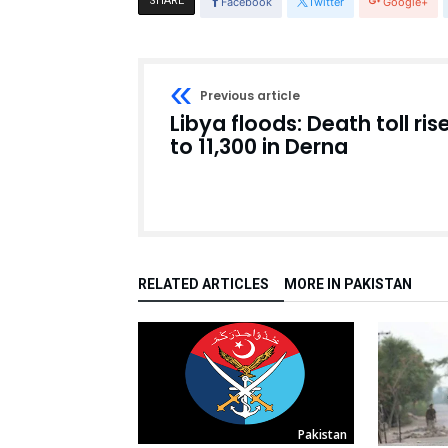
SHARE
Facebook
Twitter
Google+
Previous article
Libya floods: Death toll ris
to 11,300 in Derna
RELATED ARTICLES
MORE IN PAKISTAN
Pakistan