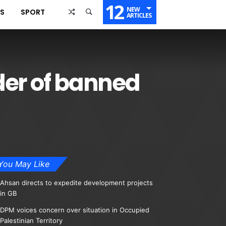
12
NEW
SS
SPORT
ARTICLES
der of banned
You May Like
Ahsan directs to expedite development projects
in GB
DPM voices concern over situation in Occupied
Palestinian Territory