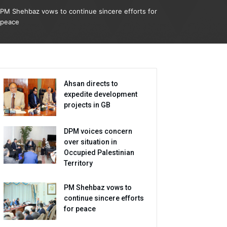
PM Shehbaz vows to continue sincere efforts for
peace
Ahsan directs to
expedite development
projects in GB
DPM voices concern
over situation in
Occupied Palestinian
Territory
PM Shehbaz vows to
continue sincere efforts
for peace