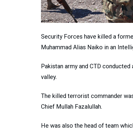
Security Forces have killed a fo
Muhammad Alias Naiko in an Intell
Pakistan army and CTD conducted a
valley.
The killed terrorist commander w
Chief Mullah Fazalullah.
He was also the head of team which