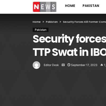
HOME
PAKISTAN
Home
Pakistan
Security Forces Kill Former Co
Pakistan
Security force
TTP Swat in IB
Editor Desk
September 17, 2023
1