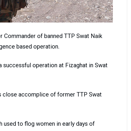
rmer Commander of banned TTP Swat Naik
igence based operation.
 successful operation at Fizaghat in Swat
as close accomplice of former TTP Swat
 used to flog women in early days of