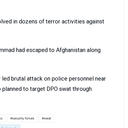
ved in dozens of terror activities against
ammad had escaped to Afghanistan along
led brutal attack on police personnel near
 planned to target DPO swat through
ko
security forces
swat