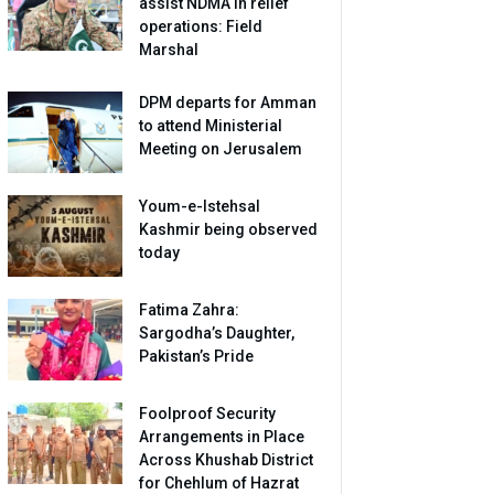
assist NDMA in relief
operations: Field
Marshal
DPM departs for Amman
to attend Ministerial
Meeting on Jerusalem
Youm-e-Istehsal
Kashmir being observed
today
Fatima Zahra:
Sargodha’s Daughter,
Pakistan’s Pride
Foolproof Security
Arrangements in Place
Across Khushab District
for Chehlum of Hazrat