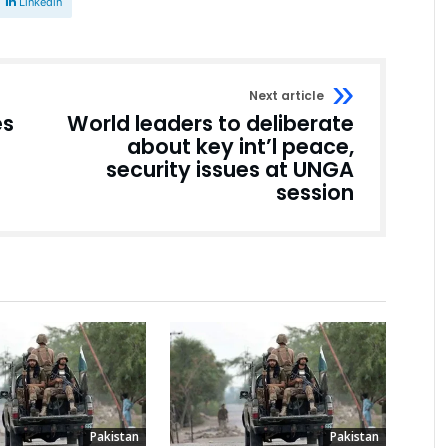
Linkedin
Next article
es
World leaders to deliberate
about key int’l peace,
security issues at UNGA
session
Pakistan
Pakistan