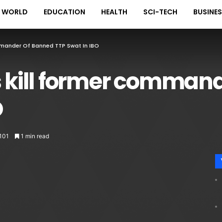
WORLD
EDUCATION
HEALTH
SCI-TECH
BUSINE
mmander Of Banned TTP Swat In IBO
s kill former comman
O
,101
1 min read