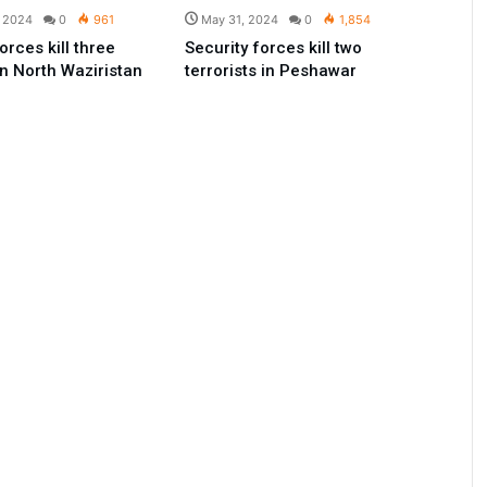
, 2024
0
961
May 31, 2024
0
1,854
orces kill three
Security forces kill two
in North Waziristan
terrorists in Peshawar