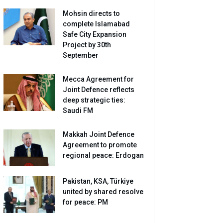
Mohsin directs to
complete Islamabad
Safe City Expansion
Project by 30th
September
Mecca Agreement for
Joint Defence reflects
deep strategic ties:
Saudi FM
Makkah Joint Defence
Agreement to promote
regional peace: Erdogan
Pakistan, KSA, Türkiye
united by shared resolve
for peace: PM