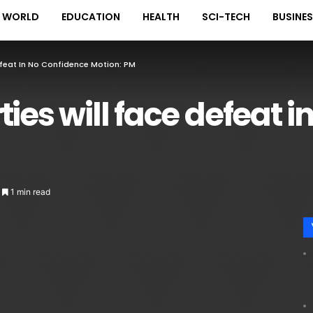
WORLD
EDUCATION
HEALTH
SCI-TECH
BUSINE
efeat In No Confidence Motion: PM
ies will face defeat 
1 min read