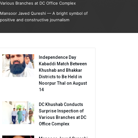
Various Branches at DC Office Complex
Mansoor Javed Qureshi — A bright symbol of
positive and constructive journalism
Independence Day
Kabaddi Match Between
Khushab and Bhakkar
Districts to Be Held in
Noorpur Thal on August
14
DC Khushab Conducts
Surprise Inspection of
Various Branches at DC
Office Complex