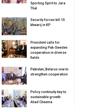
Sporting Spirit to Jara
Thal
Security forces kill 10
khwarij in KP
President calls for
expanding Pak-Sweden
cooperation in diverse
fields
Pakistan, Belarus vow to
strengthen cooperation
Policy continuity key to
sustainable growth:
Ahad Cheema