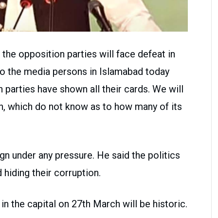
the opposition parties will face defeat in
to the media persons in Islamabad today
 parties have shown all their cards. We will
on, which do not know as to how many of its
gn under any pressure. He said the politics
iding their corruption.
in the capital on 27th March will be historic.