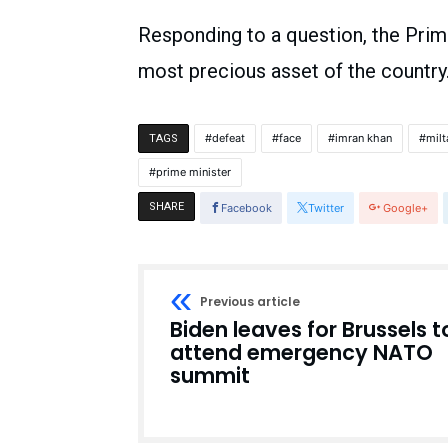
Responding to a question, the Prim
most precious asset of the country. 
defeat
face
imran khan
milt
TAGS
prime minister
SHARE
Facebook
Twitter
Google+
Previous article
Biden leaves for Brussels t
attend emergency NATO
summit