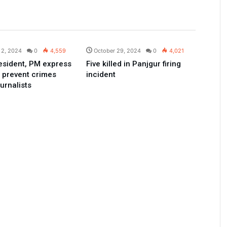
Pakistan
Pakistan
 2, 2024
0
4,559
October 29, 2024
0
4,021
esident, PM express
Five killed in Panjgur firing
o prevent crimes
incident
urnalists