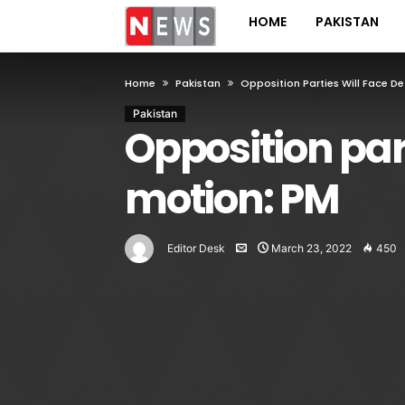
HOME
PAKISTAN
Home
Pakistan
Opposition Parties Will Face D
Pakistan
Opposition part
motion: PM
Editor Desk
March 23, 2022
450