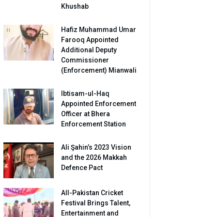
Khushab
Hafiz Muhammad Umar
Farooq Appointed
Additional Deputy
Commissioner
(Enforcement) Mianwali
Ibtisam-ul-Haq
Appointed Enforcement
Officer at Bhera
Enforcement Station
Ali Şahin’s 2023 Vision
and the 2026 Makkah
Defence Pact
All-Pakistan Cricket
Festival Brings Talent,
Entertainment and