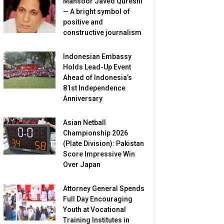
Mansoor Javed Qureshi
— A bright symbol of
positive and
constructive journalism
Indonesian Embassy
Holds Lead-Up Event
Ahead of Indonesia’s
81st Independence
Anniversary
Asian Netball
Championship 2026
(Plate Division): Pakistan
Score Impressive Win
Over Japan
Attorney General Spends
Full Day Encouraging
Youth at Vocational
Training Institutes in