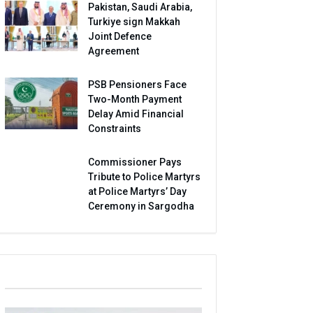
Pakistan, Saudi Arabia,
Turkiye sign Makkah
Joint Defence
Agreement
PSB Pensioners Face
Two-Month Payment
Delay Amid Financial
Constraints
Commissioner Pays
Tribute to Police Martyrs
at Police Martyrs’ Day
Ceremony in Sargodha