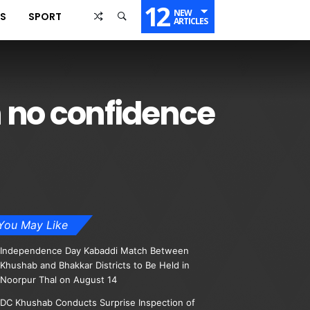
12
NEW
SS
SPORT
ARTICLES
in no confidence
You May Like
Independence Day Kabaddi Match Between
Khushab and Bhakkar Districts to Be Held in
Noorpur Thal on August 14
DC Khushab Conducts Surprise Inspection of