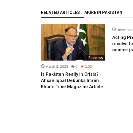
RELATED ARTICLES
MORE IN PAKISTAN
November
Acting Pr
resolve t
against jo
Business
March 2, 2025
0
2,021
Is Pakistan Really in Crisis?
Ahsan Iqbal Debunks Imran
Khan’s Time Magazine Article