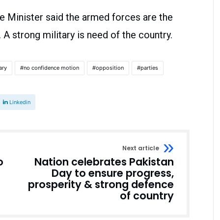
e Minister said the armed forces are the
A strong military is need of the country.
ary
no confidence motion
opposition
parties
Linkedin
Next article
o
Nation celebrates Pakistan
Day to ensure progress,
prosperity & strong defence
of country