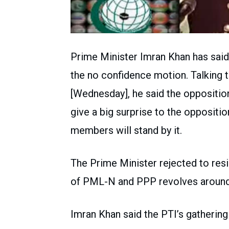
Prime Minister Imran Khan has said 
the no confidence motion. Talking 
[Wednesday], he said the opposition
give a big surprise to the oppositi
members will stand by it.
The Prime Minister rejected to resi
of PML-N and PPP revolves around h
Imran Khan said the PTI’s gathering 