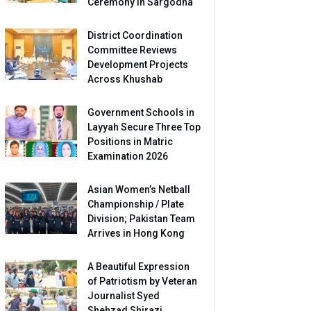
Ceremony in Sargodha
District Coordination
Committee Reviews
Development Projects
Across Khushab
Government Schools in
Layyah Secure Three Top
Positions in Matric
Examination 2026
Asian Women’s Netball
Championship / Plate
Division; Pakistan Team
Arrives in Hong Kong
A Beautiful Expression
of Patriotism by Veteran
Journalist Syed
Shehzad Shirazi