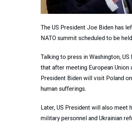
The US President Joe Biden has lef
NATO summit scheduled to be held
Talking to press in Washington, US 
that after meeting European Union 
President Biden will visit Poland on
human sufferings.
Later, US President will also meet 
military personnel and Ukrainian re