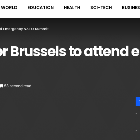
WORLD
EDUCATION
HEALTH
SCI-TECH
BUSINE
tend Emergency NATO Summit
or Brussels to atten
53 second read