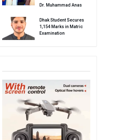
Dr. Muhammad Anas
Dhak Student Secures
1,154 Marks in Matric
Examination