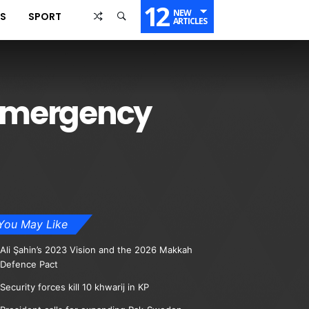
12
NEW
SS
SPORT
ARTICLES
d emergency
You May Like
Ali Şahin’s 2023 Vision and the 2026 Makkah
Defence Pact
Security forces kill 10 khwarij in KP