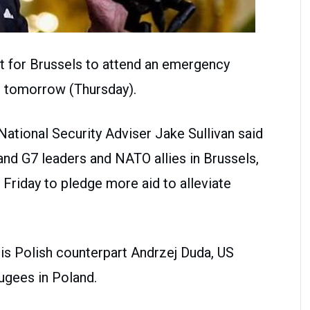
t for Brussels to attend an emergency
 tomorrow (Thursday).
National Security Adviser Jake Sullivan said
and G7 leaders and NATO allies in Brussels,
 Friday to pledge more aid to alleviate
his Polish counterpart Andrzej Duda, US
fugees in Poland.