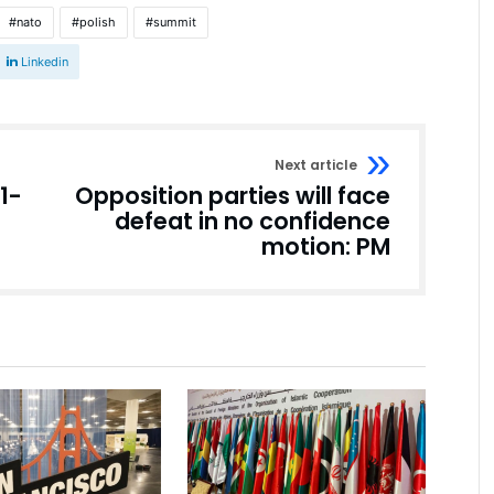
nato
polish
summit
Linkedin
Next article
11-
Opposition parties will face
defeat in no confidence
motion: PM