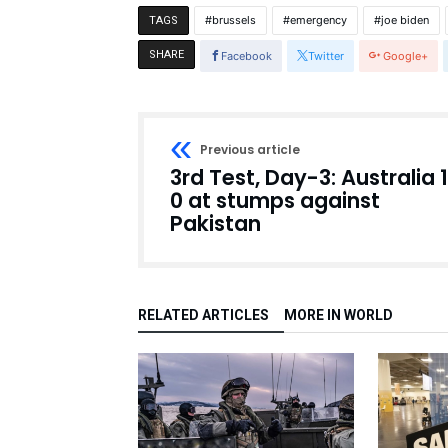
brussels
emergency
joe biden
TAGS
SHARE
Facebook
Twitter
Google+
Previous article
3rd Test, Day-3: Australia 
0 at stumps against
Pakistan
RELATED ARTICLES
MORE IN WORLD