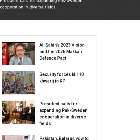
President calls for expanding Pak-Sweden
cooperation in diverse fields
Ali Şahin’s 2023 Vision
and the 2026 Makkah
Defence Pact
Security forces kill 10
khwarij in KP
President calls for
expanding Pak-Sweden
cooperation in diverse
fields
Pakistan, Belarus vow to