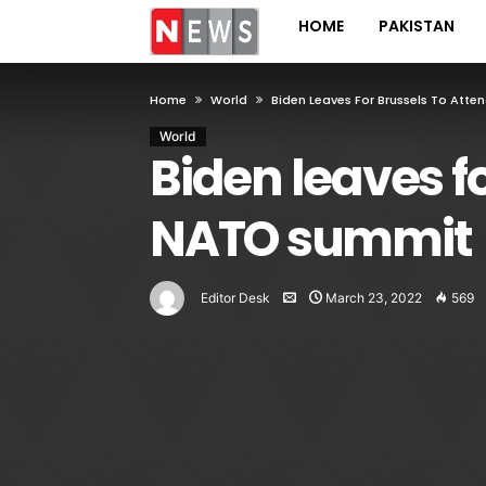
HOME
PAKISTAN
Home
World
Biden Leaves For Brussels To At
World
Biden leaves f
NATO summit
Editor Desk
March 23, 2022
569