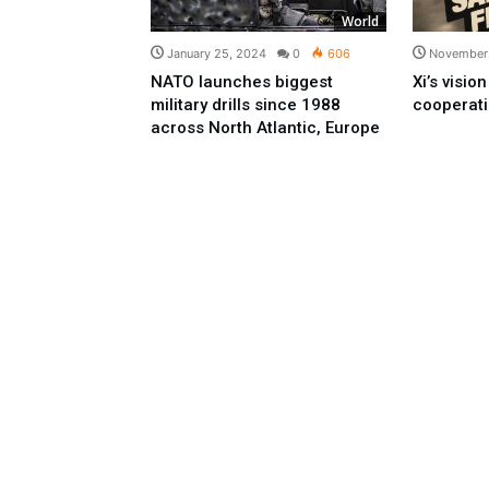
World
January 25, 2024
0
606
November 
NATO launches biggest
Xi’s visio
military drills since 1988
cooperat
across North Atlantic, Europe