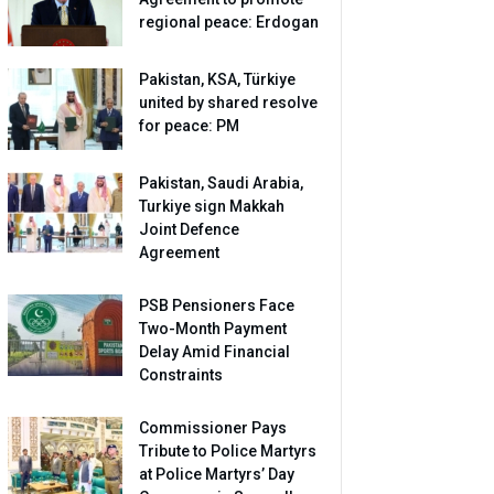
regional peace: Erdogan
Pakistan, KSA, Türkiye
united by shared resolve
for peace: PM
Pakistan, Saudi Arabia,
Turkiye sign Makkah
Joint Defence
Agreement
PSB Pensioners Face
Two-Month Payment
Delay Amid Financial
Constraints
Commissioner Pays
Tribute to Police Martyrs
at Police Martyrs’ Day