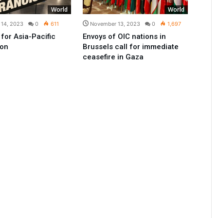
World
World
14, 2023
0
611
November 13, 2023
0
1,697
n for Asia-Pacific
Envoys of OIC nations in
ion
Brussels call for immediate
ceasefire in Gaza