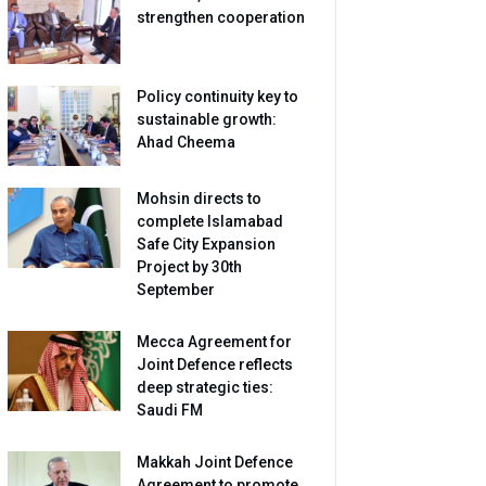
strengthen cooperation
Policy continuity key to
sustainable growth:
Ahad Cheema
Mohsin directs to
complete Islamabad
Safe City Expansion
Project by 30th
September
Mecca Agreement for
Joint Defence reflects
deep strategic ties:
Saudi FM
Makkah Joint Defence
Agreement to promote