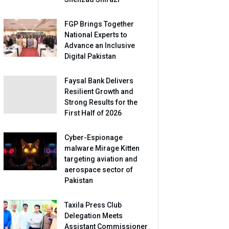
FGP Brings Together
National Experts to
Advance an Inclusive
Digital Pakistan
Faysal Bank Delivers
Resilient Growth and
Strong Results for the
First Half of 2026
Cyber-Espionage
malware Mirage Kitten
targeting aviation and
aerospace sector of
Pakistan
Taxila Press Club
Delegation Meets
Assistant Commissioner