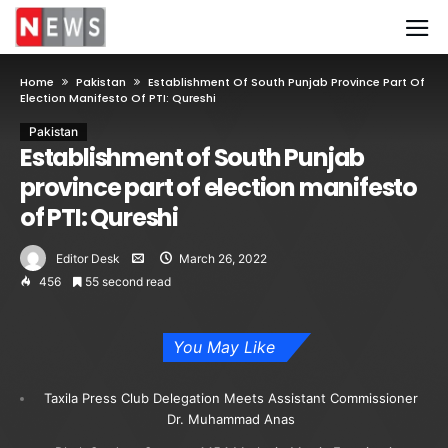
Home
Pakistan
Establishment Of South Punjab Province Part Of
Election Manifesto Of PTI: Qureshi
Pakistan
Establishment of South Punjab
province part of election manifesto
of PTI: Qureshi
Editor Desk
March 26, 2022
456
55 second read
You May Like
Taxila Press Club Delegation Meets Assistant Commissioner
Dr. Muhammad Anas