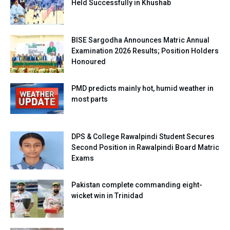
Held Successfully in Khushab
BISE Sargodha Announces Matric Annual
Examination 2026 Results; Position Holders
Honoured
PMD predicts mainly hot, humid weather in
most parts
DPS & College Rawalpindi Student Secures
Second Position in Rawalpindi Board Matric
Exams
Pakistan complete commanding eight-
wicket win in Trinidad