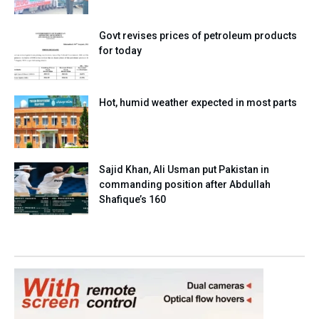
Govt revises prices of petroleum products
for today
Hot, humid weather expected in most parts
Sajid Khan, Ali Usman put Pakistan in
commanding position after Abdullah
Shafique’s 160