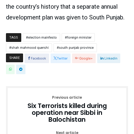
the country’s history that a separate annual
development plan was given to South Punjab.
election mainfesto
foreign minister
TAGS
shah mahmood quershi
south punjab province
SHARE
Facebook
Twitter
Google+
Linkedin
Previous article
Six Terrorists killed during
operation near Sibbi in
Balochistan
Next article