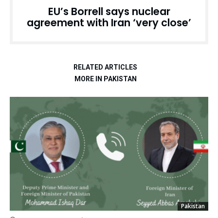
EU’s Borrell says nuclear
agreement with Iran ‘very close’
RELATED ARTICLES
MORE IN PAKISTAN
Pakistan