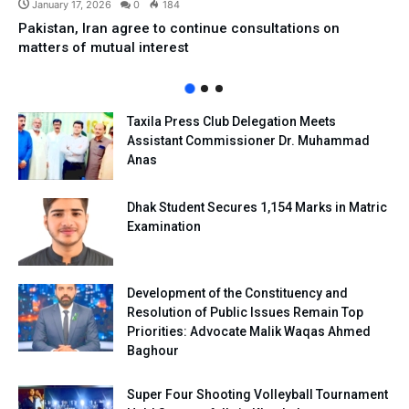
January 17, 2026
0
184
Pakistan, Iran agree to continue consultations on
matters of mutual interest
Taxila Press Club Delegation Meets
Assistant Commissioner Dr. Muhammad
Anas
Dhak Student Secures 1,154 Marks in Matric
Examination
Development of the Constituency and
Resolution of Public Issues Remain Top
Priorities: Advocate Malik Waqas Ahmed
Baghour
Super Four Shooting Volleyball Tournament