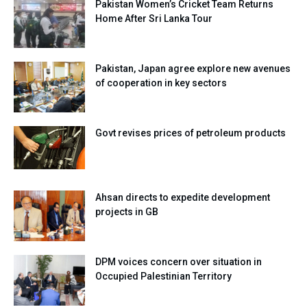
Pakistan Women’s Cricket Team Returns
Home After Sri Lanka Tour
Pakistan, Japan agree explore new avenues
of cooperation in key sectors
Govt revises prices of petroleum products
Ahsan directs to expedite development
projects in GB
DPM voices concern over situation in
Occupied Palestinian Territory