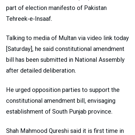
part of election manifesto of Pakistan
Tehreek-e-Insaaf.
Talking to media of Multan via video link today
[Saturday], he said constitutional amendment
bill has been submitted in National Assembly
after detailed deliberation.
He urged opposition parties to support the
constitutional amendment bill, envisaging
establishment of South Punjab province.
Shah Mahmood Qureshi said it is first time in