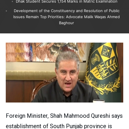
Dhak Student Secures 1,154 Marks in Matric Examination
Development of the Constituency and Resolution of Public
Issues Remain Top Priorities: Advocate Malik Waqas Ahmed
Baghour
Foreign Minister, Shah Mahmood Qureshi says
establishment of South Punjab province is