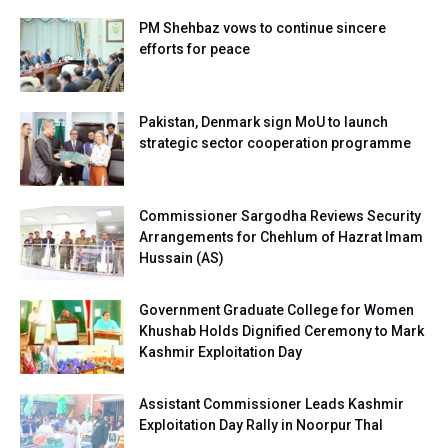
PM Shehbaz vows to continue sincere
efforts for peace
Pakistan, Denmark sign MoU to launch
strategic sector cooperation programme
Commissioner Sargodha Reviews Security
Arrangements for Chehlum of Hazrat Imam
Hussain (AS)
Government Graduate College for Women
Khushab Holds Dignified Ceremony to Mark
Kashmir Exploitation Day
Assistant Commissioner Leads Kashmir
Exploitation Day Rally in Noorpur Thal