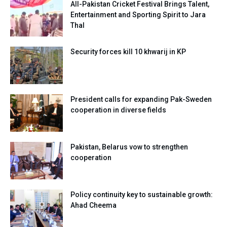
All-Pakistan Cricket Festival Brings Talent,
Entertainment and Sporting Spirit to Jara
Thal
Security forces kill 10 khwarij in KP
President calls for expanding Pak-Sweden
cooperation in diverse fields
Pakistan, Belarus vow to strengthen
cooperation
Policy continuity key to sustainable growth:
Ahad Cheema