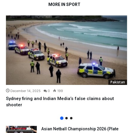
MORE IN SPORT
Pakistan
December 14, 2025
0
199
Sydney firing and Indian Media’s false claims about
shooter
Asian Netball Championship 2026 (Plate