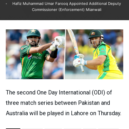
Hafiz Muhammad Umar Farooq Appointed Additional Deputy
Commissioner (Enforcement) Mianwali
The second One Day International (ODI) of
three match series between Pakistan and
Australia will be played in Lahore on Thursday.