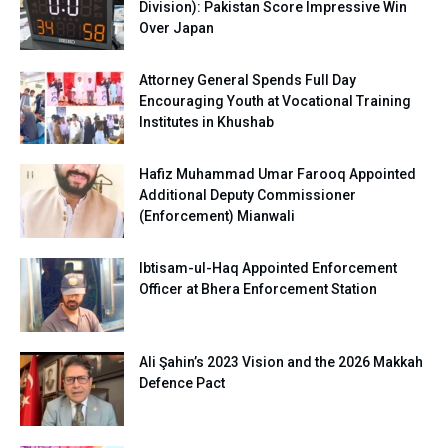
Division): Pakistan Score Impressive Win
Over Japan
Attorney General Spends Full Day
Encouraging Youth at Vocational Training
Institutes in Khushab
Hafiz Muhammad Umar Farooq Appointed
Additional Deputy Commissioner
(Enforcement) Mianwali
Ibtisam-ul-Haq Appointed Enforcement
Officer at Bhera Enforcement Station
Ali Şahin’s 2023 Vision and the 2026 Makkah
Defence Pact