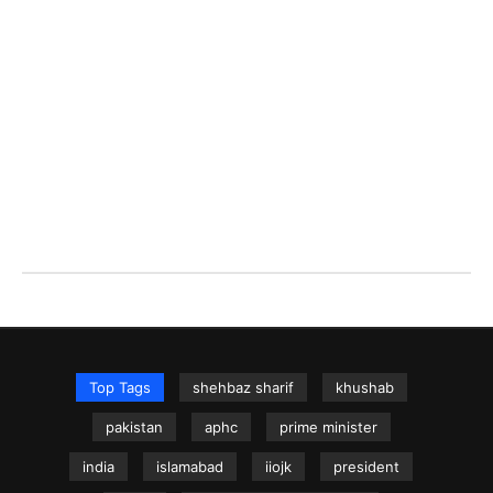
Top Tags
shehbaz sharif
khushab
pakistan
aphc
prime minister
india
islamabad
iiojk
president