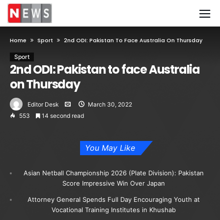
Home
Sport
2nd ODI: Pakistan To Face Australia On Thursday
Sport
2nd ODI: Pakistan to face Australia
on Thursday
Editor Desk
March 30, 2022
553
14 second read
You May Like
Asian Netball Championship 2026 (Plate Division): Pakistan
Score Impressive Win Over Japan
Attorney General Spends Full Day Encouraging Youth at
Vocational Training Institutes in Khushab