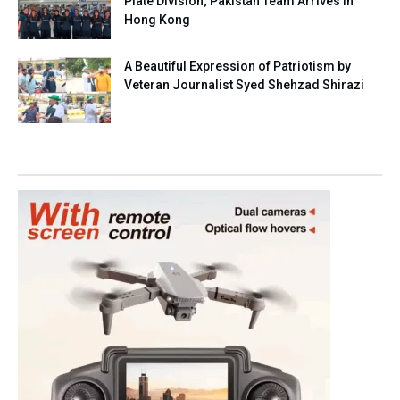
Plate Division; Pakistan Team Arrives in
Hong Kong
A Beautiful Expression of Patriotism by
Veteran Journalist Syed Shehzad Shirazi