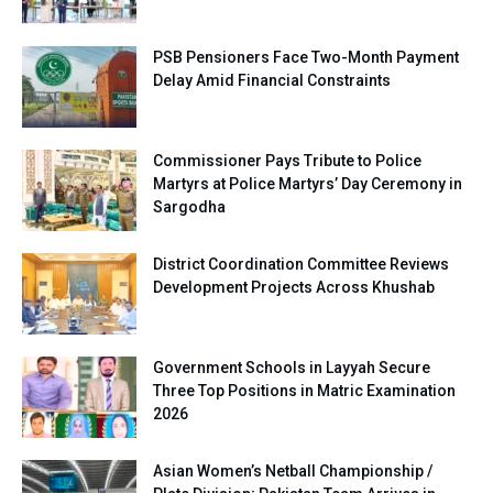
PSB Pensioners Face Two-Month Payment
Delay Amid Financial Constraints
Commissioner Pays Tribute to Police
Martyrs at Police Martyrs’ Day Ceremony in
Sargodha
District Coordination Committee Reviews
Development Projects Across Khushab
Government Schools in Layyah Secure
Three Top Positions in Matric Examination
2026
Asian Women’s Netball Championship /