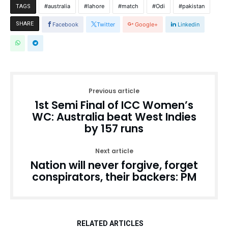
australia
lahore
match
Odi
pakistan
TAGS
SHARE
Facebook
Twitter
Google+
Linkedin
Previous article
1st Semi Final of ICC Women’s
WC: Australia beat West Indies
by 157 runs
Next article
Nation will never forgive, forget
conspirators, their backers: PM
RELATED ARTICLES