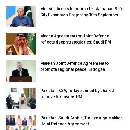
Mohsin directs to complete Islamabad Safe
City Expansion Project by 30th September
Mecca Agreement for Joint Defence
reflects deep strategic ties: Saudi FM
Makkah Joint Defence Agreement to
promote regional peace: Erdogan
Pakistan, KSA, Türkiye united by shared
resolve for peace: PM
Pakistan, Saudi Arabia, Turkiye sign Makkah
Joint Defence Agreement