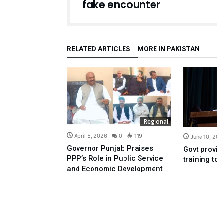
fake encounter
RELATED ARTICLES
MORE IN PAKISTAN
Regional
April 5, 2026
0
119
June 10, 
Governor Punjab Praises
Govt provi
PPP’s Role in Public Service
training 
and Economic Development