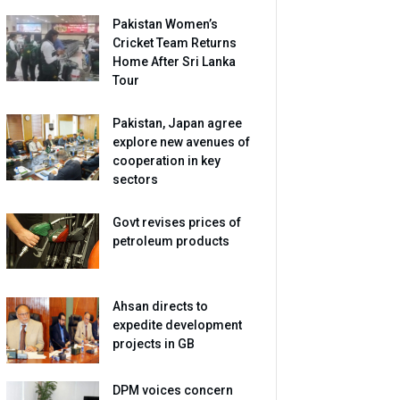
Pakistan Women’s
Cricket Team Returns
Home After Sri Lanka
Tour
Pakistan, Japan agree
explore new avenues of
cooperation in key
sectors
Govt revises prices of
petroleum products
Ahsan directs to
expedite development
projects in GB
DPM voices concern