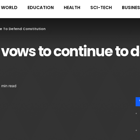
WORLD
EDUCATION
HEALTH
SCI-TECH
BUSINE
e To Defend Constitution
vows to continue to 
1 min read