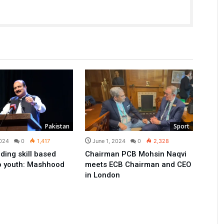
Pakistan
Sport
2024
0
1,417
June 1, 2024
0
2,328
ding skill based
Chairman PCB Mohsin Naqvi
to youth: Mashhood
meets ECB Chairman and CEO
in London