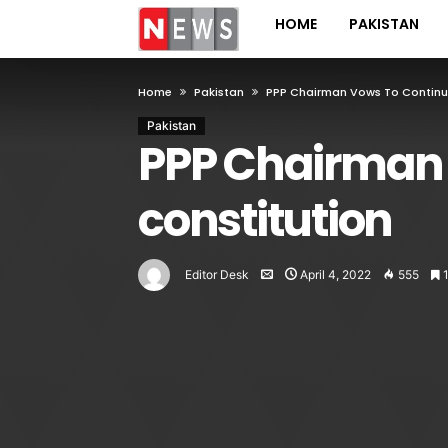
HOME
PAKISTAN
Home
Pakistan
PPP Chairman Vows To Continu
Pakistan
PPP Chairman 
constitution
Editor Desk
April 4, 2022
555