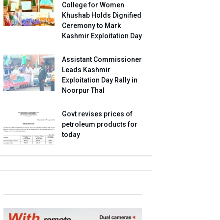
College for Women
Khushab Holds Dignified
Ceremony to Mark
Kashmir Exploitation Day
Assistant Commissioner
Leads Kashmir
Exploitation Day Rally in
Noorpur Thal
Govt revises prices of
petroleum products for
today