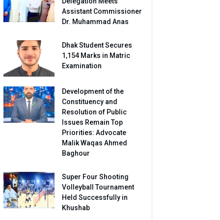
Delegation Meets
Assistant Commissioner
Dr. Muhammad Anas
Dhak Student Secures
1,154 Marks in Matric
Examination
Development of the
Constituency and
Resolution of Public
Issues Remain Top
Priorities: Advocate
Malik Waqas Ahmed
Baghour
Super Four Shooting
Volleyball Tournament
Held Successfully in
Khushab