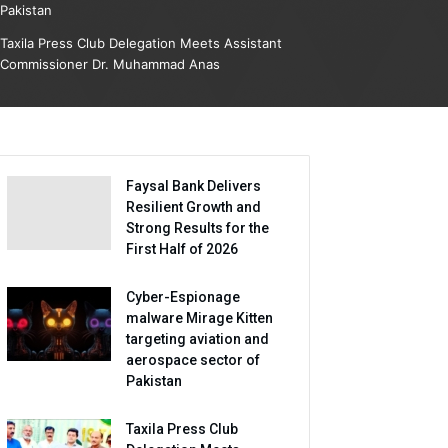
Pakistan
Taxila Press Club Delegation Meets Assistant
Commissioner Dr. Muhammad Anas
Faysal Bank Delivers
Resilient Growth and
Strong Results for the
First Half of 2026
Cyber-Espionage
malware Mirage Kitten
targeting aviation and
aerospace sector of
Pakistan
Taxila Press Club