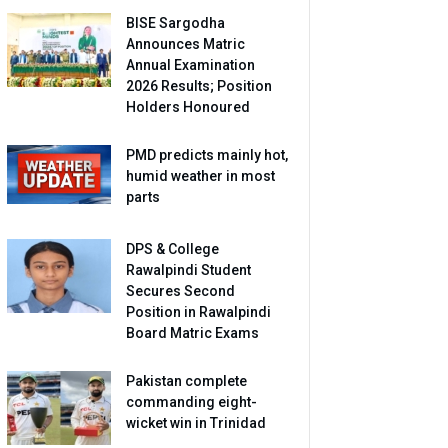
BISE Sargodha
Announces Matric
Annual Examination
2026 Results; Position
Holders Honoured
PMD predicts mainly hot,
humid weather in most
parts
DPS & College
Rawalpindi Student
Secures Second
Position in Rawalpindi
Board Matric Exams
Pakistan complete
commanding eight-
wicket win in Trinidad