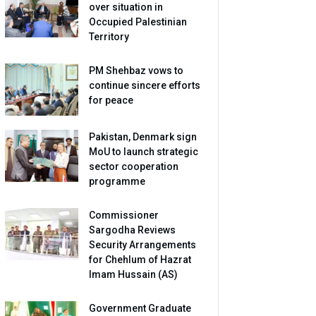
over situation in
Occupied Palestinian
Territory
PM Shehbaz vows to
continue sincere efforts
for peace
Pakistan, Denmark sign
MoU to launch strategic
sector cooperation
programme
Commissioner
Sargodha Reviews
Security Arrangements
for Chehlum of Hazrat
Imam Hussain (AS)
Government Graduate