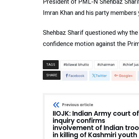
President of PML-N Shehbaz Sharif 
Imran Khan and his party members y
Shehbaz Sharif questioned why the 
confidence motion against the Prim
bilawal bhutto
chairman
chief jus
TAGS
SHARE
Facebook
Twitter
Google+
Previous article
IIOJK: Indian Army court of
inquiry confirms
involvement of Indian tro
in killing of Kashmiri youth 