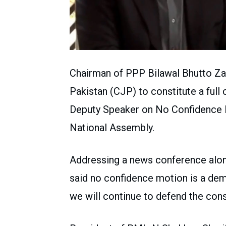
Chairman of PPP Bilawal Bhutto Zar
Pakistan (CJP) to constitute a full 
Deputy Speaker on No Confidence M
National Assembly.
Addressing a news conference along 
said no confidence motion is a dem
we will continue to defend the cons