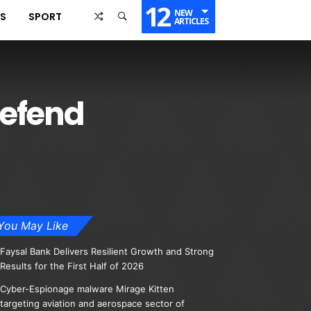
12
NEW
SS
SPORT
ARTICLES
defend
You May Like
Faysal Bank Delivers Resilient Growth and Strong
Results for the First Half of 2026
Cyber-Espionage malware Mirage Kitten
targeting aviation and aerospace sector of