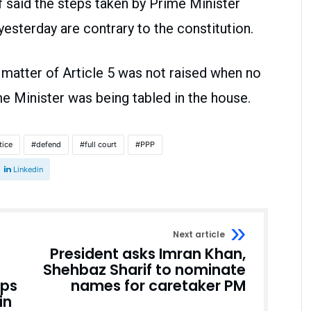
said the steps taken by Prime Minister
esterday are contrary to the constitution.
matter of Article 5 was not raised when no
e Minister was being tabled in the house.
tice
defend
full court
PPP
Linkedin
Next article
President asks Imran Khan,
Shehbaz Sharif to nominate
ops
names for caretaker PM
in