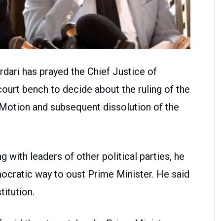
dari has prayed the Chief Justice of
court bench to decide about the ruling of the
otion and subsequent dissolution of the
with leaders of other political parties, he
ocratic way to oust Prime Minister. He said
titution.