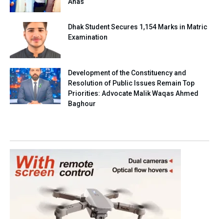
Anas
Dhak Student Secures 1,154 Marks in Matric
Examination
Development of the Constituency and
Resolution of Public Issues Remain Top
Priorities: Advocate Malik Waqas Ahmed
Baghour