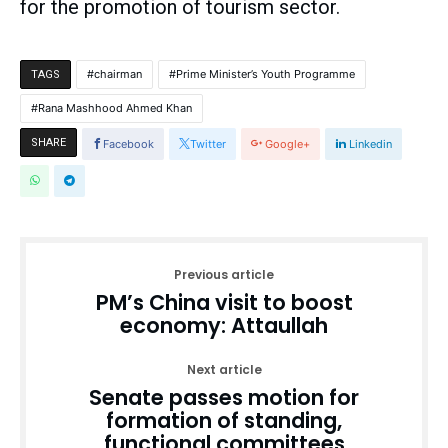
for the promotion of tourism sector.
chairman
Prime Minister’s Youth Programme
TAGS
Rana Mashhood Ahmed Khan
SHARE
Facebook
Twitter
Google+
Linkedin
Previous article
PM’s China visit to boost
economy: Attaullah
Next article
Senate passes motion for
formation of standing,
functional committees