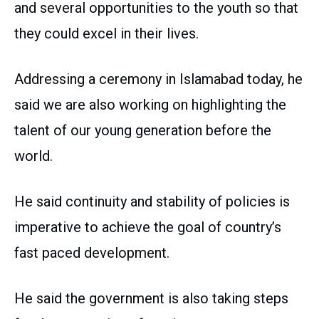
and several opportunities to the youth so that
they could excel in their lives.
Addressing a ceremony in Islamabad today, he
said we are also working on highlighting the
talent of our young generation before the
world.
He said continuity and stability of policies is
imperative to achieve the goal of country’s
fast paced development.
He said the government is also taking steps