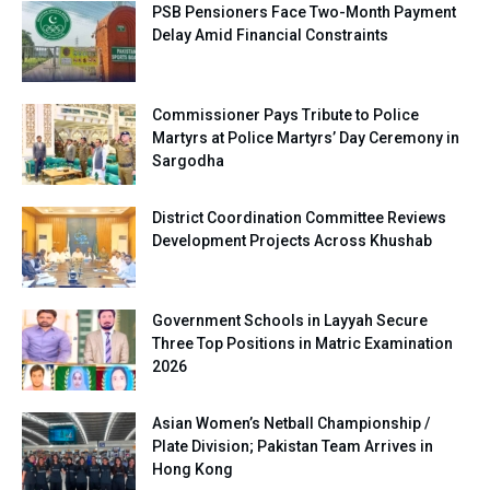
PSB Pensioners Face Two-Month Payment
Delay Amid Financial Constraints
Commissioner Pays Tribute to Police
Martyrs at Police Martyrs’ Day Ceremony in
Sargodha
District Coordination Committee Reviews
Development Projects Across Khushab
Government Schools in Layyah Secure
Three Top Positions in Matric Examination
2026
Asian Women’s Netball Championship /
Plate Division; Pakistan Team Arrives in
Hong Kong