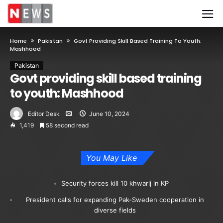
Home
Pakistan
Govt Providing Skill Based Training To Youth:
Mashhood
Pakistan
Govt providing skill based training
to youth: Mashhood
Editor Desk
June 10, 2024
1,419
58 second read
You May Like
Security forces kill 10 khwarij in KP
President calls for expanding Pak-Sweden cooperation in
diverse fields