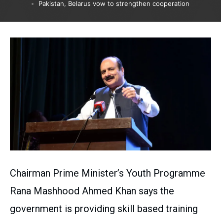
Pakistan, Belarus vow to strengthen cooperation
Chairman Prime Minister’s Youth Programme
Rana Mashhood Ahmed Khan says the
government is providing skill based training