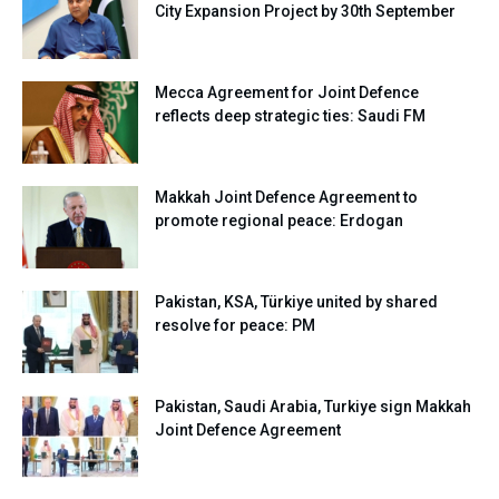
City Expansion Project by 30th September
Mecca Agreement for Joint Defence
reflects deep strategic ties: Saudi FM
Makkah Joint Defence Agreement to
promote regional peace: Erdogan
Pakistan, KSA, Türkiye united by shared
resolve for peace: PM
Pakistan, Saudi Arabia, Turkiye sign Makkah
Joint Defence Agreement