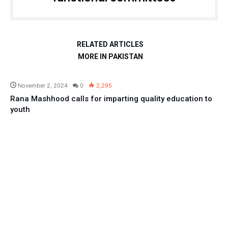
RELATED ARTICLES
MORE IN PAKISTAN
Pakistan
November 2, 2024
0
2,295
Rana Mashhood calls for imparting quality education to
youth