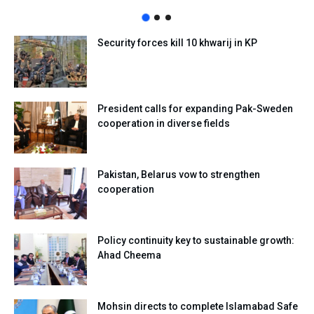
Security forces kill 10 khwarij in KP
President calls for expanding Pak-Sweden
cooperation in diverse fields
Pakistan, Belarus vow to strengthen
cooperation
Policy continuity key to sustainable growth:
Ahad Cheema
Mohsin directs to complete Islamabad Safe