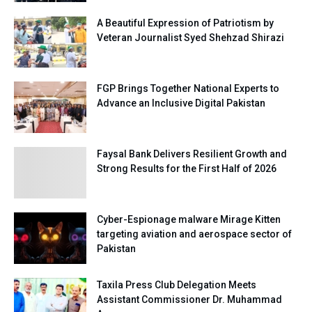
A Beautiful Expression of Patriotism by
Veteran Journalist Syed Shehzad Shirazi
FGP Brings Together National Experts to
Advance an Inclusive Digital Pakistan
Faysal Bank Delivers Resilient Growth and
Strong Results for the First Half of 2026
Cyber-Espionage malware Mirage Kitten
targeting aviation and aerospace sector of
Pakistan
Taxila Press Club Delegation Meets
Assistant Commissioner Dr. Muhammad