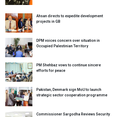
Ahsan directs to expedite development
projects in GB
DPM voices concern over situation in
Occupied Palestinian Territory
PM Shehbaz vows to continue sincere
efforts for peace
Pakistan, Denmark sign MoU to launch
strategic sector cooperation programme
Commissioner Sargodha Reviews Security