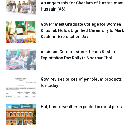
Arrangements for Chehlum of Hazrat Imam
Hussain (AS)
Government Graduate College for Women
Khushab Holds Dignified Ceremony to Mark
Kashmir Exploitation Day
Assistant Commissioner Leads Kashmir
Exploitation Day Rally in Noorpur Thal
Govt revises prices of petroleum products
for today
Hot, humid weather expected in most parts