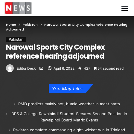
Home
Pakistan
Narowal Sports City Complex Reference Hearing
Adjourned
Pakistan
Narowal Sports City Complex
reference hearing adjourned
Editor Desk
April 6, 2022
427
54 second read
You May Like
PMD predicts mainly hot, humid weather in most parts
DPS & College Rawalpindi Student Secures Second Position in
Rawalpindi Board Matric Exams
Pakistan complete commanding eight-wicket win in Trinidad