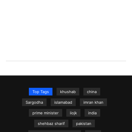
Top Tags
khushab
china
Sargodha
islamabad
imran khan
prime minister
iiojk
india
shehbaz sharif
pakistan