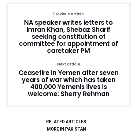
Previous article
NA speaker writes letters to
Imran Khan, Shebaz Sharif
seeking constitution of
committee for appointment of
caretaker PM
Next article
Ceasefire in Yemen after seven
years of war which has taken
400,000 Yemenis lives is
welcome: Sherry Rehman
RELATED ARTICLES
MORE IN PAKISTAN