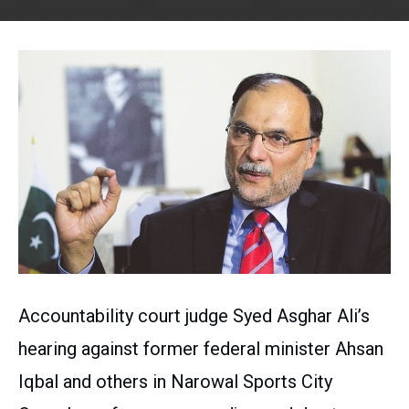
Accountability court judge Syed Asghar Ali’s
hearing against former federal minister Ahsan
Iqbal and others in Narowal Sports City