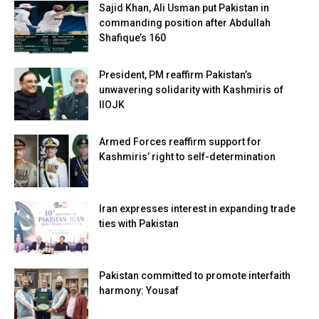
Sajid Khan, Ali Usman put Pakistan in
commanding position after Abdullah
Shafique’s 160
President, PM reaffirm Pakistan’s
unwavering solidarity with Kashmiris of
IIOJK
Armed Forces reaffirm support for
Kashmiris’ right to self-determination
Iran expresses interest in expanding trade
ties with Pakistan
Pakistan committed to promote interfaith
harmony: Yousaf