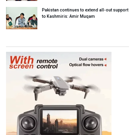
Pakistan continues to extend all-out support
to Kashmiris: Amir Muqam