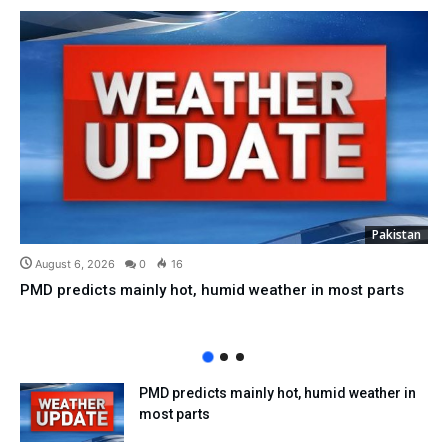
Pakistan
August 6, 2026
0
16
PMD predicts mainly hot, humid weather in most parts
PMD predicts mainly hot, humid weather in
most parts