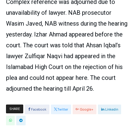
Complex reference was adjourned due to
unavailability of lawyer. NAB prosecutor
Wasim Javed, NAB witness during the hearing
yesterday. Izhar Ahmad appeared before the
court. The court was told that Ahsan Iqbal’s
lawyer Zulfiqar Naqvi had appeared in the
Islamabad High Court on the rejection of his
plea and could not appear here. The court
adjourned the hearing till April 26.
SHARE
Facebook
Twitter
Google+
Linkedin