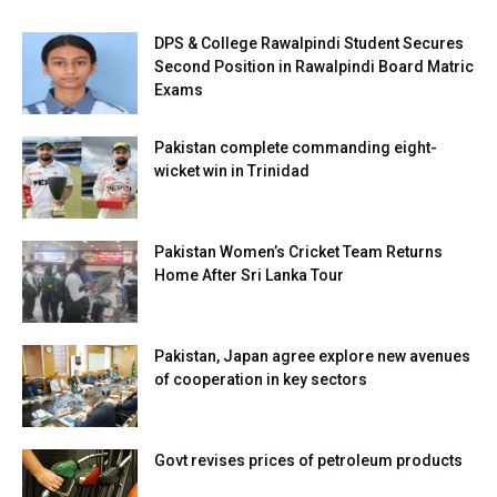
DPS & College Rawalpindi Student Secures
Second Position in Rawalpindi Board Matric
Exams
Pakistan complete commanding eight-
wicket win in Trinidad
Pakistan Women’s Cricket Team Returns
Home After Sri Lanka Tour
Pakistan, Japan agree explore new avenues
of cooperation in key sectors
Govt revises prices of petroleum products