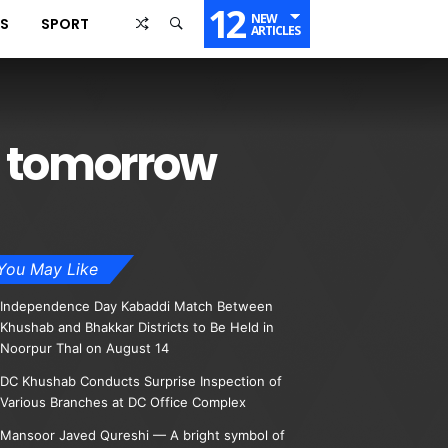
12
NEW
SS
SPORT
ARTICLES
d tomorrow
You May Like
Independence Day Kabaddi Match Between
Khushab and Bhakkar Districts to Be Held in
Noorpur Thal on August 14
DC Khushab Conducts Surprise Inspection of
Various Branches at DC Office Complex
Mansoor Javed Qureshi — A bright symbol of