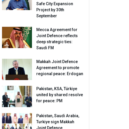
Safe City Expansion
Project by 30th
September
Mecca Agreement for
Joint Defence reflects
deep strategic ties:
Saudi FM
Makkah Joint Defence
Agreement to promote
regional peace: Erdogan
Pakistan, KSA, Türkiye
united by shared resolve
for peace: PM
Pakistan, Saudi Arabia,
Turkiye sign Makkah
Joint Defence