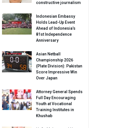
constructive journalism
Indonesian Embassy
Holds Lead-Up Event
Ahead of Indonesia’s
81st Independence
Anniversary
Asian Netball
Championship 2026
(Plate Division): Pakistan
Score Impressive Win
Over Japan
Attorney General Spends
Full Day Encouraging
Youth at Vocational
Training Institutes in
Khushab