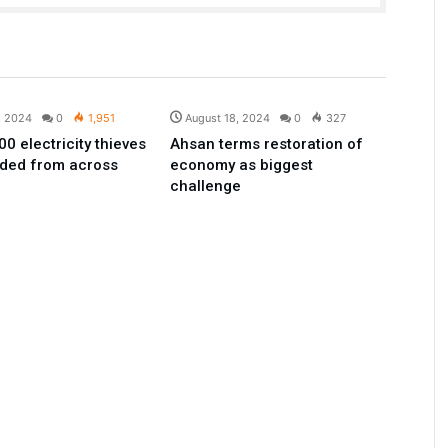
Pakistan
Pakistan
, 2024
0
1,951
August 18, 2024
0
327
0 electricity thieves
Ahsan terms restoration of
ded from across
economy as biggest
challenge