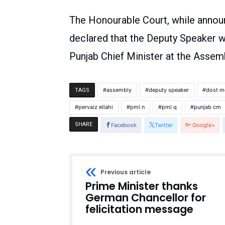
The Honourable Court, while announ
declared that the Deputy Speaker w
Punjab Chief Minister at the Assem
assembly
deputy speaker
dost 
TAGS
pervaiz ellahi
pml n
pml q
punjab cm
SHARE
Facebook
Twitter
Google+
Previous article
Prime Minister thanks
German Chancellor for
felicitation message