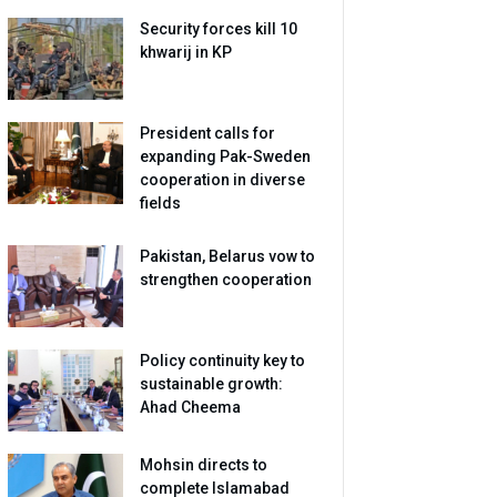
Security forces kill 10
khwarij in KP
President calls for
expanding Pak-Sweden
cooperation in diverse
fields
Pakistan, Belarus vow to
strengthen cooperation
Policy continuity key to
sustainable growth:
Ahad Cheema
Mohsin directs to
complete Islamabad