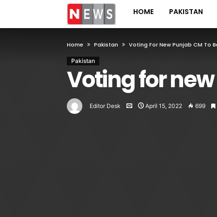
HOME
PAKISTAN
Home
Pakistan
Voting For New Punjab CM To 
Pakistan
Voting for new
Editor Desk
April 15, 2022
699