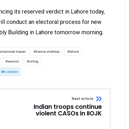
cing its reserved verdict in Lahore today,
ill conduct an electoral process for new
bly Building in Lahore tomorrow morning.
mohammad mazari
hamza shehbaz
lahore
session
voting
Linkedin
Next article
Indian troops continue
violent CASOs in IIOJK