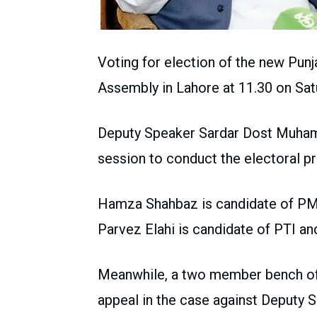
Voting for election of the new Punja
Assembly in Lahore at 11.30 on Sat
Deputy Speaker Sardar Dost Muham
session to conduct the electoral p
Hamza Shahbaz is candidate of PML
Parvez Elahi is candidate of PTI a
Meanwhile, a two member bench of
appeal in the case against Deputy