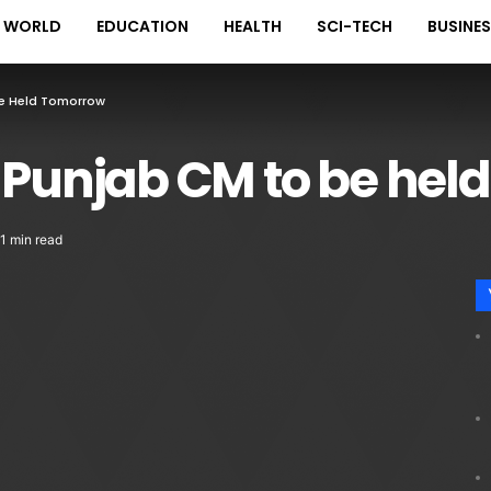
WORLD
EDUCATION
HEALTH
SCI-TECH
BUSINE
Be Held Tomorrow
 Punjab CM to be hel
1 min read