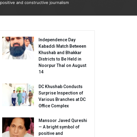
positive and constructive journalism
Independence Day
Kabaddi Match Between
Khushab and Bhakkar
Districts to Be Held in
Noorpur Thal on August
14
DC Khushab Conducts
Surprise Inspection of
Various Branches at DC
Office Complex
Mansoor Javed Qureshi
— A bright symbol of
positive and