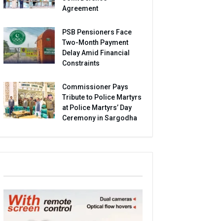
Agreement
PSB Pensioners Face
Two-Month Payment
Delay Amid Financial
Constraints
Commissioner Pays
Tribute to Police Martyrs
at Police Martyrs’ Day
Ceremony in Sargodha