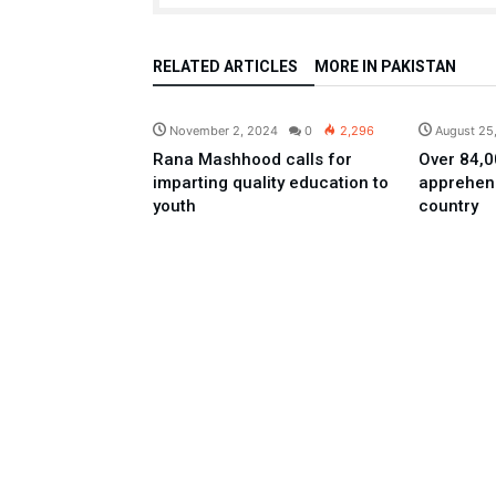
RELATED ARTICLES
MORE IN PAKISTAN
Pakistan
November 2, 2024
0
2,296
August 25
Rana Mashhood calls for
Over 84,00
imparting quality education to
apprehen
youth
country