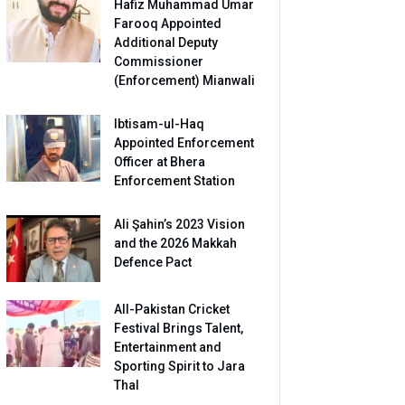
Hafiz Muhammad Umar
Farooq Appointed
Additional Deputy
Commissioner
(Enforcement) Mianwali
Ibtisam-ul-Haq
Appointed Enforcement
Officer at Bhera
Enforcement Station
Ali Şahin’s 2023 Vision
and the 2026 Makkah
Defence Pact
All-Pakistan Cricket
Festival Brings Talent,
Entertainment and
Sporting Spirit to Jara
Thal