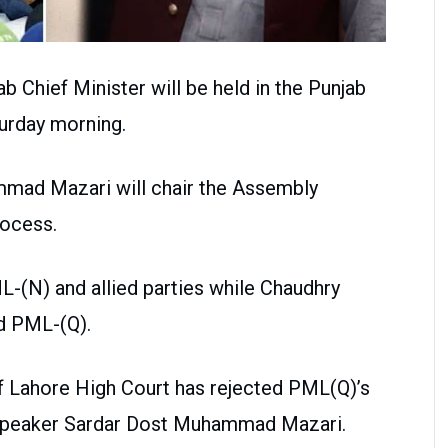
b Chief Minister will be held in the Punjab
urday morning.
mad Mazari will chair the Assembly
rocess.
-(N) and allied parties while Chaudhry
nd PML-(Q).
 Lahore High Court has rejected PML(Q)’s
 Speaker Sardar Dost Muhammad Mazari.