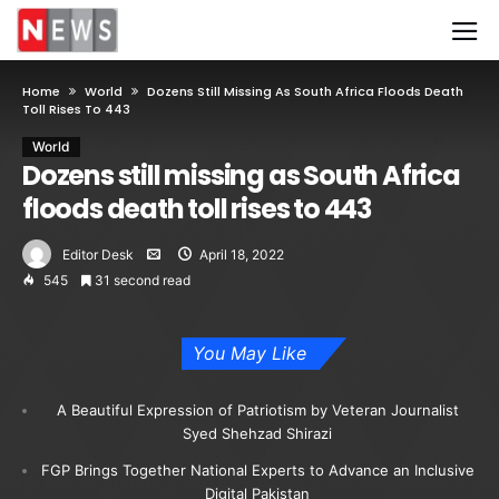
Home
World
Dozens Still Missing As South Africa Floods Death
Toll Rises To 443
World
Dozens still missing as South Africa
floods death toll rises to 443
Editor Desk
April 18, 2022
545
31 second read
You May Like
A Beautiful Expression of Patriotism by Veteran Journalist
Syed Shehzad Shirazi
FGP Brings Together National Experts to Advance an Inclusive
Digital Pakistan