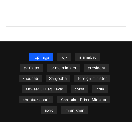
Top Tags
iiojk
islamabad
pakistan
prime minister
president
khushab
Sargodha
foreign minister
Anwaar ul Haq Kakar
china
india
shehbaz sharif
Caretaker Prime Minister
aphc
imran khan