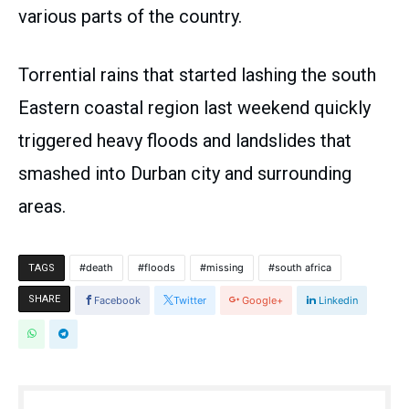
various parts of the country.
Torrential rains that started lashing the south
Eastern coastal region last weekend quickly
triggered heavy floods and landslides that
smashed into Durban city and surrounding
areas.
death
floods
missing
south africa
TAGS
SHARE
Facebook
Twitter
Google+
Linkedin