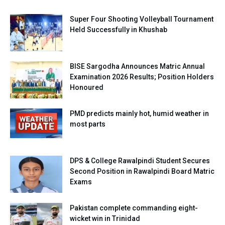
Super Four Shooting Volleyball Tournament
Held Successfully in Khushab
BISE Sargodha Announces Matric Annual
Examination 2026 Results; Position Holders
Honoured
PMD predicts mainly hot, humid weather in
most parts
DPS & College Rawalpindi Student Secures
Second Position in Rawalpindi Board Matric
Exams
Pakistan complete commanding eight-
wicket win in Trinidad