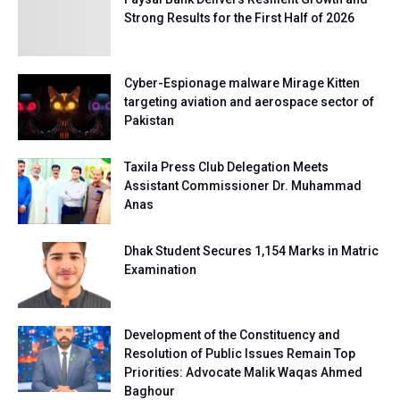
Strong Results for the First Half of 2026
Cyber-Espionage malware Mirage Kitten
targeting aviation and aerospace sector of
Pakistan
Taxila Press Club Delegation Meets
Assistant Commissioner Dr. Muhammad
Anas
Dhak Student Secures 1,154 Marks in Matric
Examination
Development of the Constituency and
Resolution of Public Issues Remain Top
Priorities: Advocate Malik Waqas Ahmed
Baghour