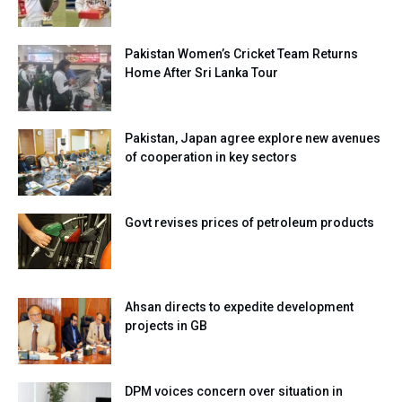
Pakistan Women’s Cricket Team Returns
Home After Sri Lanka Tour
Pakistan, Japan agree explore new avenues
of cooperation in key sectors
Govt revises prices of petroleum products
Ahsan directs to expedite development
projects in GB
DPM voices concern over situation in