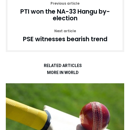
Previous article
PTI won the NA-33 Hangu by-
election
Next article
PSE witnesses bearish trend
RELATED ARTICLES
MORE IN WORLD