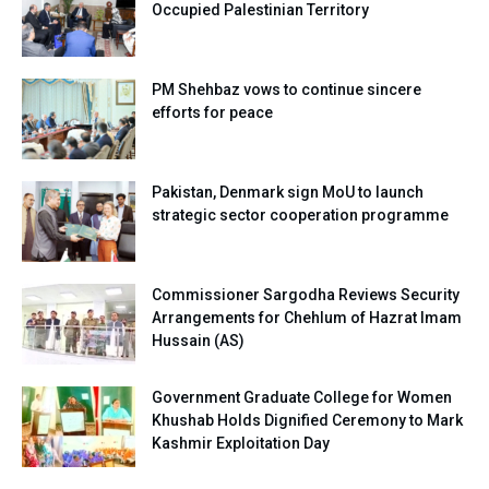
Occupied Palestinian Territory
PM Shehbaz vows to continue sincere
efforts for peace
Pakistan, Denmark sign MoU to launch
strategic sector cooperation programme
Commissioner Sargodha Reviews Security
Arrangements for Chehlum of Hazrat Imam
Hussain (AS)
Government Graduate College for Women
Khushab Holds Dignified Ceremony to Mark
Kashmir Exploitation Day