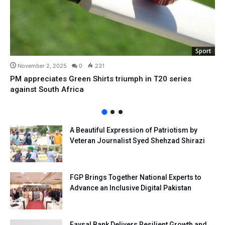
Sport
November 2, 2025
0
231
PM appreciates Green Shirts triumph in T20 series
against South Africa
A Beautiful Expression of Patriotism by
Veteran Journalist Syed Shehzad Shirazi
FGP Brings Together National Experts to
Advance an Inclusive Digital Pakistan
Faysal Bank Delivers Resilient Growth and