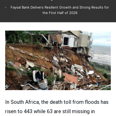
Faysal Bank Delivers Resilient Growth and Strong Results for
the First Half of 2026
In South Africa, the death toll from floods has
risen to 443 while 63 are still missing in