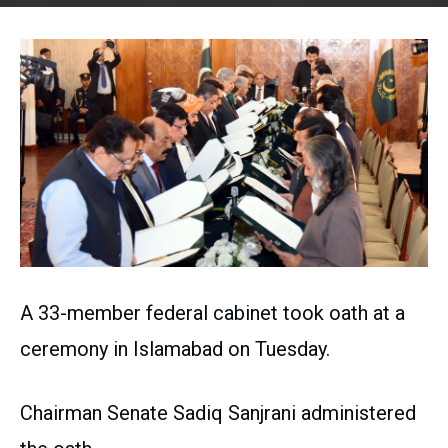
A 33-member federal cabinet took oath at a
ceremony in Islamabad on Tuesday.
Chairman Senate Sadiq Sanjrani administered