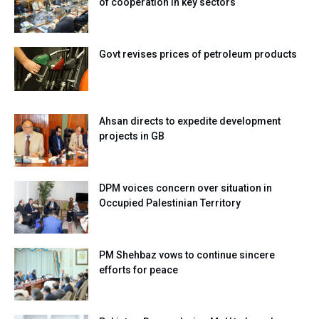
of cooperation in key sectors
Govt revises prices of petroleum products
Ahsan directs to expedite development
projects in GB
DPM voices concern over situation in
Occupied Palestinian Territory
PM Shehbaz vows to continue sincere
efforts for peace