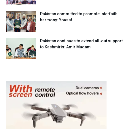
Pakistan committed to promote interfaith
harmony: Yousaf
Pakistan continues to extend all-out support
to Kashmiris: Amir Muqam