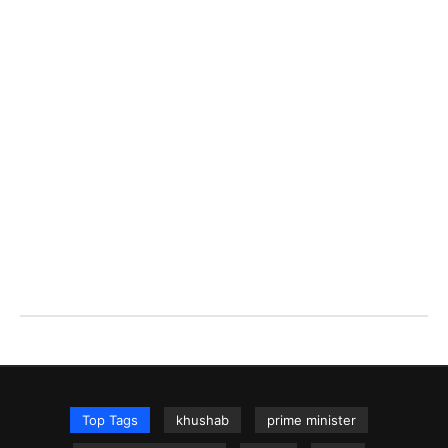
Top Tags
khushab
prime minister