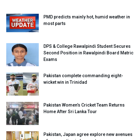
PMD predicts mainly hot, humid weather in
most parts
DPS & College Rawalpindi Student Secures
Second Position in Rawalpindi Board Matric
Exams
Pakistan complete commanding eight-
wicket win in Trinidad
Pakistan Women’s Cricket Team Returns
Home After Sri Lanka Tour
Pakistan, Japan agree explore new avenues