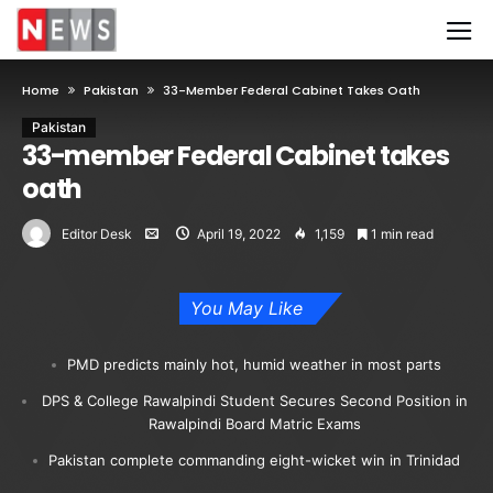
Home
Pakistan
33-Member Federal Cabinet Takes Oath
Pakistan
33-member Federal Cabinet takes
oath
Editor Desk
April 19, 2022
1,159
1 min read
You May Like
PMD predicts mainly hot, humid weather in most parts
DPS & College Rawalpindi Student Secures Second Position in
Rawalpindi Board Matric Exams
Pakistan complete commanding eight-wicket win in Trinidad