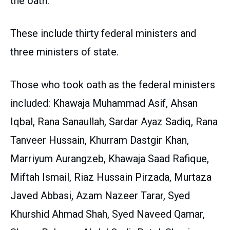
the oath.
These include thirty federal ministers and
three ministers of state.
Those who took oath as the federal ministers
included: Khawaja Muhammad Asif, Ahsan
Iqbal, Rana Sanaullah, Sardar Ayaz Sadiq, Rana
Tanveer Hussain, Khurram Dastgir Khan,
Marriyum Aurangzeb, Khawaja Saad Rafique,
Miftah Ismail, Riaz Hussain Pirzada, Murtaza
Javed Abbasi, Azam Nazeer Tarar, Syed
Khurshid Ahmad Shah, Syed Naveed Qamar,