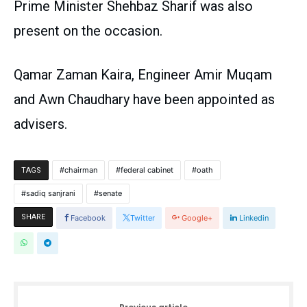
Prime Minister Shehbaz Sharif was also
present on the occasion.
Qamar Zaman Kaira, Engineer Amir Muqam
and Awn Chaudhary have been appointed as
advisers.
chairman
federal cabinet
oath
TAGS
sadiq sanjrani
senate
SHARE
Facebook
Twitter
Google+
Linkedin