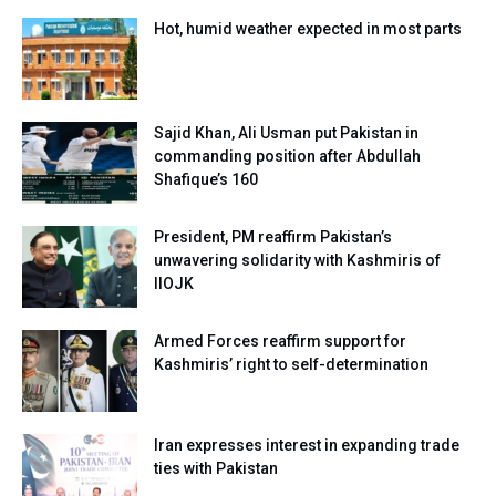
Hot, humid weather expected in most parts
Sajid Khan, Ali Usman put Pakistan in
commanding position after Abdullah
Shafique’s 160
President, PM reaffirm Pakistan’s
unwavering solidarity with Kashmiris of
IIOJK
Armed Forces reaffirm support for
Kashmiris’ right to self-determination
Iran expresses interest in expanding trade
ties with Pakistan