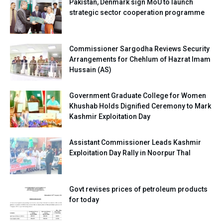
Pakistan, Denmark sign MoU to launch
strategic sector cooperation programme
Commissioner Sargodha Reviews Security
Arrangements for Chehlum of Hazrat Imam
Hussain (AS)
Government Graduate College for Women
Khushab Holds Dignified Ceremony to Mark
Kashmir Exploitation Day
Assistant Commissioner Leads Kashmir
Exploitation Day Rally in Noorpur Thal
Govt revises prices of petroleum products
for today