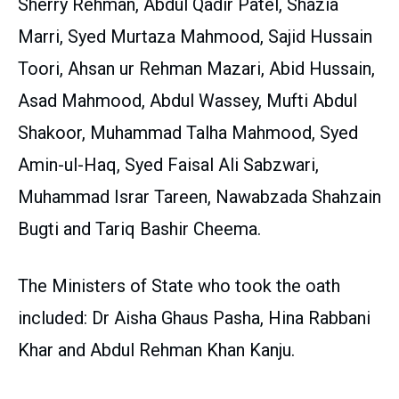
Sherry Rehman, Abdul Qadir Patel, Shazia
Marri, Syed Murtaza Mahmood, Sajid Hussain
Toori, Ahsan ur Rehman Mazari, Abid Hussain,
Asad Mahmood, Abdul Wassey, Mufti Abdul
Shakoor, Muhammad Talha Mahmood, Syed
Amin-ul-Haq, Syed Faisal Ali Sabzwari,
Muhammad Israr Tareen, Nawabzada Shahzain
Bugti and Tariq Bashir Cheema.
The Ministers of State who took the oath
included: Dr Aisha Ghaus Pasha, Hina Rabbani
Khar and Abdul Rehman Khan Kanju.