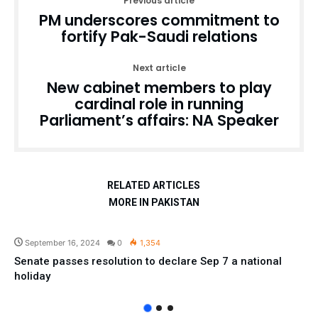
Previous article
PM underscores commitment to
fortify Pak-Saudi relations
Next article
New cabinet members to play
cardinal role in running
Parliament’s affairs: NA Speaker
RELATED ARTICLES
MORE IN PAKISTAN
Pakistan
September 16, 2024
0
1,354
Senate passes resolution to declare Sep 7 a national
holiday