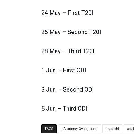
24 May – First T20I
26 May – Second T20I
28 May – Third T20I
1 Jun – First ODI
3 Jun – Second ODI
5 Jun – Third ODI
Academy Oval ground
karachi
pa
TAGS