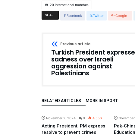
t-20 international matches
SHARE
Facebook
Twitter
Google+
Previous article
Turkish President express
sadness over Israeli
aggression against
Palestinians
RELATED ARTICLES
MORE IN SPORT
Pakistan
November 2, 2024
0
4,556
November
Acting President, PM express
Pak-China
resolve to prevent crimes
Education