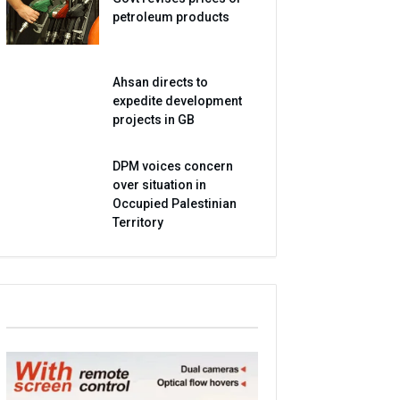
petroleum products
Ahsan directs to
expedite development
projects in GB
DPM voices concern
over situation in
Occupied Palestinian
Territory