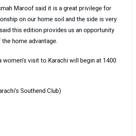
mah Maroof said it is a great privilege for
nship on our home soil and the side is very
aid this edition provides us an opportunity
f the home advantage.
 women’s visit to Karachi will begin at 1400
Karachi’s Southend Club)