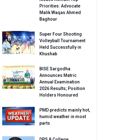
Priorities: Advocate
Malik Waqas Ahmed
Baghour
Super Four Shooting
Volleyball Tournament
Held Successfully in
Khushab
BISE Sargodha
Announces Matric
Annual Examination
2026 Results; Position
Holders Honoured
PMD predicts mainly hot,
humid weather in most
parts
DPS & College