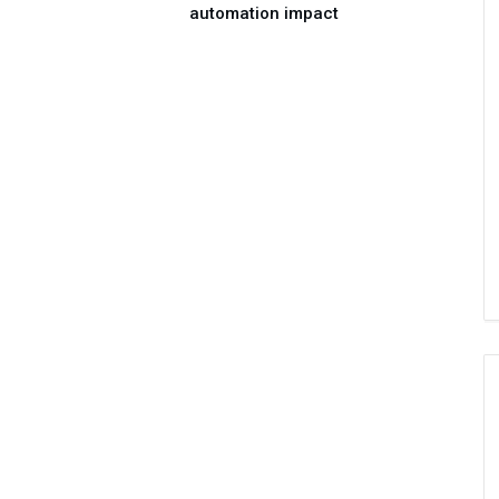
automation impact