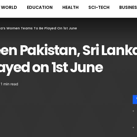
WORLD
EDUCATION
HEALTH
SCI-TECH
BUSINE
anka’s Women Teams To Be Played On 1st June
een Pakistan, Sri La
ayed on 1st June
1 min read