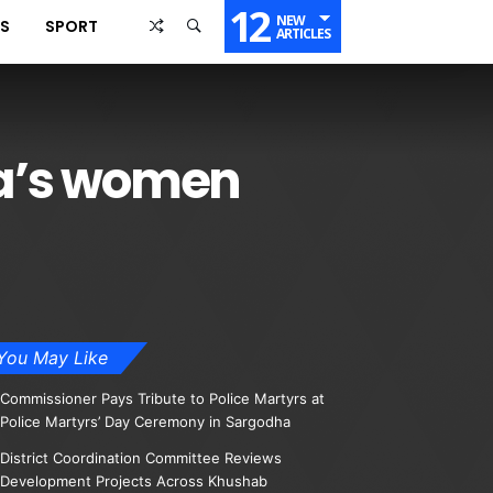
12
NEW
SS
SPORT
ARTICLES
nka’s women
You May Like
Commissioner Pays Tribute to Police Martyrs at
Police Martyrs’ Day Ceremony in Sargodha
District Coordination Committee Reviews
Development Projects Across Khushab