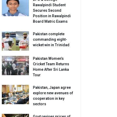
Rawalpindi Student
Secures Second
Position in Rawalpindi
Board Matric Exams
Pakistan complete
commanding eight-
wicket win in Trinidad
Pakistan Women’s
Cricket Team Returns
Home After Sri Lanka
Tour
Pakistan, Japan agree
explore new avenues of
cooperation in key
sectors
Govt revises prices of