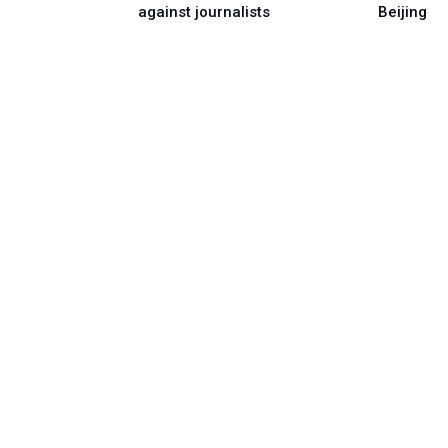
against journalists
Beijing