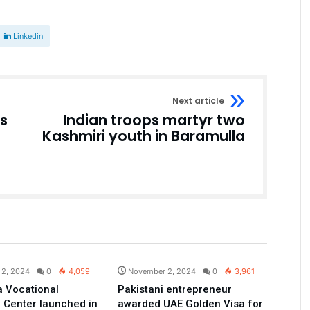
Linkedin
Next article
es
Indian troops martyr two
Kashmiri youth in Baramulla
Pakistan
Pakistan
 2, 2024
0
4,059
November 2, 2024
0
3,961
 Vocational
Pakistani entrepreneur
 Center launched in
awarded UAE Golden Visa for