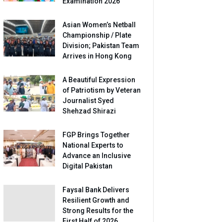
Examination 2026
Asian Women’s Netball
Championship / Plate
Division; Pakistan Team
Arrives in Hong Kong
A Beautiful Expression
of Patriotism by Veteran
Journalist Syed
Shehzad Shirazi
FGP Brings Together
National Experts to
Advance an Inclusive
Digital Pakistan
Faysal Bank Delivers
Resilient Growth and
Strong Results for the
First Half of 2026