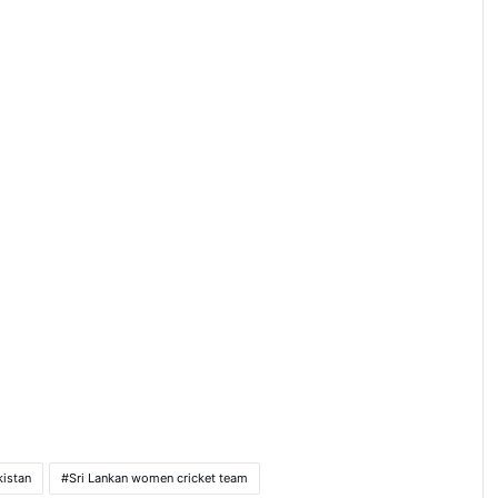
kistan
Sri Lankan women cricket team