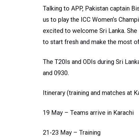
Talking to APP, Pakistan captain Bis
us to play the ICC Women’s Champio
excited to welcome Sri Lanka. She s
to start fresh and make the most o
The T20Is and ODIs during Sri Lanka
and 0930.
Itinerary (training and matches at 
19 May – Teams arrive in Karachi
21-23 May – Training