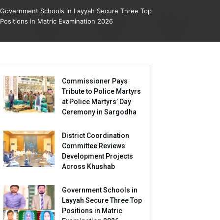
Government Schools in Layyah Secure Three Top
Positions in Matric Examination 2026
Commissioner Pays
Tribute to Police Martyrs
at Police Martyrs’ Day
Ceremony in Sargodha
District Coordination
Committee Reviews
Development Projects
Across Khushab
Government Schools in
Layyah Secure Three Top
Positions in Matric