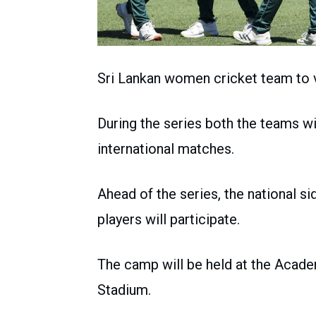
Sri Lankan women cricket team to vi
During the series both the teams wi
international matches.
Ahead of the series, the national s
players will participate.
The camp will be held at the Acade
Stadium.