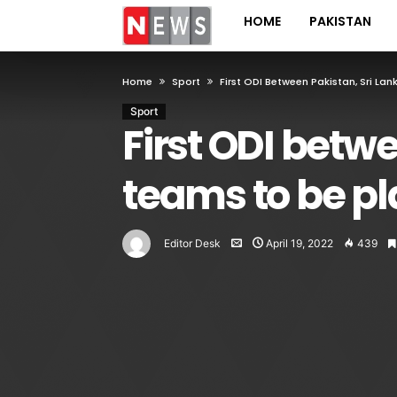
HOME
PAKISTAN
Home
Sport
First ODI Between Pakistan, Sri L
Sport
First ODI betw
teams to be pl
Editor Desk
April 19, 2022
439