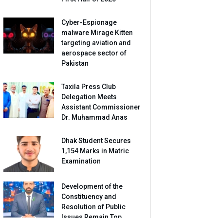
Cyber-Espionage
malware Mirage Kitten
targeting aviation and
aerospace sector of
Pakistan
Taxila Press Club
Delegation Meets
Assistant Commissioner
Dr. Muhammad Anas
Dhak Student Secures
1,154 Marks in Matric
Examination
Development of the
Constituency and
Resolution of Public
Issues Remain Top