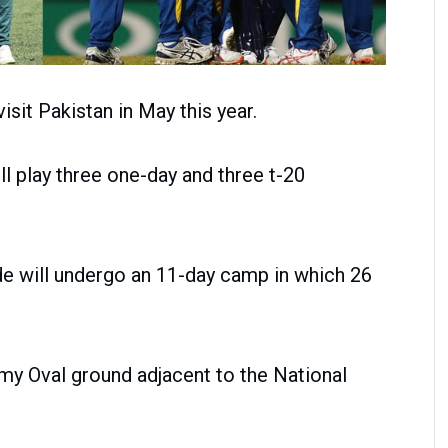
sit Pakistan in May this year.
ll play three one-day and three t-20
ide will undergo an 11-day camp in which 26
my Oval ground adjacent to the National