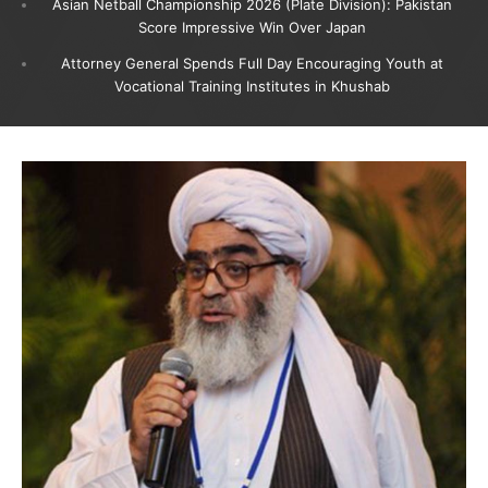
Asian Netball Championship 2026 (Plate Division): Pakistan
Score Impressive Win Over Japan
Attorney General Spends Full Day Encouraging Youth at
Vocational Training Institutes in Khushab