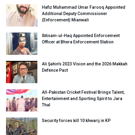
Hafiz Muhammad Umar Farooq Appointed
Additional Deputy Commissioner
(Enforcement) Mianwali
Ibtisam-ul-Haq Appointed Enforcement
Officer at Bhera Enforcement Station
Ali Şahin’s 2023 Vision and the 2026 Makkah
Defence Pact
All-Pakistan Cricket Festival Brings Talent,
Entertainment and Sporting Spirit to Jara
Thal
Security forces kill 10 khwarij in KP