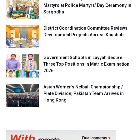
Martyrs at Police Martyrs’ Day Ceremony in
Sargodha
District Coordination Committee Reviews
Development Projects Across Khushab
Government Schools in Layyah Secure
Three Top Positions in Matric Examination
2026
Asian Women’s Netball Championship /
Plate Division; Pakistan Team Arrives in
Hong Kong