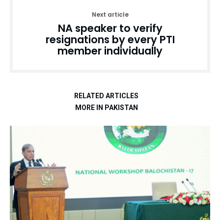
Next article
NA speaker to verify
resignations by every PTI
member individually
RELATED ARTICLES
MORE IN PAKISTAN