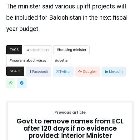
The minister said various uplift projects will
be included for Balochistan in the next fiscal
year budget.
balochistan
housing minister
TAGS
maulana abdul wasay
quetta
SHARE
Facebook
Twitter
Google+
Linkedin
Previous article
Govt to remove names from ECL
after 120 days if no evidence
provided: Interior Minister