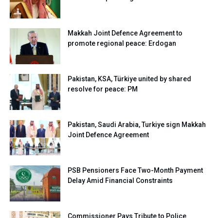
Makkah Joint Defence Agreement to
promote regional peace: Erdogan
Pakistan, KSA, Türkiye united by shared
resolve for peace: PM
Pakistan, Saudi Arabia, Turkiye sign Makkah
Joint Defence Agreement
PSB Pensioners Face Two-Month Payment
Delay Amid Financial Constraints
Commissioner Pays Tribute to Police