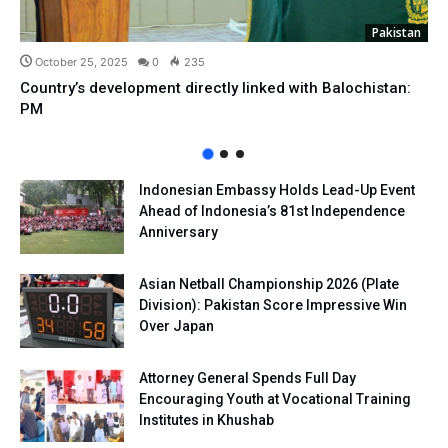
Pakistan
October 25, 2025
0
235
Country’s development directly linked with Balochistan:
PM
Indonesian Embassy Holds Lead-Up Event
Ahead of Indonesia’s 81st Independence
Anniversary
Asian Netball Championship 2026 (Plate
Division): Pakistan Score Impressive Win
Over Japan
Attorney General Spends Full Day
Encouraging Youth at Vocational Training
Institutes in Khushab