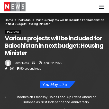
Home
Pakistan
Various Projects Will Be Included For Balochistan
In Next Budget: Housing Minister
Pakistan
Various projects will be included for
Balochistan in next budget: Housing
Minister
Editor Desk
April 22, 2022
591
50 second read
You May Like
Indonesian Embassy Holds Lead-Up Event Ahead of
Indonesia’s 81st Independence Anniversary