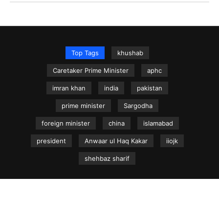
Top Tags
khushab
Caretaker Prime Minister
aphc
imran khan
india
pakistan
prime minister
Sargodha
foreign minister
china
islamabad
president
Anwaar ul Haq Kakar
iiojk
shehbaz sharif
NEWS.net.pk ©