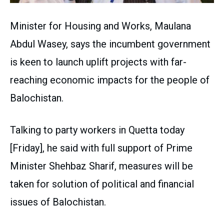
Minister for Housing and Works, Maulana
Abdul Wasey, says the incumbent government
is keen to launch uplift projects with far-
reaching economic impacts for the people of
Balochistan.
Talking to party workers in Quetta today
[Friday], he said with full support of Prime
Minister Shehbaz Sharif, measures will be
taken for solution of political and financial
issues of Balochistan.