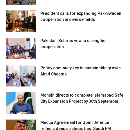
President calls for expanding Pak-Sweden
cooperation in diverse fields
Pakistan, Belarus vow to strengthen
cooperation
Policy continuity key to sustainable growth:
Ahad Cheema
Mohsin directs to complete Islamabad Safe
City Expansion Project by 30th September
Mecca Agreement for Joint Defence
reflects deep strategic ties: Saudi FM