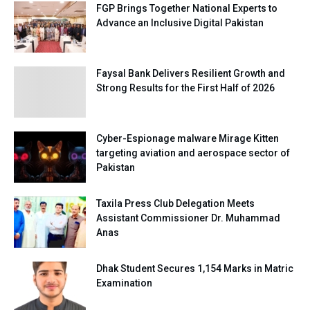
FGP Brings Together National Experts to
Advance an Inclusive Digital Pakistan
Faysal Bank Delivers Resilient Growth and
Strong Results for the First Half of 2026
Cyber-Espionage malware Mirage Kitten
targeting aviation and aerospace sector of
Pakistan
Taxila Press Club Delegation Meets
Assistant Commissioner Dr. Muhammad
Anas
Dhak Student Secures 1,154 Marks in Matric
Examination