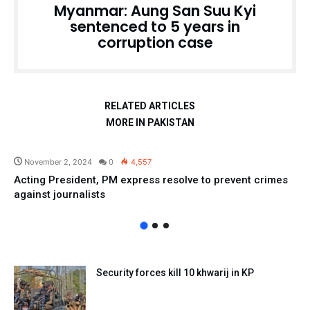
Myanmar: Aung San Suu Kyi
sentenced to 5 years in
corruption case
RELATED ARTICLES
MORE IN PAKISTAN
Pakistan
November 2, 2024
0
4,557
Acting President, PM express resolve to prevent crimes
against journalists
Security forces kill 10 khwarij in KP