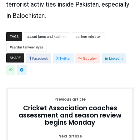
terrorist activities inside Pakistan, especially
in Balochistan.
azad jamu and kashmir
prime minister
TAGS
sardar tanveer ilyas
SHARE
Facebook
Twitter
Google+
Linkedin
Previous article
Cricket Association coaches
assessment and season review
begins Monday
Next article