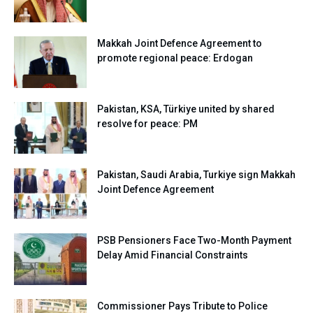
Makkah Joint Defence Agreement to
promote regional peace: Erdogan
Pakistan, KSA, Türkiye united by shared
resolve for peace: PM
Pakistan, Saudi Arabia, Turkiye sign Makkah
Joint Defence Agreement
PSB Pensioners Face Two-Month Payment
Delay Amid Financial Constraints
Commissioner Pays Tribute to Police