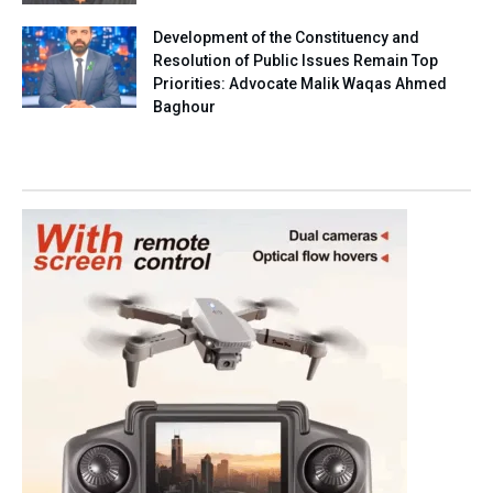
Development of the Constituency and
Resolution of Public Issues Remain Top
Priorities: Advocate Malik Waqas Ahmed
Baghour