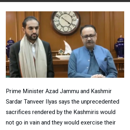
Prime Minister Azad Jammu and Kashmir
Sardar Tanveer Ilyas says the unprecedented
sacrifices rendered by the Kashmiris would
not go in vain and they would exercise their