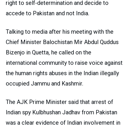
right to self-determination and decide to
accede to Pakistan and not India.
Talking to media after his meeting with the
Chief Minister Balochistan Mir Abdul Quddus
Bizenjo in Quetta, he called on the
international community to raise voice against
the human rights abuses in the Indian illegally
occupied Jammu and Kashmir.
The AJK Prime Minister said that arrest of
Indian spy Kulbhushan Jadhav from Pakistan
was a clear evidence of Indian involvement in