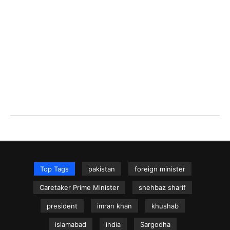
Top Tags
pakistan
foreign minister
Caretaker Prime Minister
shehbaz sharif
president
imran khan
khushab
islamabad
india
Sargodha