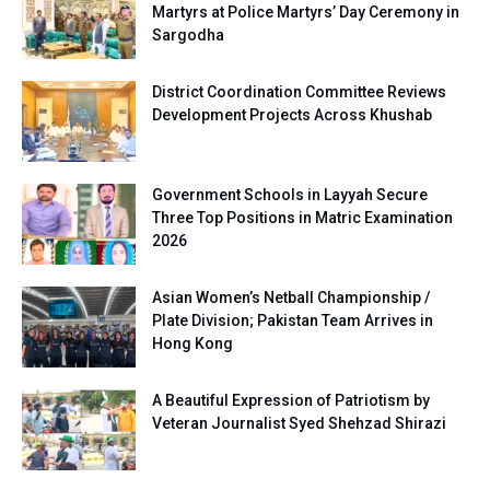
Martyrs at Police Martyrs’ Day Ceremony in
Sargodha
District Coordination Committee Reviews
Development Projects Across Khushab
Government Schools in Layyah Secure
Three Top Positions in Matric Examination
2026
Asian Women’s Netball Championship /
Plate Division; Pakistan Team Arrives in
Hong Kong
A Beautiful Expression of Patriotism by
Veteran Journalist Syed Shehzad Shirazi