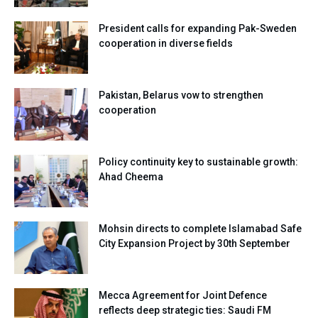
President calls for expanding Pak-Sweden
cooperation in diverse fields
Pakistan, Belarus vow to strengthen
cooperation
Policy continuity key to sustainable growth:
Ahad Cheema
Mohsin directs to complete Islamabad Safe
City Expansion Project by 30th September
Mecca Agreement for Joint Defence
reflects deep strategic ties: Saudi FM