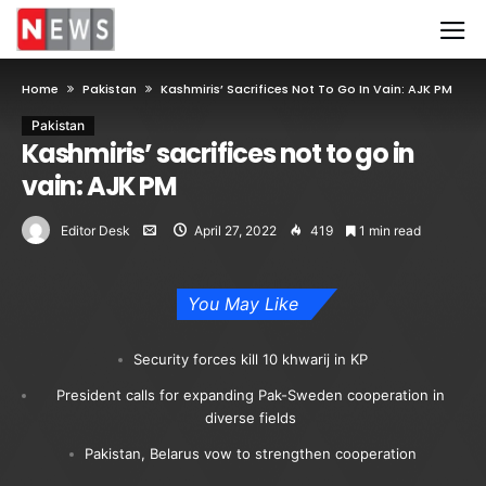
Home
Pakistan
Kashmiris’ Sacrifices Not To Go In Vain: AJK PM
Pakistan
Kashmiris’ sacrifices not to go in
vain: AJK PM
Editor Desk
April 27, 2022
419
1 min read
You May Like
Security forces kill 10 khwarij in KP
President calls for expanding Pak-Sweden cooperation in
diverse fields
Pakistan, Belarus vow to strengthen cooperation