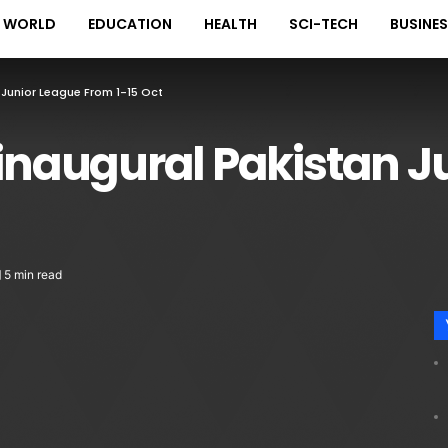
WORLD
EDUCATION
HEALTH
SCI-TECH
BUSINE
 Junior League From 1-15 Oct
 inaugural Pakistan J
5 min read