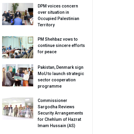
DPM voices concern
over situation in
Occupied Palestinian
Territory
PM Shehbaz vows to
continue sincere efforts
for peace
Pakistan, Denmark sign
MoU to launch strategic
sector cooperation
programme
Commissioner
Sargodha Reviews
Security Arrangements
for Chehlum of Hazrat
Imam Hussain (AS)