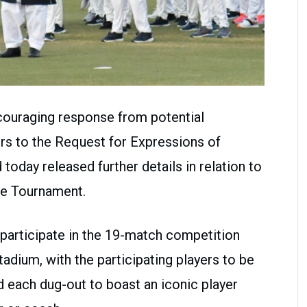
ouraging response from potential
rs to the Request for Expressions of
 today released further details in relation to
ue Tournament.
 participate in the 19-match competition
adium, with the participating players to be
d each dug-out to boast an iconic player