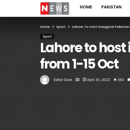
HOME
PAKISTAN
Home
Sport
Lahore To Host Inaugural Pakistan
Sport
Lahore to host
from 1-15 Oct
Editor Desk
April 30, 2022
563