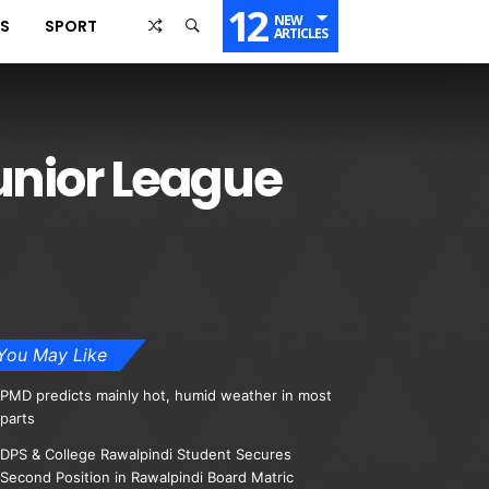
12
NEW
SS
SPORT
ARTICLES
unior League
You May Like
PMD predicts mainly hot, humid weather in most
parts
DPS & College Rawalpindi Student Secures
Second Position in Rawalpindi Board Matric