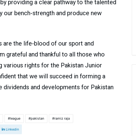
 by providing a clear pathway to the talented
tify our bench-strength and produce new
are the life-blood of our sport and
am grateful and thankful to all those who
g various rights for the Pakistan Junior
fident that we will succeed in forming a
uce dividends and developments for Pakistan
league
pakistan
ramiz raja
Linkedin