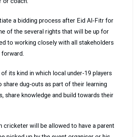
r or coach.
tiate a bidding process after Eid Al-Fitr for
ne of the several rights that will be up for
 to working closely with all stakeholders
t forward.
 of its kind in which local under-19 players
o share dug-outs as part of their learning
s, share knowledge and build towards their
n cricketer will be allowed to have a parent
e picked up by the event organiser or his