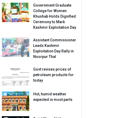
Government Graduate
College for Women
Khushab Holds Dignified
Ceremony to Mark
Kashmir Exploitation Day
Assistant Commissioner
Leads Kashmir
Exploitation Day Rally in
Noorpur Thal
Govt revises prices of
petroleum products for
today
Hot, humid weather
expected in most parts