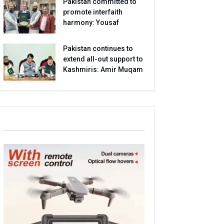
Pakistan committed to
promote interfaith
harmony: Yousaf
Pakistan continues to
extend all-out support to
Kashmiris: Amir Muqam