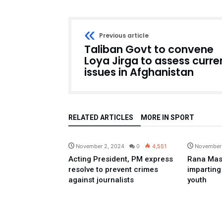
Previous article
Taliban Govt to convene
Loya Jirga to assess curre
issues in Afghanistan
RELATED ARTICLES
MORE IN SPORT
Pakistan
November 2, 2024
0
4,551
November
Acting President, PM express
Rana Mas
resolve to prevent crimes
imparting
against journalists
youth