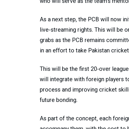
who will serve as the team’s mento
As a next step, the PCB will now ini
live-streaming rights. This will be o
grabs as the PCB remains committed
in an effort to take Pakistan cricke
This will be the first 20-over league
will integrate with foreign players t
process and improving cricket skill
future bonding.
As part of the concept, each foreig
accompany them, with the cost to b