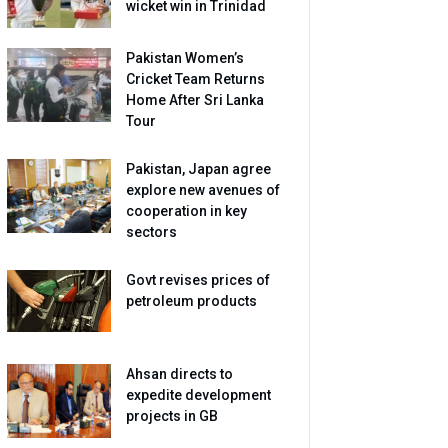
wicket win in Trinidad
Pakistan Women’s
Cricket Team Returns
Home After Sri Lanka
Tour
Pakistan, Japan agree
explore new avenues of
cooperation in key
sectors
Govt revises prices of
petroleum products
Ahsan directs to
expedite development
projects in GB