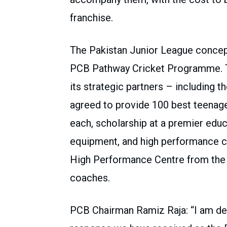
franchise.
The Pakistan Junior League concept
PCB Pathway Cricket Programme. Thr
its strategic partners – including
agreed to provide 100 best teenag
each, scholarship at a premier educa
equipment, and high performance co
High Performance Centre from the le
coaches.
PCB Chairman Ramiz Raja: “I am de