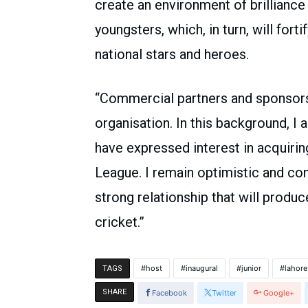
create an environment of brilliance
youngsters, which, in turn, will for
national stars and heroes.
“Commercial partners and sponsors 
organisation. In this background, I 
have expressed interest in acquirin
League. I remain optimistic and con
strong relationship that will prod
cricket.”
host
inaugural
junior
lahore
TAGS
SHARE
Facebook
Twitter
Google+