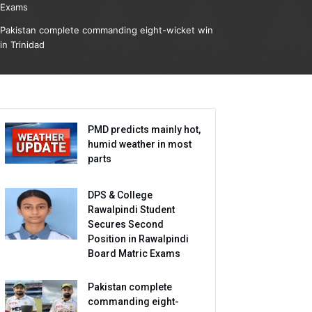
Exams
Pakistan complete commanding eight-wicket win
in Trinidad
PMD predicts mainly hot,
humid weather in most
parts
DPS & College
Rawalpindi Student
Secures Second
Position in Rawalpindi
Board Matric Exams
Pakistan complete
commanding eight-