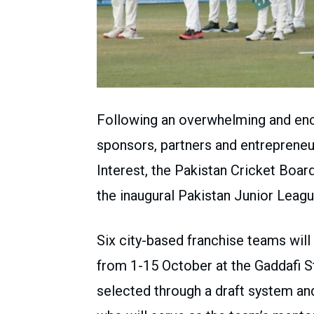
Following an overwhelming and enc
sponsors, partners and entrepreneu
Interest, the Pakistan Cricket Board
the inaugural Pakistan Junior Leag
Six city-based franchise teams will
from 1-15 October at the Gaddafi St
selected through a draft system an