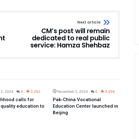
Next article
CM’s post will remain
nt
dedicated to real public
service: Hamza Shehbaz
Pakistan
Pakistan
 2, 2024
0
2,292
November 2, 2024
0
4,056
hhood calls for
Pak-China Vocational
 quality education to
Education Center launched in
Beijing