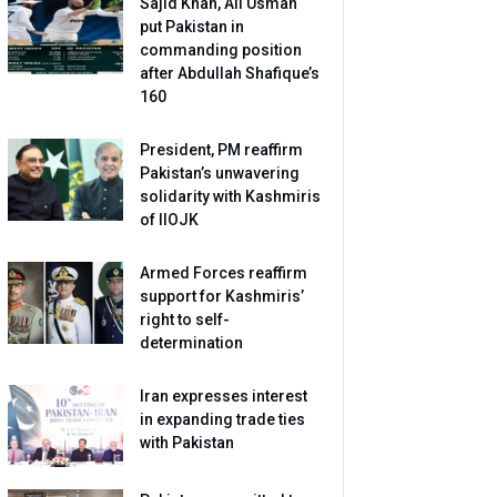
Sajid Khan, Ali Usman
put Pakistan in
commanding position
after Abdullah Shafique’s
160
President, PM reaffirm
Pakistan’s unwavering
solidarity with Kashmiris
of IIOJK
Armed Forces reaffirm
support for Kashmiris’
right to self-
determination
Iran expresses interest
in expanding trade ties
with Pakistan