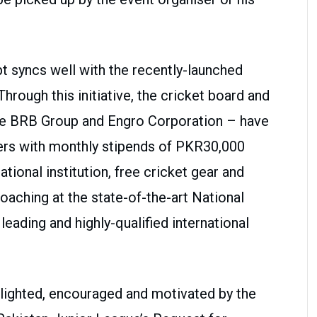
 syncs well with the recently-launched
ough this initiative, the cricket board and
 the BRB Group and Engro Corporation – have
ers with monthly stipends of PKR30,000
tional institution, free cricket gear and
aching at the state-of-the-art National
ading and highly-qualified international
lighted, encouraged and motivated by the