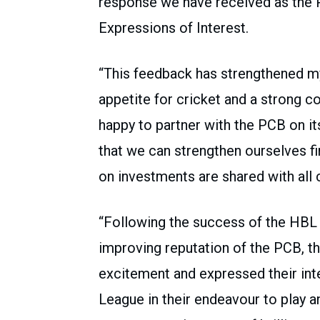
response we have received as the 
Expressions of Interest.
“This feedback has strengthened my
appetite for cricket and a strong 
happy to partner with the PCB on it
that we can strengthen ourselves fi
on investments are shared with all 
“Following the success of the HBL
improving reputation of the PCB, t
excitement and expressed their inte
League in their endeavour to play a