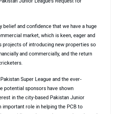
Pakistan Junior League’s Request for
 belief and confidence that we have a huge
commercial market, which is keen, eager and
s projects of introducing new properties so
nancially and commercially, and the return
cricketers.
 Pakistan Super League and the ever-
he potential sponsors have shown
rest in the city-based Pakistan Junior
n important role in helping the PCB to