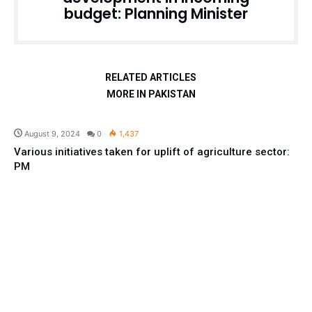
budget: Planning Minister
RELATED ARTICLES
MORE IN PAKISTAN
Pakistan
August 9, 2024
0
1,437
Various initiatives taken for uplift of agriculture sector:
PM