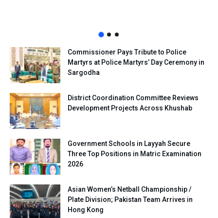
Commissioner Pays Tribute to Police
Martyrs at Police Martyrs’ Day Ceremony in
Sargodha
District Coordination Committee Reviews
Development Projects Across Khushab
Government Schools in Layyah Secure
Three Top Positions in Matric Examination
2026
Asian Women’s Netball Championship /
Plate Division; Pakistan Team Arrives in
Hong Kong