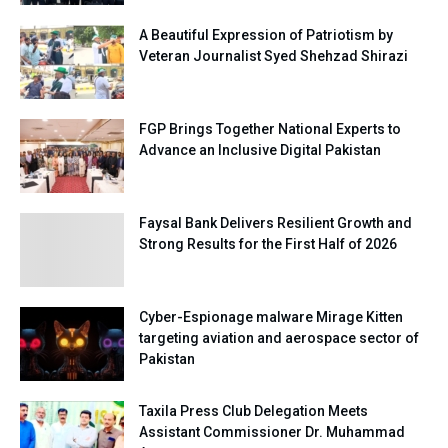
A Beautiful Expression of Patriotism by
Veteran Journalist Syed Shehzad Shirazi
FGP Brings Together National Experts to
Advance an Inclusive Digital Pakistan
Faysal Bank Delivers Resilient Growth and
Strong Results for the First Half of 2026
Cyber-Espionage malware Mirage Kitten
targeting aviation and aerospace sector of
Pakistan
Taxila Press Club Delegation Meets
Assistant Commissioner Dr. Muhammad