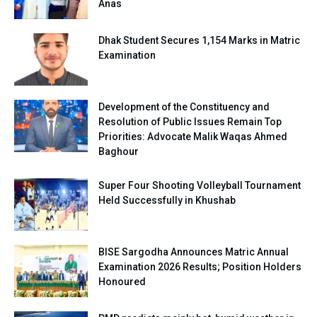
Anas
Dhak Student Secures 1,154 Marks in Matric
Examination
Development of the Constituency and
Resolution of Public Issues Remain Top
Priorities: Advocate Malik Waqas Ahmed
Baghour
Super Four Shooting Volleyball Tournament
Held Successfully in Khushab
BISE Sargodha Announces Matric Annual
Examination 2026 Results; Position Holders
Honoured