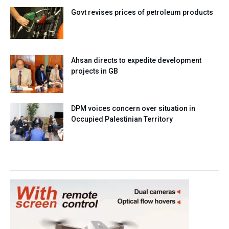
Govt revises prices of petroleum products
Ahsan directs to expedite development
projects in GB
DPM voices concern over situation in
Occupied Palestinian Territory