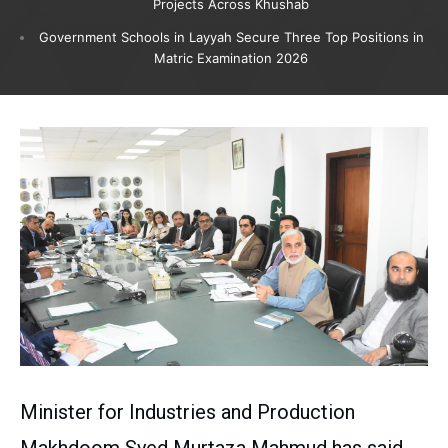
Projects Across Khushab
Government Schools in Layyah Secure Three Top Positions in
Matric Examination 2026
Minister for Industries and Production