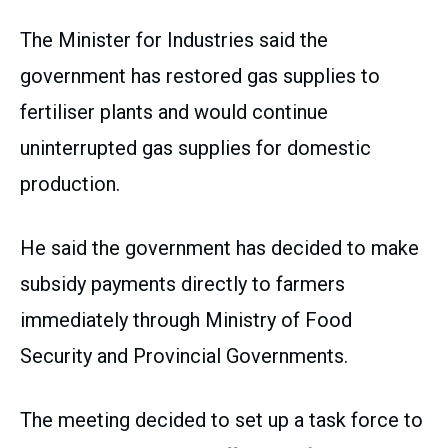
The Minister for Industries said the
government has restored gas supplies to
fertiliser plants and would continue
uninterrupted gas supplies for domestic
production.
He said the government has decided to make
subsidy payments directly to farmers
immediately through Ministry of Food
Security and Provincial Governments.
The meeting decided to set up a task force to