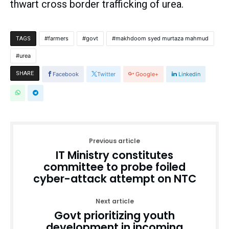
thwart cross border trafficking of urea.
farmers
govt
makhdoom syed murtaza mahmud
TAGS
urea
SHARE
Facebook
Twitter
Google+
Linkedin
Previous article
IT Ministry constitutes
committee to probe foiled
cyber-attack attempt on NTC
Next article
Govt prioritizing youth
development in incoming