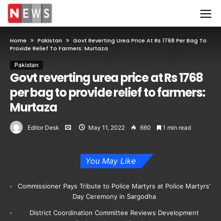
Home
Pakistan
Govt Reverting Urea Price At Rs 1768 Per Bag To
Provide Relief To Farmers: Murtaza
Pakistan
Govt reverting urea price at Rs 1768
per bag to provide relief to farmers:
Murtaza
Editor Desk
May 11, 2022
660
1 min read
You May Like
Commissioner Pays Tribute to Police Martyrs at Police Martyrs’
Day Ceremony in Sargodha
District Coordination Committee Reviews Development