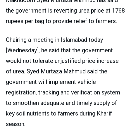
Makhdoom Syed Murtaza Mahmud has said
the government is reverting urea price at 1768
rupees per bag to provide relief to farmers.
Chairing a meeting in Islamabad today
[Wednesday], he said that the government
would not tolerate unjustified price increase
of urea. Syed Murtaza Mahmud said the
government will implement vehicle
registration, tracking and verification system
to smoothen adequate and timely supply of
key soil nutrients to farmers during Kharif
season.