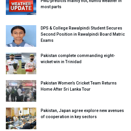
PMD predicts mainly hot, humid weather in
most parts
DPS & College Rawalpindi Student Secures
Second Position in Rawalpindi Board Matric
Exams
Pakistan complete commanding eight-
wicket win in Trinidad
Pakistan Women’s Cricket Team Returns
Home After Sri Lanka Tour
Pakistan, Japan agree explore new avenues
of cooperation in key sectors