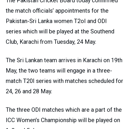
The Pakistan Cricket Board today confirmed
the match officials’ appointments for the
Pakistan-Sri Lanka women T2oI and ODI
series which will be played at the Southend
Club, Karachi from Tuesday, 24 May.
The Sri Lankan team arrives in Karachi on 19th
May, the two teams will engage in a three-
match T20I series with matches scheduled for
24, 26 and 28 May.
The three ODI matches which are a part of the
ICC Women’s Championship will be played on