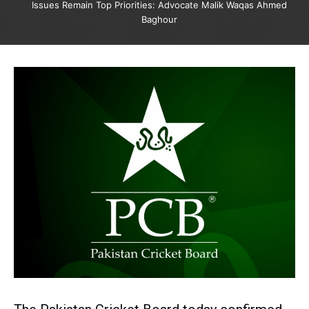
Issues Remain Top Priorities: Advocate Malik Waqas Ahmed
Baghour