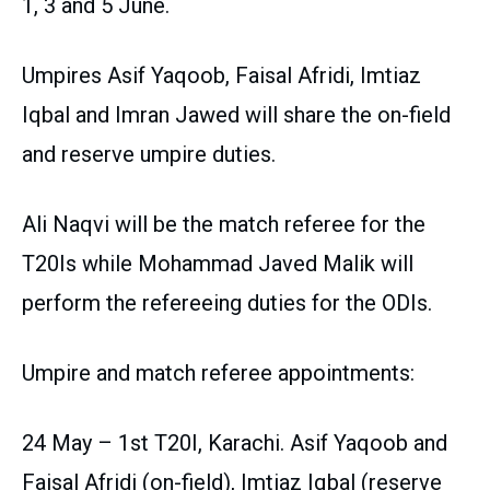
1, 3 and 5 June.
Umpires Asif Yaqoob, Faisal Afridi, Imtiaz
Iqbal and Imran Jawed will share the on-field
and reserve umpire duties.
Ali Naqvi will be the match referee for the
T20Is while Mohammad Javed Malik will
perform the refereeing duties for the ODIs.
Umpire and match referee appointments:
24 May – 1st T20I, Karachi. Asif Yaqoob and
Faisal Afridi (on-field), Imtiaz Iqbal (reserve