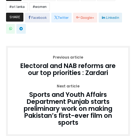
sri lanka
women
SHARE
Facebook
Twitter
Google+
Linkedin
Previous article
Electoral and NAB reforms are
our top priorities : Zardari
Next article
Sports and Youth Affairs
Department Punjab starts
preliminary work on making
Pakistan’s first-ever film on
sports