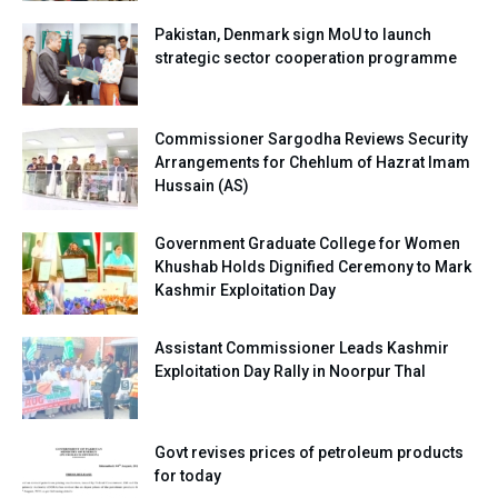
Pakistan, Denmark sign MoU to launch
strategic sector cooperation programme
Commissioner Sargodha Reviews Security
Arrangements for Chehlum of Hazrat Imam
Hussain (AS)
Government Graduate College for Women
Khushab Holds Dignified Ceremony to Mark
Kashmir Exploitation Day
Assistant Commissioner Leads Kashmir
Exploitation Day Rally in Noorpur Thal
Govt revises prices of petroleum products
for today