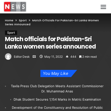
Home
Sport
Match Officials For Pakistan-Sri Lanka Women
Series Announced
Sport
Match officials for Pakistan-Sri
Lanka women series announced
Editor Desk
May 11, 2022
444
2 min read
You May Like
Taxila Press Club Delegation Meets Assistant Commissioner
Dr. Muhammad Anas
Dhak Student Secures 1,154 Marks in Matric Examination
Development of the Constituency and Resolution of Public