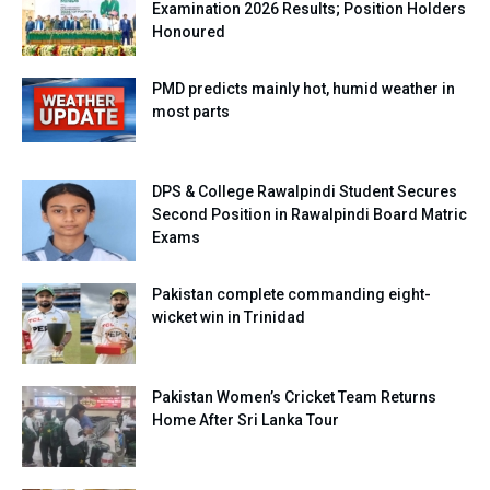
Examination 2026 Results; Position Holders
Honoured
PMD predicts mainly hot, humid weather in
most parts
DPS & College Rawalpindi Student Secures
Second Position in Rawalpindi Board Matric
Exams
Pakistan complete commanding eight-
wicket win in Trinidad
Pakistan Women’s Cricket Team Returns
Home After Sri Lanka Tour