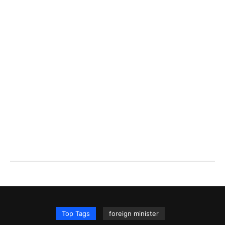
Top Tags
foreign minister