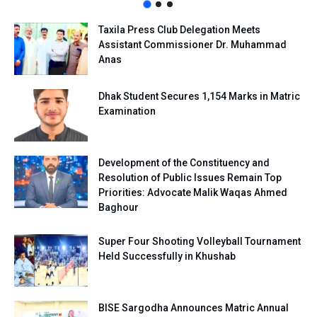
Taxila Press Club Delegation Meets
Assistant Commissioner Dr. Muhammad
Anas
Dhak Student Secures 1,154 Marks in Matric
Examination
Development of the Constituency and
Resolution of Public Issues Remain Top
Priorities: Advocate Malik Waqas Ahmed
Baghour
Super Four Shooting Volleyball Tournament
Held Successfully in Khushab
BISE Sargodha Announces Matric Annual