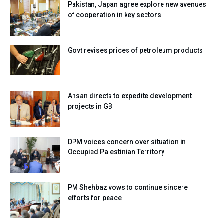
Pakistan, Japan agree explore new avenues
of cooperation in key sectors
Govt revises prices of petroleum products
Ahsan directs to expedite development
projects in GB
DPM voices concern over situation in
Occupied Palestinian Territory
PM Shehbaz vows to continue sincere
efforts for peace