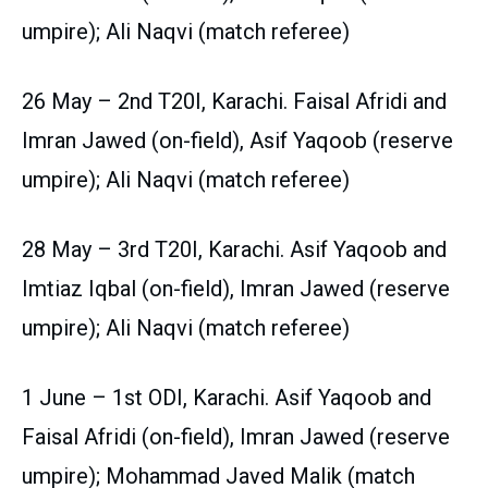
umpire); Ali Naqvi (match referee)
26 May – 2nd T20I, Karachi. Faisal Afridi and
Imran Jawed (on-field), Asif Yaqoob (reserve
umpire); Ali Naqvi (match referee)
28 May – 3rd T20I, Karachi. Asif Yaqoob and
Imtiaz Iqbal (on-field), Imran Jawed (reserve
umpire); Ali Naqvi (match referee)
1 June – 1st ODI, Karachi. Asif Yaqoob and
Faisal Afridi (on-field), Imran Jawed (reserve
umpire); Mohammad Javed Malik (match