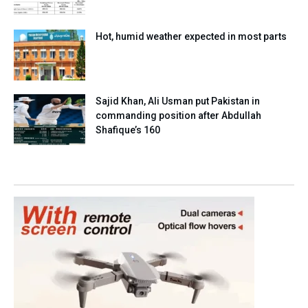
Hot, humid weather expected in most parts
Sajid Khan, Ali Usman put Pakistan in
commanding position after Abdullah
Shafique’s 160