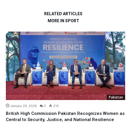
RELATED ARTICLES
MORE IN SPORT
Pakistan
January 26, 2026
0
210
British High Commission Pakistan Recognizes Women as
Central to Security, Justice, and National Resilience