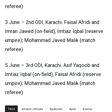
referee)
3 June – 2nd ODI, Karachi. Faisal Afridi and
Imran Jawed (on-field), Imtiaz Iqbal (reserve
umpire); Mohammad Javed Malik (match
referee)
5 June – 3rd ODI, Karachi. Asif Yaqoob and
Imtiaz Iqbal (on-field), Faisal Afridi (reserve
umpire); Mohammad Javed Malik (match
referee)
match officials
pakistan
pcb
series
TAGS