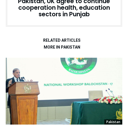
Pakistan, UK agree to continue
cooperation health, education
sectors in Punjab
RELATED ARTICLES
MORE IN PAKISTAN
Pakistan