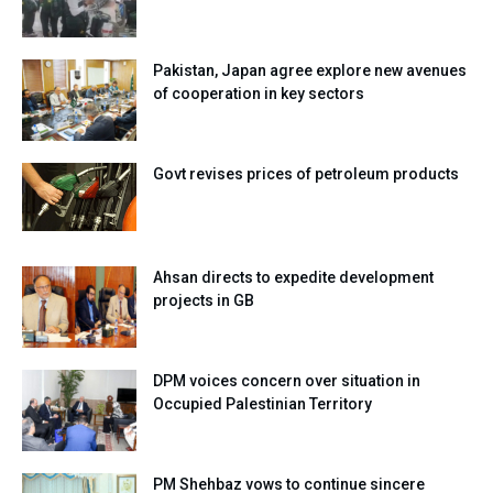
Pakistan, Japan agree explore new avenues
of cooperation in key sectors
Govt revises prices of petroleum products
Ahsan directs to expedite development
projects in GB
DPM voices concern over situation in
Occupied Palestinian Territory
PM Shehbaz vows to continue sincere