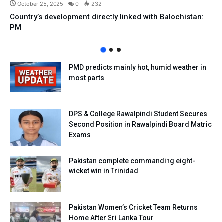
October 25, 2025
0
232
Country’s development directly linked with Balochistan:
PM
PMD predicts mainly hot, humid weather in
most parts
DPS & College Rawalpindi Student Secures
Second Position in Rawalpindi Board Matric
Exams
Pakistan complete commanding eight-
wicket win in Trinidad
Pakistan Women’s Cricket Team Returns
Home After Sri Lanka Tour