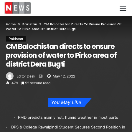
Home
Pakistan
CM Balochistan Directs To Ensure Provision Of
Water To Pirko Area Of District Dera Bugti
Pakistan
CM Balochistan directs to ensure
provision of water to Pirko area of
district Dera Bugti
Editor Desk
May 12, 2022
479
52 second read
You May Like
PMD predicts mainly hot, humid weather in most parts
DPS & College Rawalpindi Student Secures Second Position in