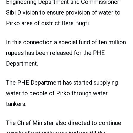
Engineering Department and Commissioner
Sibi Division to ensure provision of water to
Pirko area of district Dera Bugti.
In this connection a special fund of ten million
rupees has been released for the PHE
Department.
The PHE Department has started supplying
water to people of Pirko through water
tankers.
The Chief Minister also directed to continue