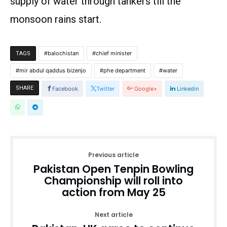
supply of water through tankers till the
monsoon rains start.
balochistan
chief minister
TAGS
mir abdul qaddus bizenjo
phe department
water
SHARE
Facebook
Twitter
Google+
Linkedin
Previous article
Pakistan Open Tenpin Bowling
Championship will roll into
action from May 25
Next article