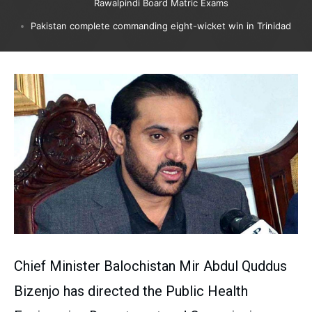
Rawalpindi Board Matric Exams
Pakistan complete commanding eight-wicket win in Trinidad
Chief Minister Balochistan Mir Abdul Quddus
Bizenjo has directed the Public Health