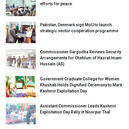
efforts for peace
Pakistan, Denmark sign MoU to launch
strategic sector cooperation programme
Commissioner Sargodha Reviews Security
Arrangements for Chehlum of Hazrat Imam
Hussain (AS)
Government Graduate College for Women
Khushab Holds Dignified Ceremony to Mark
Kashmir Exploitation Day
Assistant Commissioner Leads Kashmir
Exploitation Day Rally in Noorpur Thal