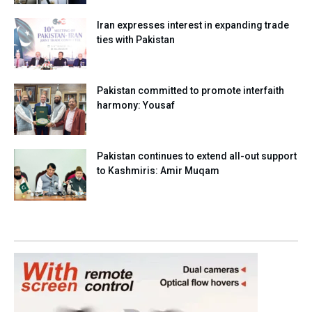
Iran expresses interest in expanding trade
ties with Pakistan
Pakistan committed to promote interfaith
harmony: Yousaf
Pakistan continues to extend all-out support
to Kashmiris: Amir Muqam