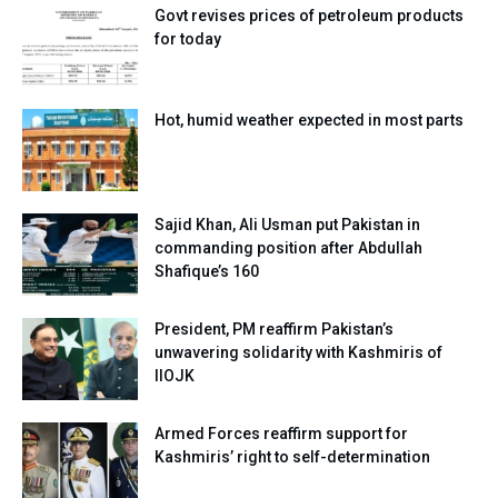
Govt revises prices of petroleum products
for today
Hot, humid weather expected in most parts
Sajid Khan, Ali Usman put Pakistan in
commanding position after Abdullah
Shafique’s 160
President, PM reaffirm Pakistan’s
unwavering solidarity with Kashmiris of
IIOJK
Armed Forces reaffirm support for
Kashmiris’ right to self-determination