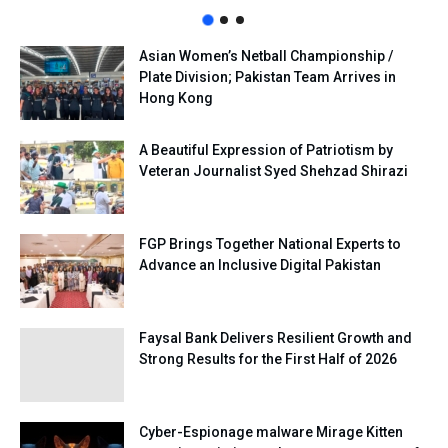
Asian Women’s Netball Championship /
Plate Division; Pakistan Team Arrives in
Hong Kong
A Beautiful Expression of Patriotism by
Veteran Journalist Syed Shehzad Shirazi
FGP Brings Together National Experts to
Advance an Inclusive Digital Pakistan
Faysal Bank Delivers Resilient Growth and
Strong Results for the First Half of 2026
Cyber-Espionage malware Mirage Kitten