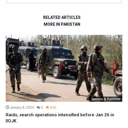
RELATED ARTICLES
MORE IN PAKISTAN
Jammu & Kashmir
January 9, 2024
0
545
Raids, search operations intensified before Jan 26 in
IIOJK