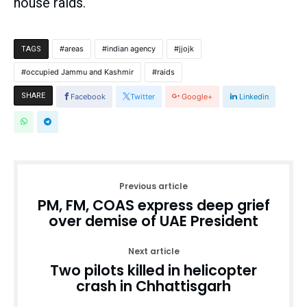
house raids.
areas
indian agency
jjojk
TAGS
occupied Jammu and Kashmir
raids
SHARE
Facebook
Twitter
Google+
Linkedin
Previous article
PM, FM, COAS express deep grief
over demise of UAE President
Next article
Two pilots killed in helicopter
crash in Chhattisgarh