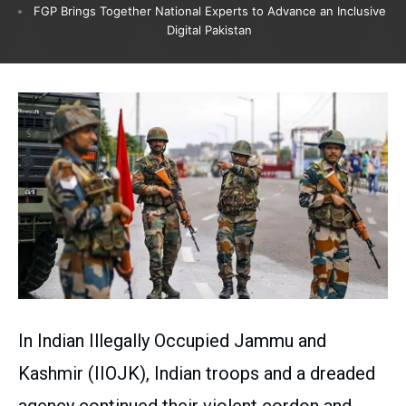
FGP Brings Together National Experts to Advance an Inclusive
Digital Pakistan
In Indian Illegally Occupied Jammu and
Kashmir (IIOJK), Indian troops and a dreaded
agency continued their violent cordon and