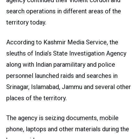
search operations in different areas of the
territory today.
According to Kashmir Media Service, the
sleuths of India’s State Investigation Agency
along with Indian paramilitary and police
personnel launched raids and searches in
Srinagar, Islamabad, Jammu and several other
places of the territory.
The agency is seizing documents, mobile
phone, laptops and other materials during the