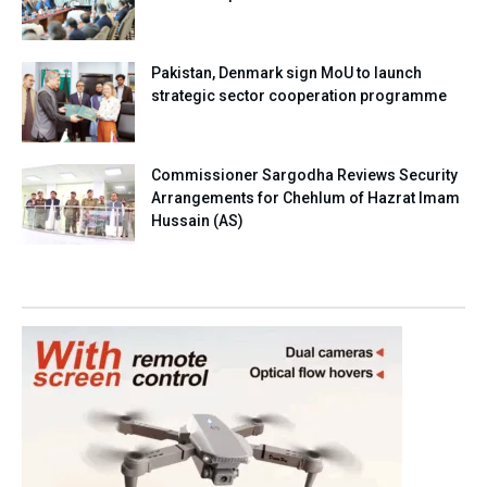
Pakistan, Denmark sign MoU to launch
strategic sector cooperation programme
Commissioner Sargodha Reviews Security
Arrangements for Chehlum of Hazrat Imam
Hussain (AS)