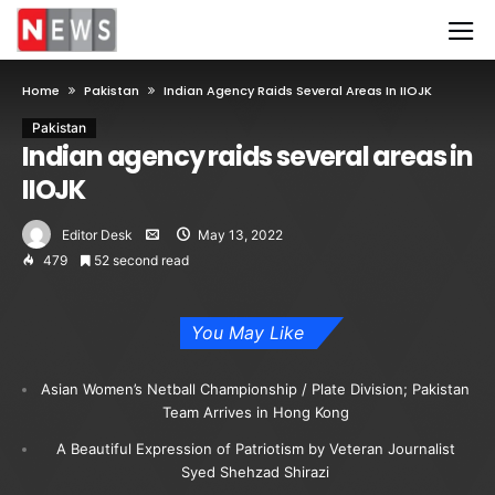
Home
Pakistan
Indian Agency Raids Several Areas In IIOJK
Pakistan
Indian agency raids several areas in
IIOJK
Editor Desk
May 13, 2022
479
52 second read
You May Like
Asian Women’s Netball Championship / Plate Division; Pakistan
Team Arrives in Hong Kong
A Beautiful Expression of Patriotism by Veteran Journalist
Syed Shehzad Shirazi