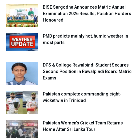
BISE Sargodha Announces Matric Annual
Examination 2026 Results; Position Holders
Honoured
PMD predicts mainly hot, humid weather in
most parts
DPS & College Rawalpindi Student Secures
Second Position in Rawalpindi Board Matric
Exams
Pakistan complete commanding eight-
wicket win in Trinidad
Pakistan Women’s Cricket Team Returns
Home After Sri Lanka Tour