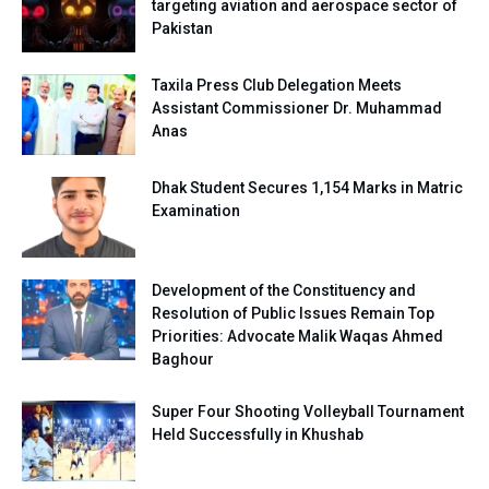
targeting aviation and aerospace sector of
Pakistan
Taxila Press Club Delegation Meets
Assistant Commissioner Dr. Muhammad
Anas
Dhak Student Secures 1,154 Marks in Matric
Examination
Development of the Constituency and
Resolution of Public Issues Remain Top
Priorities: Advocate Malik Waqas Ahmed
Baghour
Super Four Shooting Volleyball Tournament
Held Successfully in Khushab