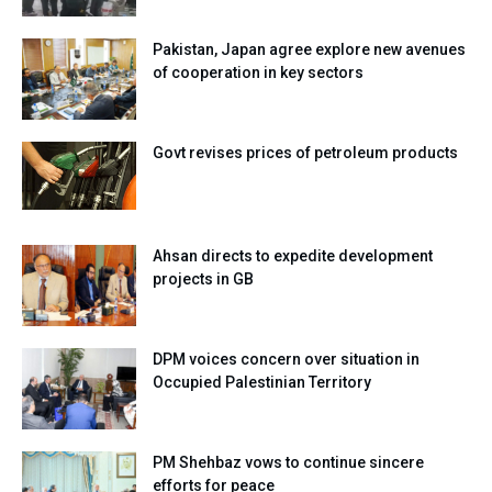
Pakistan, Japan agree explore new avenues
of cooperation in key sectors
Govt revises prices of petroleum products
Ahsan directs to expedite development
projects in GB
DPM voices concern over situation in
Occupied Palestinian Territory
PM Shehbaz vows to continue sincere
efforts for peace