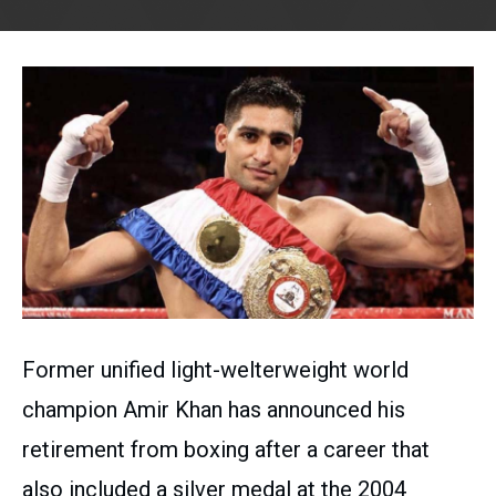
Former unified light-welterweight world
champion Amir Khan has announced his
retirement from boxing after a career that
also included a silver medal at the 2004