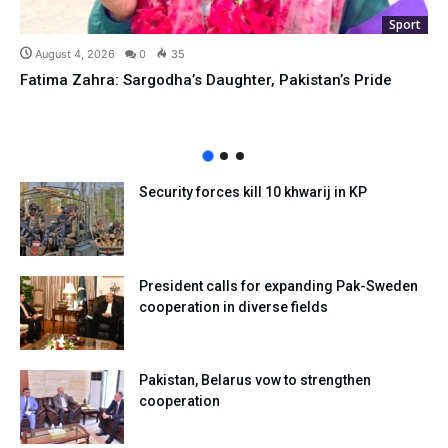
Sport
August 4, 2026
0
35
Fatima Zahra: Sargodha’s Daughter, Pakistan’s Pride
Security forces kill 10 khwarij in KP
President calls for expanding Pak-Sweden
cooperation in diverse fields
Pakistan, Belarus vow to strengthen
cooperation