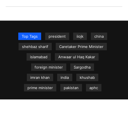
Top Tags
president
iiojk
china
shehbaz sharif
Caretaker Prime Minister
islamabad
Anwaar ul Haq Kakar
foreign minister
Sargodha
imran khan
india
khushab
prime minister
pakistan
aphc
NEWS.net.pk ©
Home
Articles
Jammu & Kashmir
Regional News
Urdu News Site