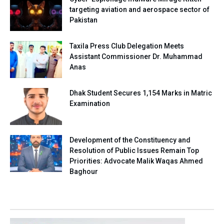
targeting aviation and aerospace sector of
Pakistan
Taxila Press Club Delegation Meets
Assistant Commissioner Dr. Muhammad
Anas
Dhak Student Secures 1,154 Marks in Matric
Examination
Development of the Constituency and
Resolution of Public Issues Remain Top
Priorities: Advocate Malik Waqas Ahmed
Baghour