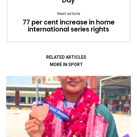
Day
Next article
77 per cent increase in home
international series rights
RELATED ARTICLES
MORE IN SPORT