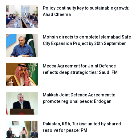
Policy continuity key to sustainable growth:
Ahad Cheema
Mohsin directs to complete Islamabad Safe
City Expansion Project by 30th September
Mecca Agreement for Joint Defence
reflects deep strategic ties: Saudi FM
Makkah Joint Defence Agreement to
promote regional peace: Erdogan
Pakistan, KSA, Türkiye united by shared
resolve for peace: PM