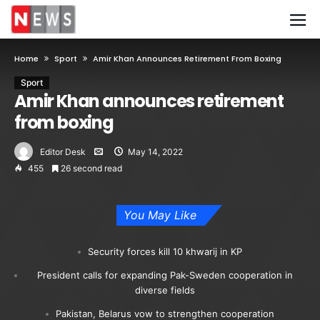
Home
Sport
Amir Khan Announces Retirement From Boxing
Sport
Amir Khan announces retirement
from boxing
Editor Desk
May 14, 2022
455
26 second read
You May Like
Security forces kill 10 khwarij in KP
President calls for expanding Pak-Sweden cooperation in
diverse fields
Pakistan, Belarus vow to strengthen cooperation