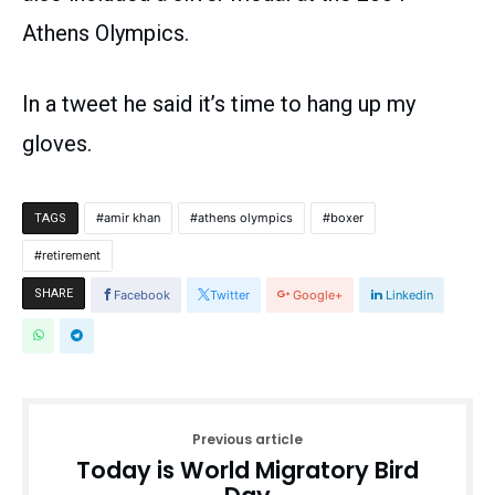
Athens Olympics.
In a tweet he said it’s time to hang up my
gloves.
amir khan
athens olympics
boxer
TAGS
retirement
SHARE
Facebook
Twitter
Google+
Linkedin
Previous article
Today is World Migratory Bird