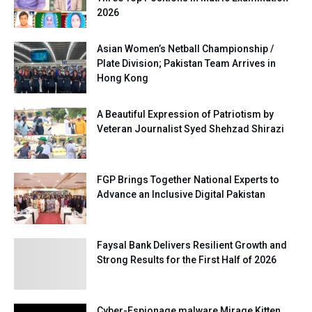
2026
Asian Women’s Netball Championship /
Plate Division; Pakistan Team Arrives in
Hong Kong
A Beautiful Expression of Patriotism by
Veteran Journalist Syed Shehzad Shirazi
FGP Brings Together National Experts to
Advance an Inclusive Digital Pakistan
Faysal Bank Delivers Resilient Growth and
Strong Results for the First Half of 2026
Cyber-Espionage malware Mirage Kitten