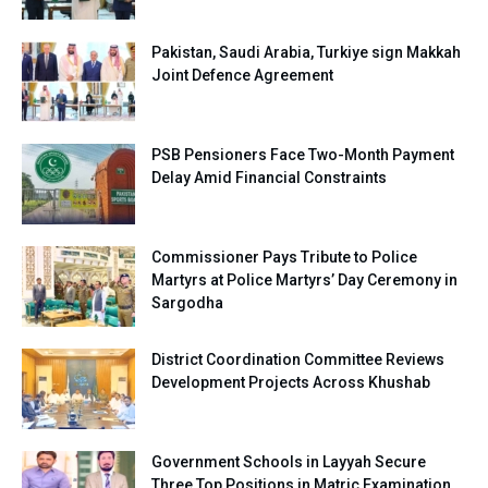
Pakistan, Saudi Arabia, Turkiye sign Makkah
Joint Defence Agreement
PSB Pensioners Face Two-Month Payment
Delay Amid Financial Constraints
Commissioner Pays Tribute to Police
Martyrs at Police Martyrs’ Day Ceremony in
Sargodha
District Coordination Committee Reviews
Development Projects Across Khushab
Government Schools in Layyah Secure
Three Top Positions in Matric Examination