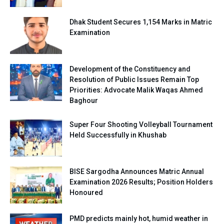
Dhak Student Secures 1,154 Marks in Matric
Examination
Development of the Constituency and
Resolution of Public Issues Remain Top
Priorities: Advocate Malik Waqas Ahmed
Baghour
Super Four Shooting Volleyball Tournament
Held Successfully in Khushab
BISE Sargodha Announces Matric Annual
Examination 2026 Results; Position Holders
Honoured
PMD predicts mainly hot, humid weather in