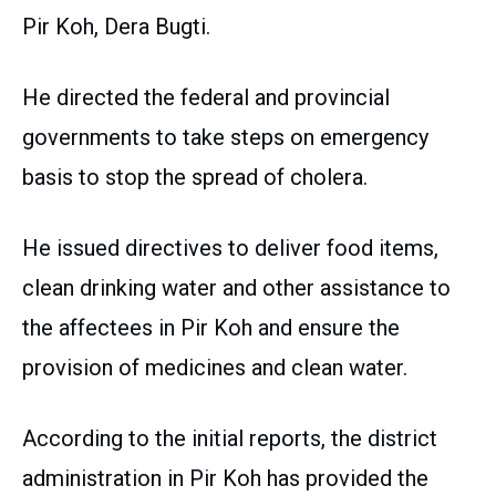
Pir Koh, Dera Bugti.
He directed the federal and provincial
governments to take steps on emergency
basis to stop the spread of cholera.
He issued directives to deliver food items,
clean drinking water and other assistance to
the affectees in Pir Koh and ensure the
provision of medicines and clean water.
According to the initial reports, the district
administration in Pir Koh has provided the