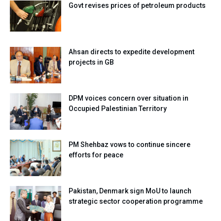
Govt revises prices of petroleum products
Ahsan directs to expedite development
projects in GB
DPM voices concern over situation in
Occupied Palestinian Territory
PM Shehbaz vows to continue sincere
efforts for peace
Pakistan, Denmark sign MoU to launch
strategic sector cooperation programme