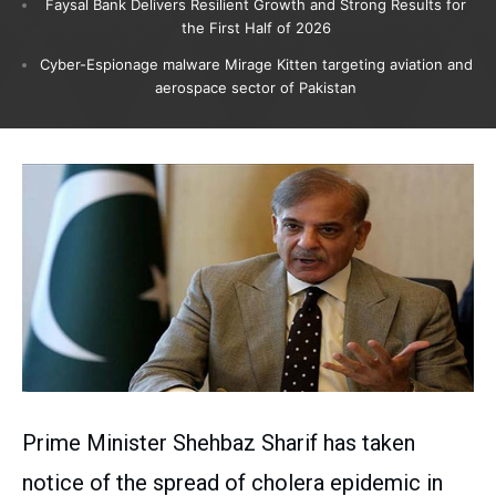
Faysal Bank Delivers Resilient Growth and Strong Results for
the First Half of 2026
Cyber-Espionage malware Mirage Kitten targeting aviation and
aerospace sector of Pakistan
Prime Minister Shehbaz Sharif has taken
notice of the spread of cholera epidemic in