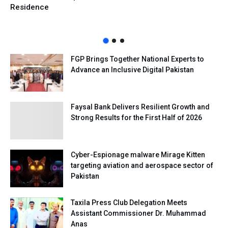
Residence
FGP Brings Together National Experts to
Advance an Inclusive Digital Pakistan
Faysal Bank Delivers Resilient Growth and
Strong Results for the First Half of 2026
Cyber-Espionage malware Mirage Kitten
targeting aviation and aerospace sector of
Pakistan
Taxila Press Club Delegation Meets
Assistant Commissioner Dr. Muhammad
Anas