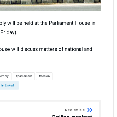
ly will be held at the Parliament House in
Friday).
ouse will discuss matters of national and
sembly
parliament
seeion
Linkedin
Next article