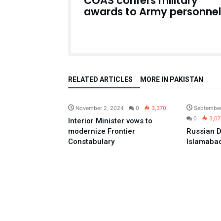
COAS confers military
awards to Army personnel
RELATED ARTICLES
MORE IN PAKISTAN
Pakistan
November 2, 2024
0
3,370
September
0
3,07
Interior Minister vows to
modernize Frontier
Russian D
Constabulary
Islamaba