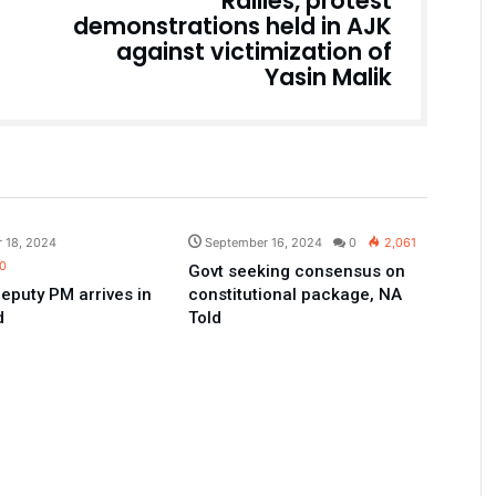
Rallies, protest
demonstrations held in AJK
against victimization of
Yasin Malik
Pakistan
Pakistan
 18, 2024
September 16, 2024
0
2,061
0
Govt seeking consensus on
eputy PM arrives in
constitutional package, NA
d
Told