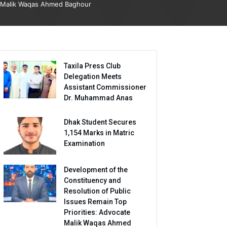
Malik Waqas Ahmed Baghour
Taxila Press Club
Delegation Meets
Assistant Commissioner
Dr. Muhammad Anas
Dhak Student Secures
1,154 Marks in Matric
Examination
Development of the
Constituency and
Resolution of Public
Issues Remain Top
Priorities: Advocate
Malik Waqas Ahmed