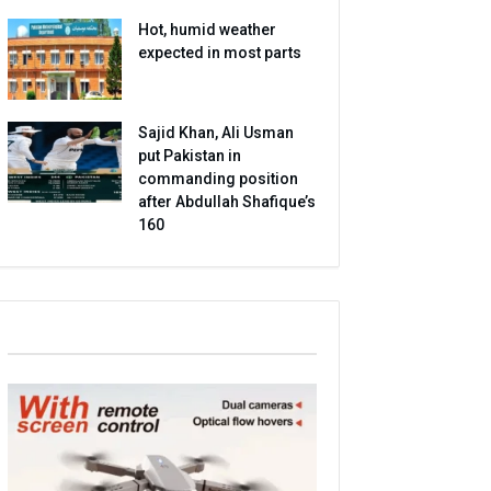
Hot, humid weather
expected in most parts
Sajid Khan, Ali Usman
put Pakistan in
commanding position
after Abdullah Shafique’s
160