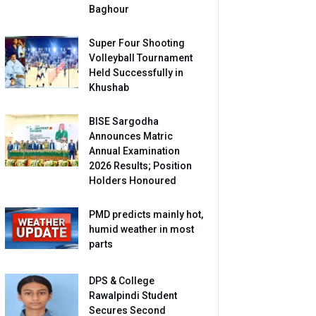
Baghour
Super Four Shooting
Volleyball Tournament
Held Successfully in
Khushab
BISE Sargodha
Announces Matric
Annual Examination
2026 Results; Position
Holders Honoured
PMD predicts mainly hot,
humid weather in most
parts
DPS & College
Rawalpindi Student
Secures Second