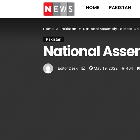
HOME
PAKISTAN
Home
Pakistan
National Assembly To Meet On 
Pakistan
National Asse
Editor Desk
May 19, 2022
464