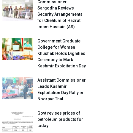
Commissioner
Sargodha Reviews
Security Arrangements
for Chehlum of Hazrat
Imam Hussain (AS)
Government Graduate
College for Women
Khushab Holds Dignified
Ceremony to Mark
Kashmir Exploitation Day
Assistant Commissioner
Leads Kashmir
Exploitation Day Rally in
Noorpur Thal
Govt revises prices of
petroleum products for
today