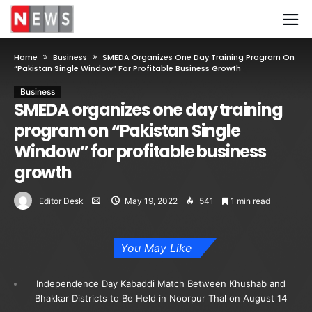
Home
Business
SMEDA Organizes One Day Training Program On
“Pakistan Single Window” For Profitable Business Growth
Business
SMEDA organizes one day training
program on “Pakistan Single
Window” for profitable business
growth
Editor Desk
May 19, 2022
541
1 min read
You May Like
Independence Day Kabaddi Match Between Khushab and
Bhakkar Districts to Be Held in Noorpur Thal on August 14