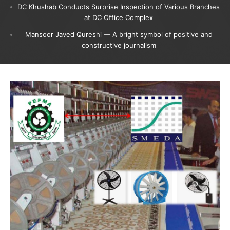
DC Khushab Conducts Surprise Inspection of Various Branches
at DC Office Complex
Mansoor Javed Qureshi — A bright symbol of positive and
constructive journalism