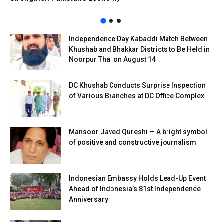
Independence Day Kabaddi Match Between
Khushab and Bhakkar Districts to Be Held in
Noorpur Thal on August 14
DC Khushab Conducts Surprise Inspection
of Various Branches at DC Office Complex
Mansoor Javed Qureshi — A bright symbol
of positive and constructive journalism
Indonesian Embassy Holds Lead-Up Event
Ahead of Indonesia’s 81st Independence
Anniversary