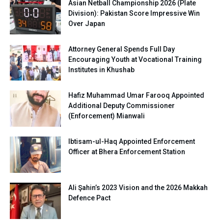
Asian Netball Championship 2026 (Plate
Division): Pakistan Score Impressive Win
Over Japan
Attorney General Spends Full Day
Encouraging Youth at Vocational Training
Institutes in Khushab
Hafiz Muhammad Umar Farooq Appointed
Additional Deputy Commissioner
(Enforcement) Mianwali
Ibtisam-ul-Haq Appointed Enforcement
Officer at Bhera Enforcement Station
Ali Şahin’s 2023 Vision and the 2026 Makkah
Defence Pact