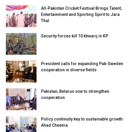
All-Pakistan Cricket Festival Brings Talent,
Entertainment and Sporting Spirit to Jara
Thal
Security forces kill 10 khwarij in KP
President calls for expanding Pak-Sweden
cooperation in diverse fields
Pakistan, Belarus vow to strengthen
cooperation
Policy continuity key to sustainable growth:
Ahad Cheema