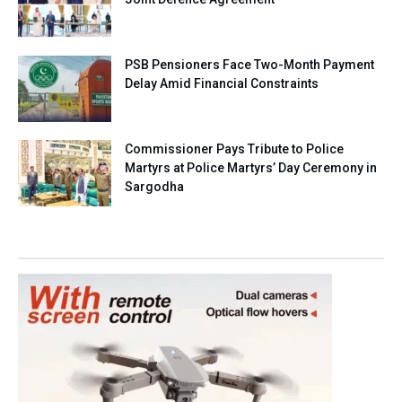
PSB Pensioners Face Two-Month Payment
Delay Amid Financial Constraints
Commissioner Pays Tribute to Police
Martyrs at Police Martyrs’ Day Ceremony in
Sargodha