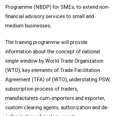
Programme (NBDP) for SMEs, to extend non-
financial advisory services to small and
medium businesses.
The training programme will provide
information about the concept of national
single window by World Trade Organization
(WTO), key elements of Trade Facilitation
Agreement (TFA) of (WTO), understating PSW,
subscription process of traders,
manufacturers-cum-importers and exporter,
custom clearing agents, authorization and de-