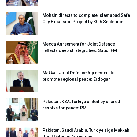
Mohsin directs to complete Islamabad Safe
City Expansion Project by 30th September
Mecca Agreement for Joint Defence
reflects deep strategic ties: Saudi FM
Makkah Joint Defence Agreement to
promote regional peace: Erdogan
Pakistan, KSA, Türkiye united by shared
resolve for peace: PM
Pakistan, Saudi Arabia, Turkiye sign Makkah
Joint Defence Agreement