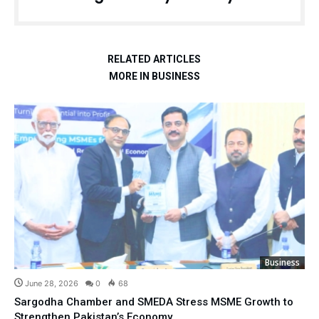
RELATED ARTICLES
MORE IN BUSINESS
Business
June 28, 2026
0
68
Sargodha Chamber and SMEDA Stress MSME Growth to
Strengthen Pakistan’s Economy