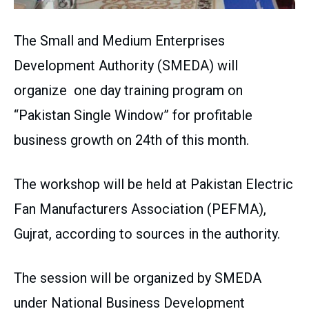
The Small and Medium Enterprises
Development Authority (SMEDA) will
organize one day training program on
“Pakistan Single Window” for profitable
business growth on 24th of this month.
The workshop will be held at Pakistan Electric
Fan Manufacturers Association (PEFMA),
Gujrat, according to sources in the authority.
The session will be organized by SMEDA
under National Business Development