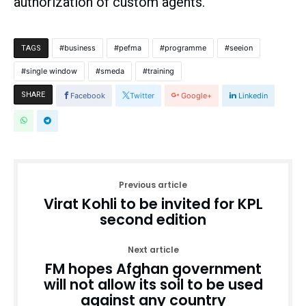
authorization of custom agents.
business
pefma
programme
seeion
TAGS
single window
smeda
training
SHARE
Facebook
Twitter
Google+
Linkedin
Previous article
Virat Kohli to be invited for KPL
second edition
Next article
FM hopes Afghan government
will not allow its soil to be used
against any country