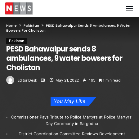
Home
Pakistan
PESD Bahawalpur Sends 8 Ambulances, 9 Water
Bowsers For Cholistan
Pakistan
PESD Bahawalpur sends 8
ambulances, 9 water bowsers for
Cholistan
Editor Desk
May 21, 2022
495
1 min read
You May Like
Commissioner Pays Tribute to Police Martyrs at Police Martyrs’
Day Ceremony in Sargodha
District Coordination Committee Reviews Development