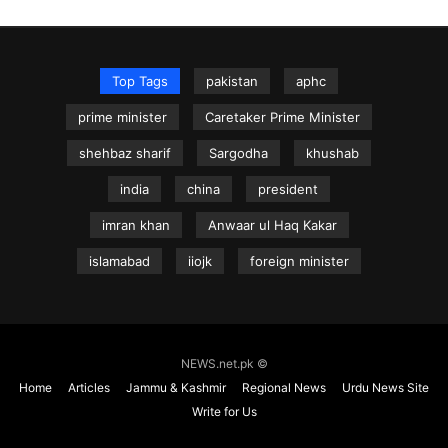
Top Tags
pakistan
aphc
prime minister
Caretaker Prime Minister
shehbaz sharif
Sargodha
khushab
india
china
president
imran khan
Anwaar ul Haq Kakar
islamabad
iiojk
foreign minister
NEWS.net.pk ©
Home
Articles
Jammu & Kashmir
Regional News
Urdu News Site
Write for Us