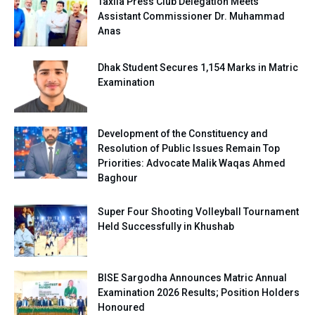
Taxila Press Club Delegation Meets
Assistant Commissioner Dr. Muhammad
Anas
Dhak Student Secures 1,154 Marks in Matric
Examination
Development of the Constituency and
Resolution of Public Issues Remain Top
Priorities: Advocate Malik Waqas Ahmed
Baghour
Super Four Shooting Volleyball Tournament
Held Successfully in Khushab
BISE Sargodha Announces Matric Annual
Examination 2026 Results; Position Holders
Honoured