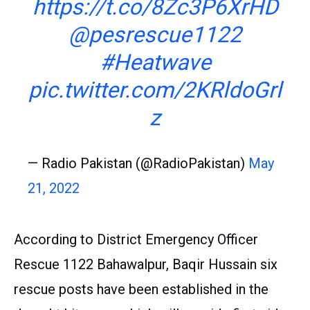
https://t.co/8Zc3P6XrHD
@pesrescue1122
#Heatwave
pic.twitter.com/2KRldoGrl
z
— Radio Pakistan (@RadioPakistan)
May
21, 2022
According to District Emergency Officer
Rescue 1122 Bahawalpur, Baqir Hussain six
rescue posts have been established in the