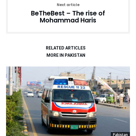
Next article
BeTheBest – The rise of
Mohammad Haris
RELATED ARTICLES
MORE IN PAKISTAN
Pakistan