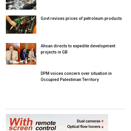
Govt revises prices of petroleum products
Ahsan directs to expedite development
projects in GB
DPM voices concern over situation in
Occupied Palestinian Territory