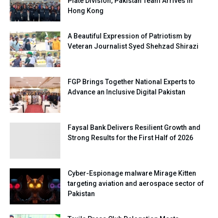
Plate Division; Pakistan Team Arrives in
Hong Kong
A Beautiful Expression of Patriotism by
Veteran Journalist Syed Shehzad Shirazi
FGP Brings Together National Experts to
Advance an Inclusive Digital Pakistan
Faysal Bank Delivers Resilient Growth and
Strong Results for the First Half of 2026
Cyber-Espionage malware Mirage Kitten
targeting aviation and aerospace sector of
Pakistan