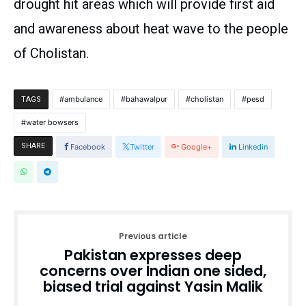
drought hit areas which will provide first aid
and awareness about heat wave to the people
of Cholistan.
ambulance
bahawalpur
cholistan
pesd
TAGS
water bowsers
SHARE
Facebook
Twitter
Google+
Linkedin
Previous article
Pakistan expresses deep
concerns over Indian one sided,
biased trial against Yasin Malik