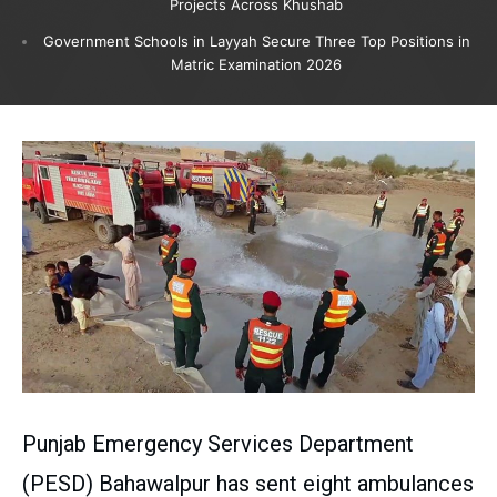
Projects Across Khushab
Government Schools in Layyah Secure Three Top Positions in
Matric Examination 2026
Punjab Emergency Services Department
(PESD) Bahawalpur has sent eight ambulances