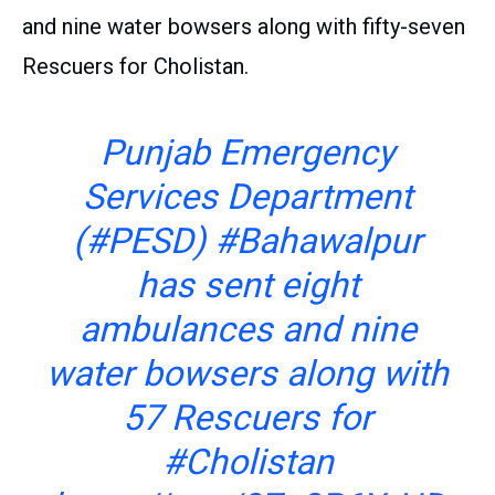
and nine water bowsers along with fifty-seven
Rescuers for Cholistan.
Punjab Emergency
Services Department
(
#PESD
)
#Bahawalpur
has sent eight
ambulances and nine
water bowsers along with
57 Rescuers for
#Cholistan