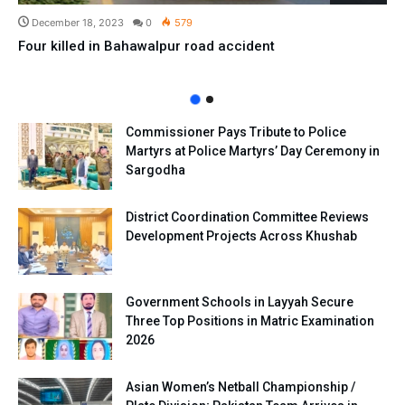
December 18, 2023
0
579
Four killed in Bahawalpur road accident
Commissioner Pays Tribute to Police
Martyrs at Police Martyrs’ Day Ceremony in
Sargodha
District Coordination Committee Reviews
Development Projects Across Khushab
Government Schools in Layyah Secure
Three Top Positions in Matric Examination
2026
Asian Women’s Netball Championship /