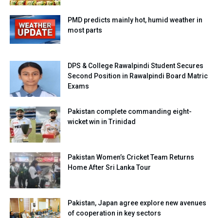
PMD predicts mainly hot, humid weather in
most parts
DPS & College Rawalpindi Student Secures
Second Position in Rawalpindi Board Matric
Exams
Pakistan complete commanding eight-
wicket win in Trinidad
Pakistan Women’s Cricket Team Returns
Home After Sri Lanka Tour
Pakistan, Japan agree explore new avenues
of cooperation in key sectors