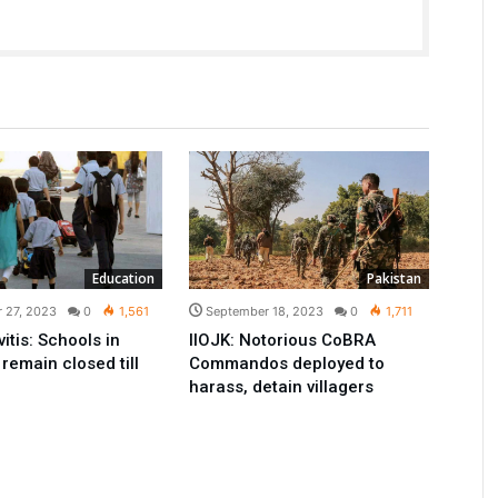
Education
Pakistan
 27, 2023
0
1,561
September 18, 2023
0
1,711
itis: Schools in
IIOJK: Notorious CoBRA
remain closed till
Commandos deployed to
harass, detain villagers