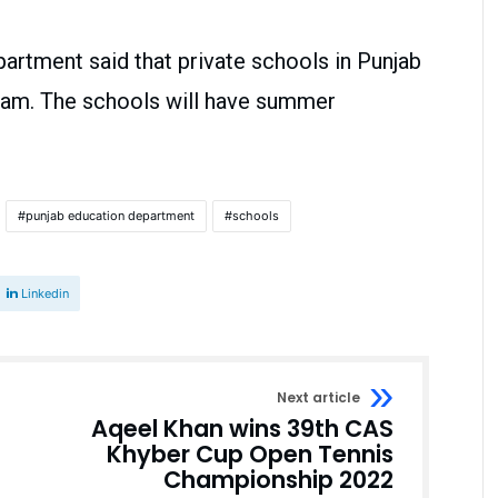
partment said that private schools in Punjab
1 am. The schools will have summer
punjab education department
schools
Linkedin
Next article
Aqeel Khan wins 39th CAS
Khyber Cup Open Tennis
Championship 2022