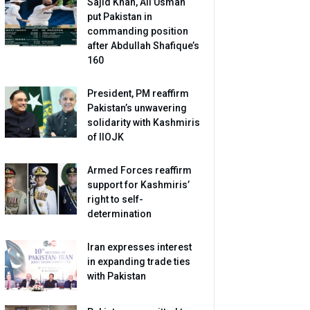
Sajid Khan, Ali Usman
put Pakistan in
commanding position
after Abdullah Shafique’s
160
President, PM reaffirm
Pakistan’s unwavering
solidarity with Kashmiris
of IIOJK
Armed Forces reaffirm
support for Kashmiris’
right to self-
determination
Iran expresses interest
in expanding trade ties
with Pakistan