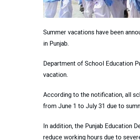
Summer vacations have been announ
in Punjab.
Department of School Education Pu
vacation.
According to the notification, all 
from June 1 to July 31 due to sum
In addition, the Punjab Education D
reduce working hours due to sever