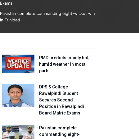
Exams
Pakistan complete commanding eight-wicket win
in Trinidad
PMD predicts mainly hot,
humid weather in most
parts
DPS & College
Rawalpindi Student
Secures Second
Position in Rawalpindi
Board Matric Exams
Pakistan complete
commanding eight-