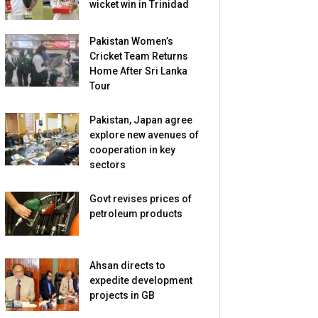
wicket win in Trinidad
Pakistan Women’s
Cricket Team Returns
Home After Sri Lanka
Tour
Pakistan, Japan agree
explore new avenues of
cooperation in key
sectors
Govt revises prices of
petroleum products
Ahsan directs to
expedite development
projects in GB