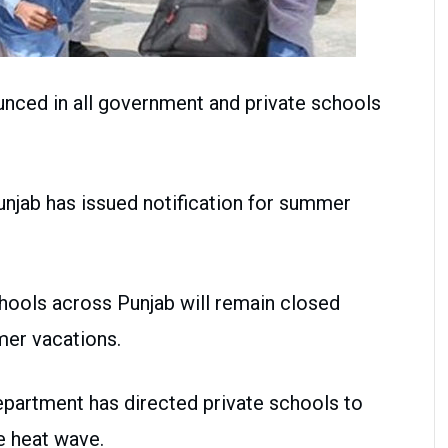
ced in all government and private schools
njab has issued notification for summer
schools across Punjab will remain closed
mer vacations.
epartment has directed private schools to
e heat wave.