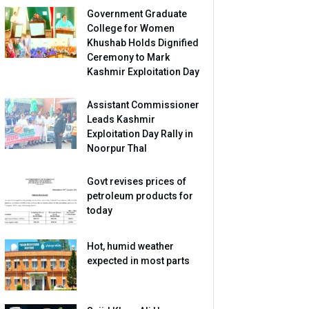
Government Graduate
College for Women
Khushab Holds Dignified
Ceremony to Mark
Kashmir Exploitation Day
Assistant Commissioner
Leads Kashmir
Exploitation Day Rally in
Noorpur Thal
Govt revises prices of
petroleum products for
today
Hot, humid weather
expected in most parts