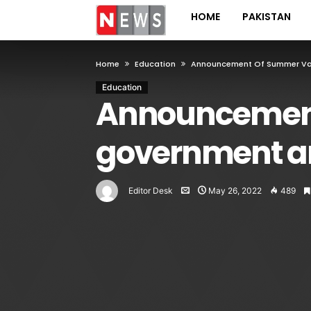
HOME
PAKISTAN
Home
Education
Announcement Of Summer Vaca
Education
Announcement 
government an
Editor Desk
May 26, 2022
489