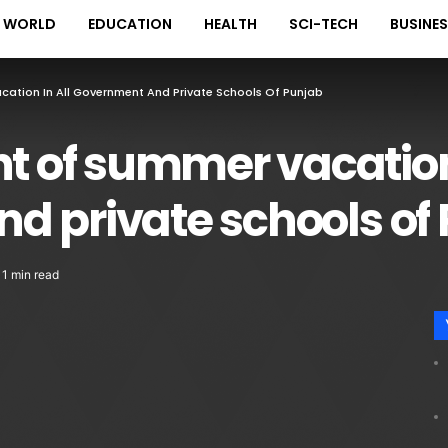
WORLD
EDUCATION
HEALTH
SCI-TECH
BUSINE
tion In All Government And Private Schools Of Punjab
of summer vacation 
d private schools of
1 min read