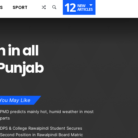
12
NEW
SS
SPORT
ARTICLES
in all
 Punjab
You May Like
PMD predicts mainly hot, humid weather in most
parts
DPS & College Rawalpindi Student Secures
Second Position in Rawalpindi Board Matric