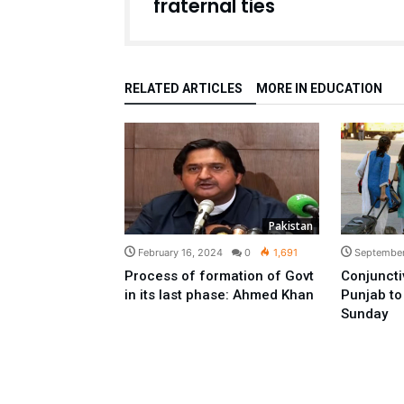
fraternal ties
RELATED ARTICLES
MORE IN EDUCATION
Pakistan
February 16, 2024
0
1,691
September
Process of formation of Govt
Conjunctiv
in its last phase: Ahmed Khan
Punjab to 
Sunday