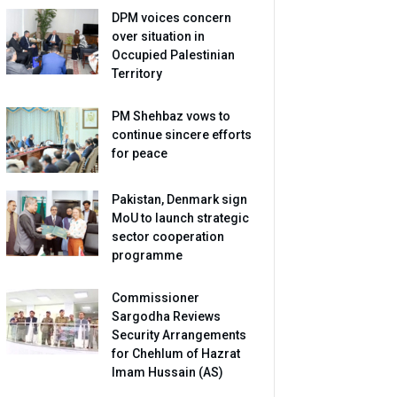
DPM voices concern
over situation in
Occupied Palestinian
Territory
PM Shehbaz vows to
continue sincere efforts
for peace
Pakistan, Denmark sign
MoU to launch strategic
sector cooperation
programme
Commissioner
Sargodha Reviews
Security Arrangements
for Chehlum of Hazrat
Imam Hussain (AS)