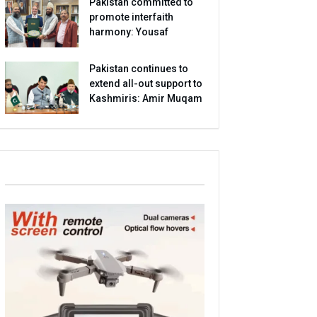
Pakistan committed to
promote interfaith
harmony: Yousaf
Pakistan continues to
extend all-out support to
Kashmiris: Amir Muqam