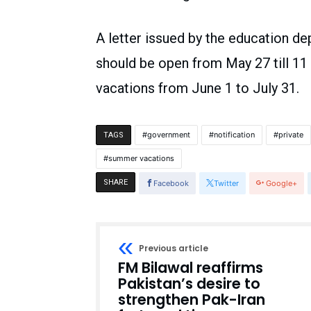
A letter issued by the education de
should be open from May 27 till 1
vacations from June 1 to July 31.
government
notification
private
TAGS
summer vacations
SHARE
Facebook
Twitter
Google+
Previous article
FM Bilawal reaffirms
Pakistan’s desire to
strengthen Pak-Iran