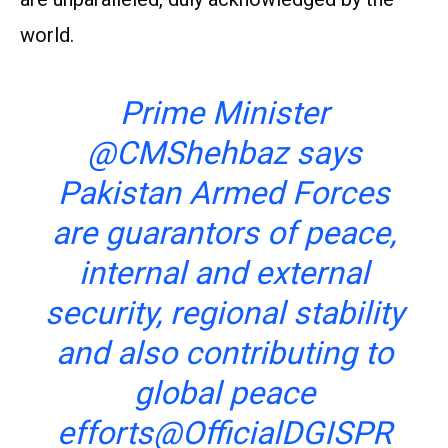
world.
Prime Minister
@CMShehbaz
says
Pakistan Armed Forces
are guarantors of peace,
internal and external
security, regional stability
and also contributing to
global peace
efforts
@OfficialDGISPR