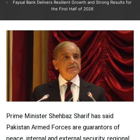
Faysal Bank Delivers Resilient Growth and Strong Results for
the First Half of 2026
Prime Minister Shehbaz Sharif has said
Pakistan Armed Forces are guarantors of
peace, internal and external security, regional