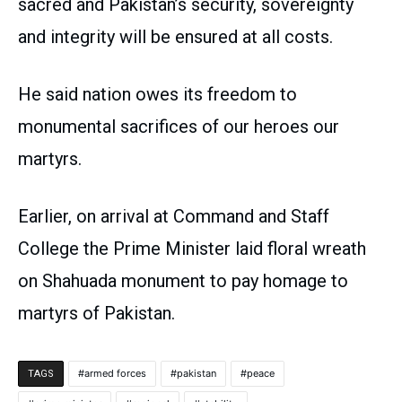
sacred and Pakistan’s security, sovereignty
and integrity will be ensured at all costs.
He said nation owes its freedom to
monumental sacrifices of our heroes our
martyrs.
Earlier, on arrival at Command and Staff
College the Prime Minister laid floral wreath
on Shahuada monument to pay homage to
martyrs of Pakistan.
armed forces
pakistan
peace
TAGS