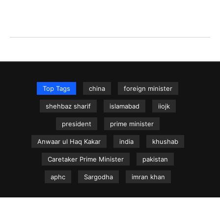
Top Tags
china
foreign minister
shehbaz sharif
islamabad
iiojk
president
prime minister
Anwaar ul Haq Kakar
india
khushab
Caretaker Prime Minister
pakistan
aphc
Sargodha
imran khan