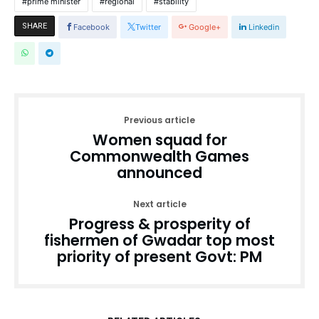
prime minister
regional
stability
SHARE
Facebook
Twitter
Google+
Linkedin
Previous article
Women squad for
Commonwealth Games
announced
Next article
Progress & prosperity of
fishermen of Gwadar top most
priority of present Govt: PM