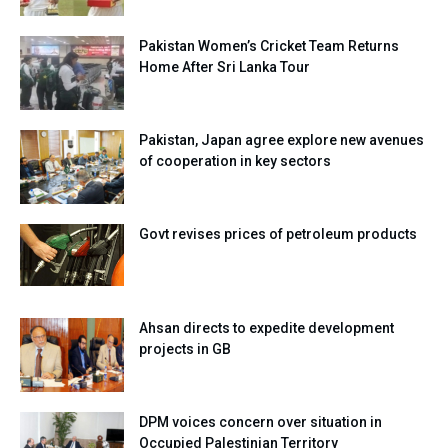
Pakistan Women’s Cricket Team Returns
Home After Sri Lanka Tour
Pakistan, Japan agree explore new avenues
of cooperation in key sectors
Govt revises prices of petroleum products
Ahsan directs to expedite development
projects in GB
DPM voices concern over situation in
Occupied Palestinian Territory