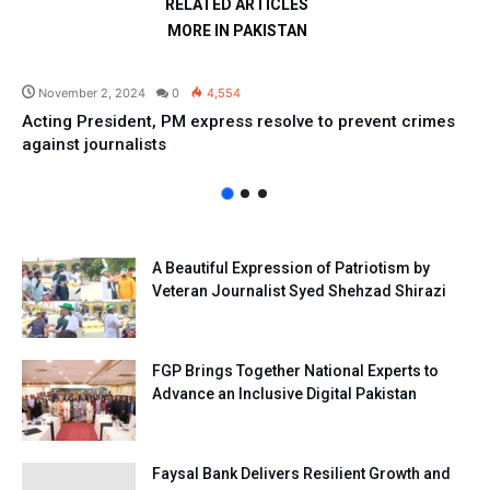
RELATED ARTICLES
MORE IN PAKISTAN
Pakistan
November 2, 2024
0
4,554
Acting President, PM express resolve to prevent crimes
against journalists
A Beautiful Expression of Patriotism by
Veteran Journalist Syed Shehzad Shirazi
FGP Brings Together National Experts to
Advance an Inclusive Digital Pakistan
Faysal Bank Delivers Resilient Growth and