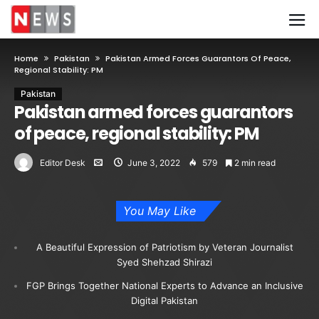
Home
Pakistan
Pakistan Armed Forces Guarantors Of Peace,
Regional Stability: PM
Pakistan
Pakistan armed forces guarantors
of peace, regional stability: PM
Editor Desk
June 3, 2022
579
2 min read
You May Like
A Beautiful Expression of Patriotism by Veteran Journalist
Syed Shehzad Shirazi
FGP Brings Together National Experts to Advance an Inclusive
Digital Pakistan