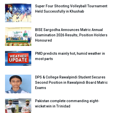
Super Four Shooting Volleyball Tournament
Held Successfully in Khushab
BISE Sargodha Announces Matric Annual
Examination 2026 Results; Position Holders
Honoured
PMD predicts mainly hot, humid weather in
most parts
DPS & College Rawalpindi Student Secures
Second Position in Rawalpindi Board Matric
Exams
Pakistan complete commanding eight-
wicket win in Trinidad