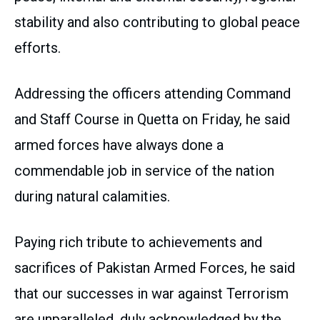
stability and also contributing to global peace
efforts.
Addressing the officers attending Command
and Staff Course in Quetta on Friday, he said
armed forces have always done a
commendable job in service of the nation
during natural calamities.
Paying rich tribute to achievements and
sacrifices of Pakistan Armed Forces, he said
that our successes in war against Terrorism
are unparalleled, duly acknowledged by the