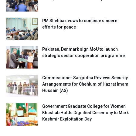
PM Shehbaz vows to continue sincere
efforts for peace
Pakistan, Denmark sign MoU to launch
strategic sector cooperation programme
Commissioner Sargodha Reviews Security
Arrangements for Chehlum of Hazrat Imam
Hussain (AS)
Government Graduate College for Women
Khushab Holds Dignified Ceremony to Mark
Kashmir Exploitation Day