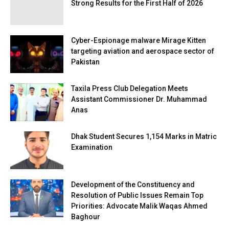
Strong Results for the First Half of 2026
Cyber-Espionage malware Mirage Kitten
targeting aviation and aerospace sector of
Pakistan
Taxila Press Club Delegation Meets
Assistant Commissioner Dr. Muhammad
Anas
Dhak Student Secures 1,154 Marks in Matric
Examination
Development of the Constituency and
Resolution of Public Issues Remain Top
Priorities: Advocate Malik Waqas Ahmed
Baghour