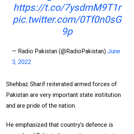
https://t.co/7ysdmM9T1r
pic.twitter.com/0Tf0n0sG
9p
— Radio Pakistan (@RadioPakistan)
June
3, 2022
Shehbaz Sharif reiterated armed forces of
Pakistan are very important state institution
and are pride of the nation.
He emphasized that country’s defence is