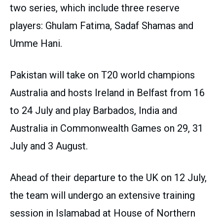
two series, which include three reserve
players: Ghulam Fatima, Sadaf Shamas and
Umme Hani.
Pakistan will take on T20 world champions
Australia and hosts Ireland in Belfast from 16
to 24 July and play Barbados, India and
Australia in Commonwealth Games on 29, 31
July and 3 August.
Ahead of their departure to the UK on 12 July,
the team will undergo an extensive training
session in Islamabad at House of Northern