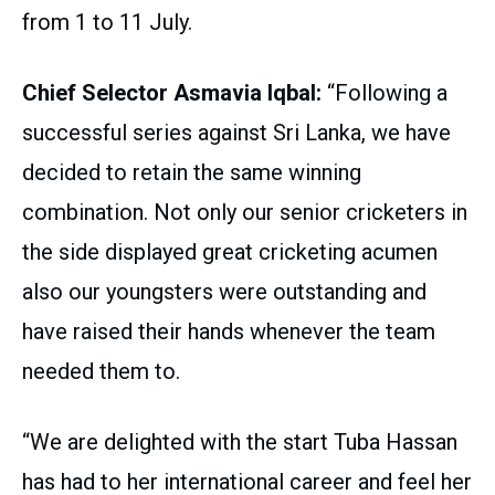
from 1 to 11 July.
Chief Selector Asmavia Iqbal:
“Following a
successful series against Sri Lanka, we have
decided to retain the same winning
combination. Not only our senior cricketers in
the side displayed great cricketing acumen
also our youngsters were outstanding and
have raised their hands whenever the team
needed them to.
“We are delighted with the start Tuba Hassan
has had to her international career and feel her