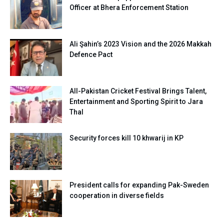
Officer at Bhera Enforcement Station
Ali Şahin’s 2023 Vision and the 2026 Makkah
Defence Pact
All-Pakistan Cricket Festival Brings Talent,
Entertainment and Sporting Spirit to Jara
Thal
Security forces kill 10 khwarij in KP
President calls for expanding Pak-Sweden
cooperation in diverse fields