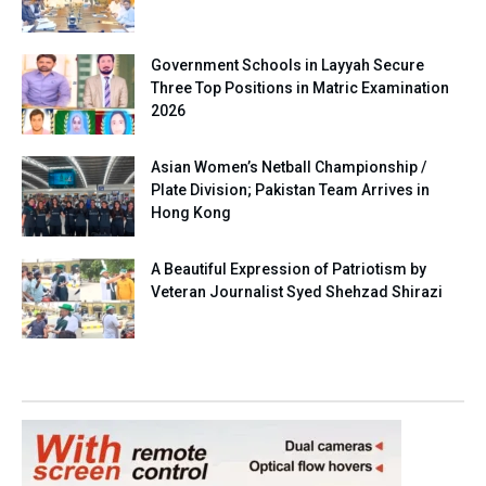
Government Schools in Layyah Secure
Three Top Positions in Matric Examination
2026
Asian Women’s Netball Championship /
Plate Division; Pakistan Team Arrives in
Hong Kong
A Beautiful Expression of Patriotism by
Veteran Journalist Syed Shehzad Shirazi