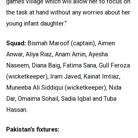
games village which will allow her to focus on
the task at hand without any worries about her
young infant daughter.”
Squad:
Bismah Maroof (captain), Aimen
Anwar, Aliya Riaz, Anam Amin, Ayesha
Naseem, Diana Baig, Fatima Sana, Gull Feroza
(wicketkeeper), Iram Javed, Kainat Imtiaz,
Muneeba Ali Siddiqui (wicketkeeper), Nida
Dar, Omaima Sohail, Sadia Iqbal and Tuba
Hassan.
Pakistan’s fixtures: