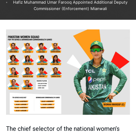
Hafiz Muhammad Umar Farooq Appointed Additional Deputy
Commissioner (Enforcement) Mianwali
The chief selector of the national women’s