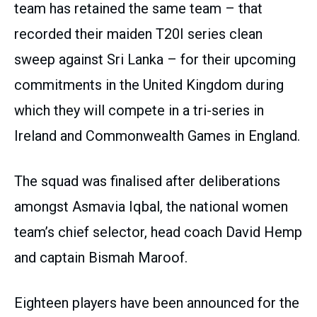
team has retained the same team – that
recorded their maiden T20I series clean
sweep against Sri Lanka – for their upcoming
commitments in the United Kingdom during
which they will compete in a tri-series in
Ireland and Commonwealth Games in England.
The squad was finalised after deliberations
amongst Asmavia Iqbal, the national women
team’s chief selector, head coach David Hemp
and captain Bismah Maroof.
Eighteen players have been announced for the