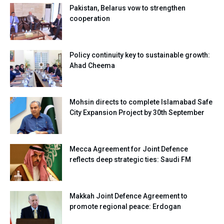
Pakistan, Belarus vow to strengthen
cooperation
Policy continuity key to sustainable growth:
Ahad Cheema
Mohsin directs to complete Islamabad Safe
City Expansion Project by 30th September
Mecca Agreement for Joint Defence
reflects deep strategic ties: Saudi FM
Makkah Joint Defence Agreement to
promote regional peace: Erdogan