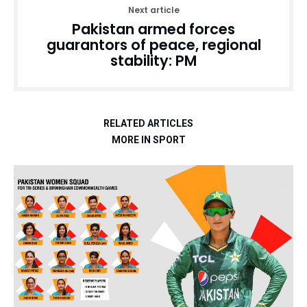
Next article
Pakistan armed forces
guarantors of peace, regional
stability: PM
RELATED ARTICLES
MORE IN SPORT