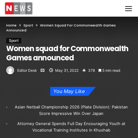
Home
Sport
Women Squad For Commonwealth Games
Announced
Sport
Women squad for Commonwealth
Games announced
Editor Desk
May 31, 2022
378
5 min read
You May Like
Asian Netball Championship 2026 (Plate Division): Pakistan
Score Impressive Win Over Japan
Attorney General Spends Full Day Encouraging Youth at
Vocational Training Institutes in Khushab