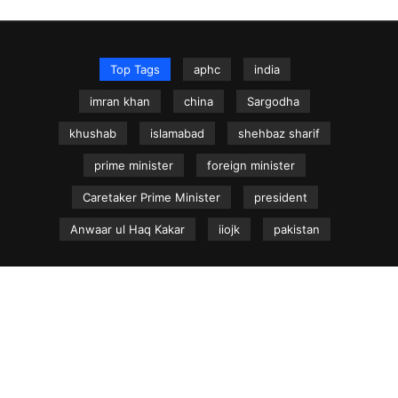
Top Tags
aphc
india
imran khan
china
Sargodha
khushab
islamabad
shehbaz sharif
prime minister
foreign minister
Caretaker Prime Minister
president
Anwaar ul Haq Kakar
iiojk
pakistan
NEWS.net.pk ©
Home
Articles
Jammu & Kashmir
Regional News
Urdu News Site
Write for Us