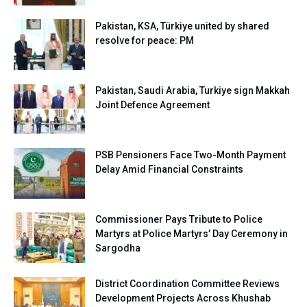
Pakistan, KSA, Türkiye united by shared
resolve for peace: PM
Pakistan, Saudi Arabia, Turkiye sign Makkah
Joint Defence Agreement
PSB Pensioners Face Two-Month Payment
Delay Amid Financial Constraints
Commissioner Pays Tribute to Police
Martyrs at Police Martyrs’ Day Ceremony in
Sargodha
District Coordination Committee Reviews
Development Projects Across Khushab