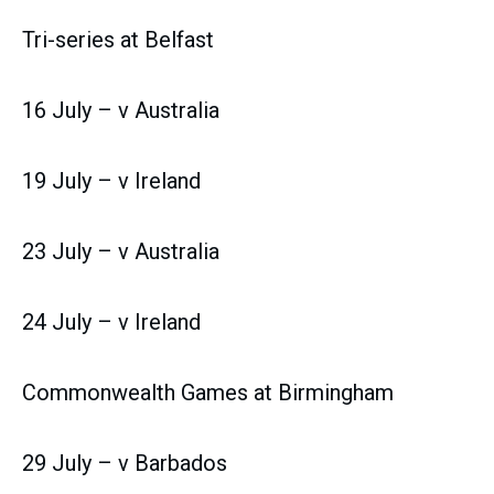
Tri-series at Belfast
16 July – v Australia
19 July – v Ireland
23 July – v Australia
24 July – v Ireland
Commonwealth Games at Birmingham
29 July – v Barbados