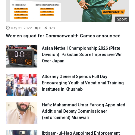
Sport
May 31, 2022
0
378
Women squad for Commonwealth Games announced
Asian Netball Championship 2026 (Plate
Division): Pakistan Score Impressive Win
Over Japan
Attorney General Spends Full Day
Encouraging Youth at Vocational Training
Institutes in Khushab
Hafiz Muhammad Umar Farooq Appointed
Additional Deputy Commissioner
(Enforcement) Mianwali
Ibtisam-ul-Haq Appointed Enforcement