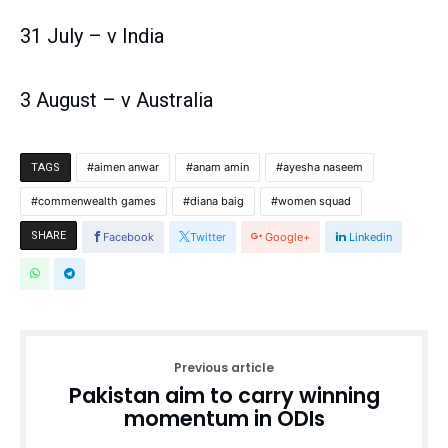
31 July – v India
3 August – v Australia
aimen anwar
anam amin
ayesha naseem
TAGS
commenwealth games
diana baig
women squad
SHARE
Facebook
Twitter
Google+
Linkedin
Previous article
Pakistan aim to carry winning
momentum in ODIs