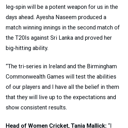
leg-spin will be a potent weapon for us in the
days ahead. Ayesha Naseem produced a
match winning innings in the second match of
the T20Is against Sri Lanka and proved her
big-hitting ability.
“The tri-series in Ireland and the Birmingham
Commonwealth Games will test the abilities
of our players and I have all the belief in them
that they will live up to the expectations and
show consistent results.
Head of Women Cricket, Tania Mallick:
“I