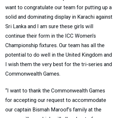
want to congratulate our team for putting up a
solid and dominating display in Karachi against
Sri Lanka and I am sure these girls will
continue their form in the ICC Women’s
Championship fixtures. Our team has all the
potential to do well in the United Kingdom and
I wish them the very best for the tri-series and
Commonwealth Games.
“I want to thank the Commonwealth Games
for accepting our request to accommodate
our captain Bismah Maroof’s family at the