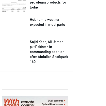
petroleum products for
today
Hot, humid weather
expected in most parts
Sajid Khan, Ali Usman
put Pakistan in
commanding position
after Abdullah Shafique’s
160