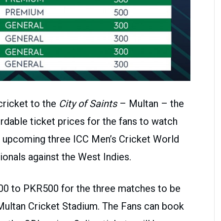
cricket to the
City of Saints
– Multan – the
rdable ticket prices for the fans to watch
he upcoming three ICC Men’s Cricket World
onals against the West Indies.
00 to PKR500 for the three matches to be
 Multan Cricket Stadium. The Fans can book