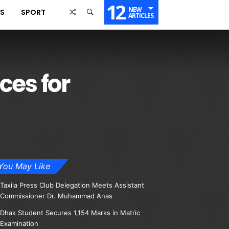
12
NEW
SS
SPORT
ARTICLES
ces for
You May Like
Taxila Press Club Delegation Meets Assistant
Commissioner Dr. Muhammad Anas
Dhak Student Secures 1,154 Marks in Matric
Examination