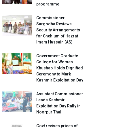
programme
Commissioner
Sargodha Reviews
Security Arrangements
for Chehlum of Hazrat
Imam Hussain (AS)
Government Graduate
College for Women
Khushab Holds Dignified
Ceremony to Mark
Kashmir Exploitation Day
Assistant Commissioner
Leads Kashmir
Exploitation Day Rally in
Noorpur Thal
Govt revises prices of