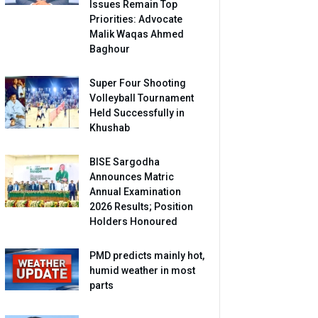
Issues Remain Top
Priorities: Advocate
Malik Waqas Ahmed
Baghour
Super Four Shooting
Volleyball Tournament
Held Successfully in
Khushab
BISE Sargodha
Announces Matric
Annual Examination
2026 Results; Position
Holders Honoured
PMD predicts mainly hot,
humid weather in most
parts