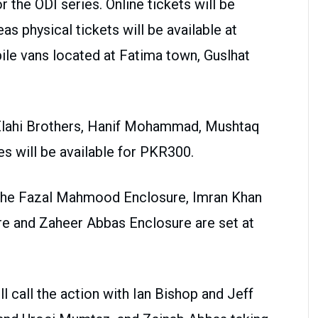
or the ODI series. Online tickets will be
 physical tickets will be available at
le vans located at Fatima town, Guslhat
 Elahi Brothers, Hanif Mohammad, Mushtaq
 will be available for PKR300.
 the Fazal Mahmood Enclosure, Imran Khan
e and Zaheer Abbas Enclosure are set at
l call the action with Ian Bishop and Jeff