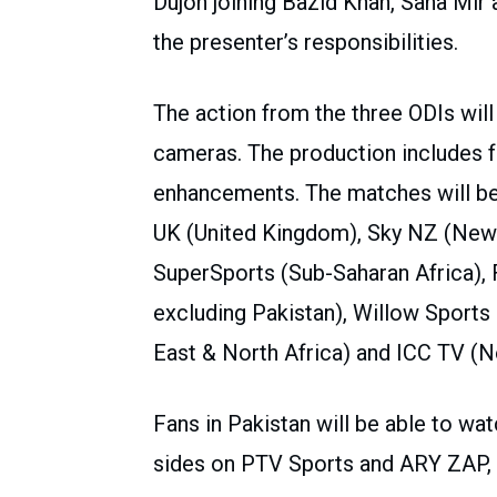
Dujon joining Bazid Khan, Sana Mir
the presenter’s responsibilities.
The action from the three ODIs will 
cameras. The production includes f
enhancements. The matches will be
UK (United Kingdom), Sky NZ (New Z
SuperSports (Sub-Saharan Africa), 
excluding Pakistan), Willow Sports 
East & North Africa) and ICC TV (N
Fans in Pakistan will be able to w
sides on PTV Sports and ARY ZAP, w