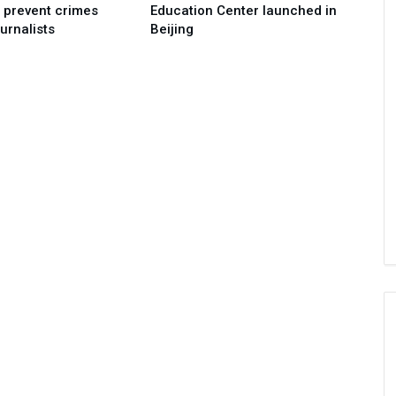
o prevent crimes
Education Center launched in
urnalists
Beijing