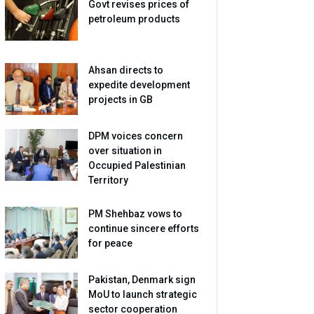
Govt revises prices of
petroleum products
Ahsan directs to
expedite development
projects in GB
DPM voices concern
over situation in
Occupied Palestinian
Territory
PM Shehbaz vows to
continue sincere efforts
for peace
Pakistan, Denmark sign
MoU to launch strategic
sector cooperation