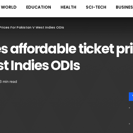
WORLD
EDUCATION
HEALTH
SCI-TECH
BUSINE
rices For Pakistan V West Indies ODIs
affordable ticket pri
t Indies ODIs
3 min read