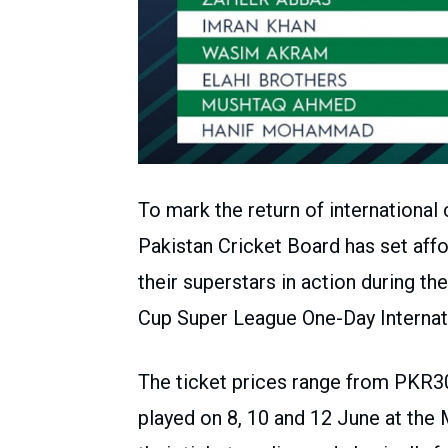
To mark the return of international 
Pakistan Cricket Board has set affo
their superstars in action during t
Cup Super League One-Day Internati
The ticket prices range from PKR3
played on 8, 10 and 12 June at the