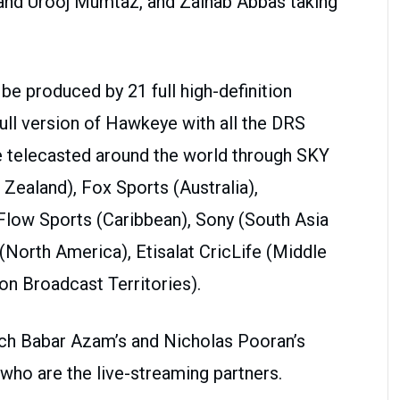
 and Urooj Mumtaz, and Zainab Abbas taking
be produced by 21 full high-definition
ull version of Hawkeye with all the DRS
 telecasted around the world through SKY
ealand), Fox Sports (Australia),
Flow Sports (Caribbean), Sony (South Asia
(North America), Etisalat CricLife (Middle
on Broadcast Territories).
atch Babar Azam’s and Nicholas Pooran’s
ho are the live-streaming partners.