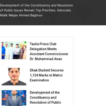
Development of the Constituency and Resolution
of Public Issues Remain Top Priorities: Advocate
Malik Waqas Ahmed Baghour
Taxila Press Club
Delegation Meets
Assistant Commissioner
Dr. Muhammad Anas
Dhak Student Secures
1,154 Marks in Matric
Examination
Development of the
Constituency and
Resolution of Public