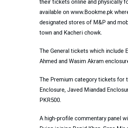
their tickets online and physically f
available on www.Bookme.pk whereas
designated stores of M&P and mobi
town and Kacheri chowk.
The General tickets which include
Ahmed and Wasim Akram enclosures
The Premium category tickets for
Enclosure, Javed Miandad Enclosur
PKR500.
A high-profile commentary panel wil