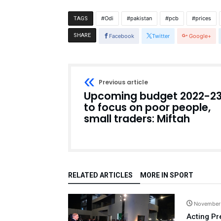
Odi
pakistan
pcb
prices
TAGS
SHARE
Facebook
Twitter
Google+
Previous article
Upcoming budget 2022-2
to focus on poor people,
small traders: Miftah
RELATED ARTICLES
MORE IN SPORT
November
Acting Pr