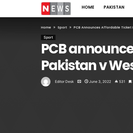
HOME
PAKISTAN
Home
Sport
PCB Announces Affordable Ticket P
Sport
PCB announces 
Pakistan v Wes
Editor Desk
June 3, 2022
531