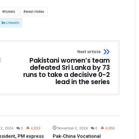
tickets
west inides
Linkedin
Next article
3
Pakistani women’s team
defeated Sri Lanka by 73
runs to take a decisive 0-2
lead in the series
Pakistan
Pakistan
 2, 2024
0
4,553
November 2, 2024
0
4,056
esident, PM express
Pak-China Vocational