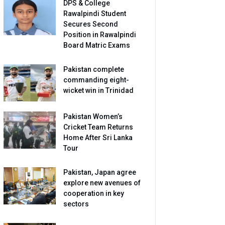
DPS & College
Rawalpindi Student
Secures Second
Position in Rawalpindi
Board Matric Exams
Pakistan complete
commanding eight-
wicket win in Trinidad
Pakistan Women’s
Cricket Team Returns
Home After Sri Lanka
Tour
Pakistan, Japan agree
explore new avenues of
cooperation in key
sectors