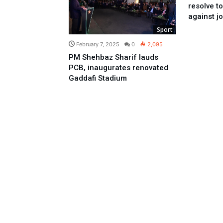
resolve t
against jo
Sport
February 7, 2025
0
2,095
PM Shehbaz Sharif lauds
PCB, inaugurates renovated
Gaddafi Stadium