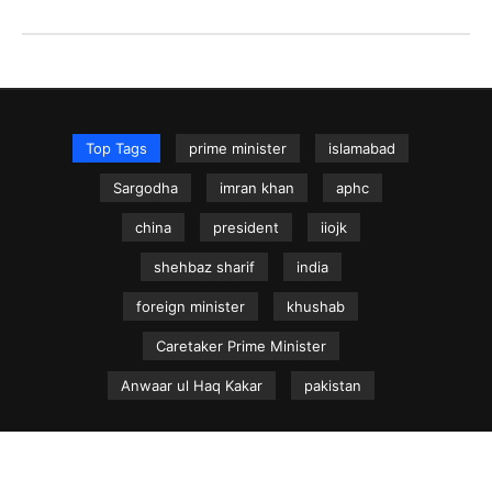
Top Tags
prime minister
islamabad
Sargodha
imran khan
aphc
china
president
iiojk
shehbaz sharif
india
foreign minister
khushab
Caretaker Prime Minister
Anwaar ul Haq Kakar
pakistan