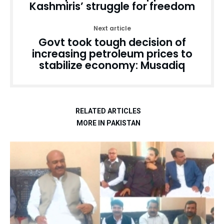
Kashmiris’ struggle for freedom
Next article
Govt took tough decision of
increasing petroleum prices to
stabilize economy: Musadiq
RELATED ARTICLES
MORE IN PAKISTAN