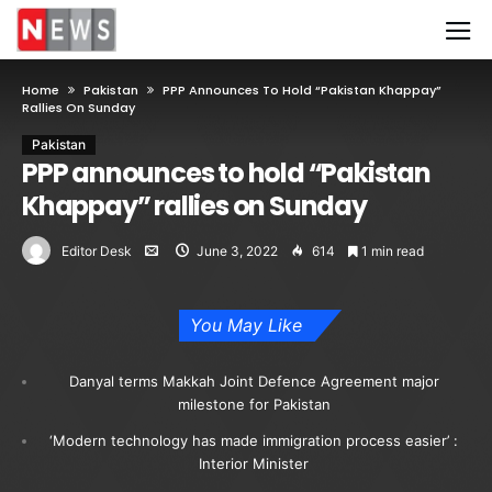
Home
Pakistan
PPP Announces To Hold “Pakistan Khappay”
Rallies On Sunday
Pakistan
PPP announces to hold “Pakistan
Khappay” rallies on Sunday
Editor Desk
June 3, 2022
614
1 min read
You May Like
Danyal terms Makkah Joint Defence Agreement major
milestone for Pakistan
‘Modern technology has made immigration process easier’ :
Interior Minister