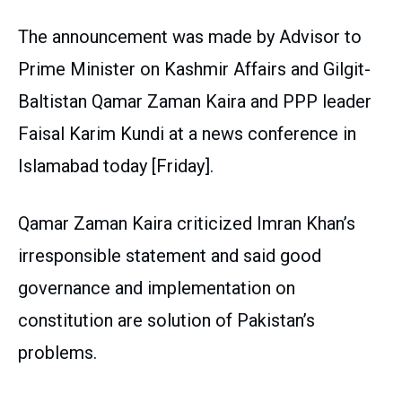
The announcement was made by Advisor to
Prime Minister on Kashmir Affairs and Gilgit-
Baltistan Qamar Zaman Kaira and PPP leader
Faisal Karim Kundi at a news conference in
Islamabad today [Friday].
Qamar Zaman Kaira criticized Imran Khan’s
irresponsible statement and said good
governance and implementation on
constitution are solution of Pakistan’s
problems.