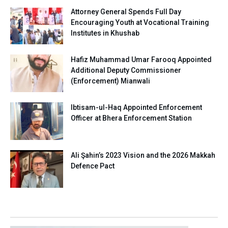
Attorney General Spends Full Day
Encouraging Youth at Vocational Training
Institutes in Khushab
Hafiz Muhammad Umar Farooq Appointed
Additional Deputy Commissioner
(Enforcement) Mianwali
Ibtisam-ul-Haq Appointed Enforcement
Officer at Bhera Enforcement Station
Ali Şahin’s 2023 Vision and the 2026 Makkah
Defence Pact