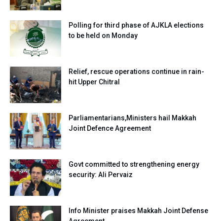
Polling for third phase of AJKLA elections
to be held on Monday
Relief, rescue operations continue in rain-
hit Upper Chitral
Parliamentarians,Ministers hail Makkah
Joint Defence Agreement
Govt committed to strengthening energy
security: Ali Pervaiz
Info Minister praises Makkah Joint Defense