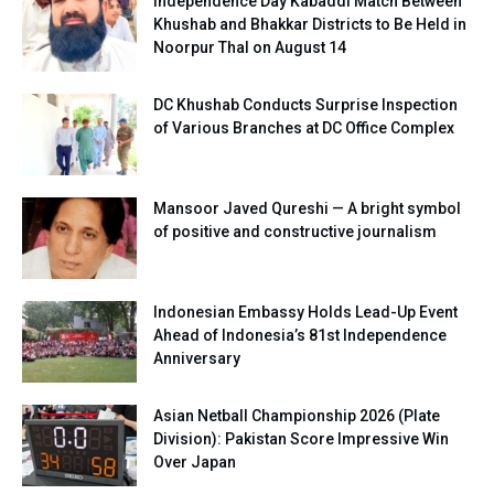
Independence Day Kabaddi Match Between
Khushab and Bhakkar Districts to Be Held in
Noorpur Thal on August 14
DC Khushab Conducts Surprise Inspection
of Various Branches at DC Office Complex
Mansoor Javed Qureshi — A bright symbol
of positive and constructive journalism
Indonesian Embassy Holds Lead-Up Event
Ahead of Indonesia’s 81st Independence
Anniversary
Asian Netball Championship 2026 (Plate
Division): Pakistan Score Impressive Win
Over Japan