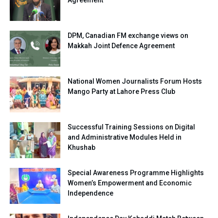
Agreement
DPM, Canadian FM exchange views on
Makkah Joint Defence Agreement
National Women Journalists Forum Hosts
Mango Party at Lahore Press Club
Successful Training Sessions on Digital
and Administrative Modules Held in
Khushab
Special Awareness Programme Highlights
Women’s Empowerment and Economic
Independence