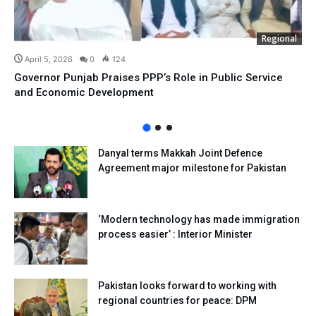
Regional
April 5, 2026
0
124
Governor Punjab Praises PPP’s Role in Public Service
and Economic Development
Danyal terms Makkah Joint Defence
Agreement major milestone for Pakistan
‘Modern technology has made immigration
process easier’ : Interior Minister
Pakistan looks forward to working with
regional countries for peace: DPM