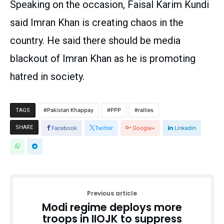
Speaking on the occasion, Faisal Karim Kundi
said Imran Khan is creating chaos in the
country. He said there should be media
blackout of Imran Khan as he is promoting
hatred in society.
Pakistan Khappay
PPP
rallies
TAGS
SHARE
Facebook
Twitter
Google+
Linkedin
Previous article
Modi regime deploys more
troops in IIOJK to suppress