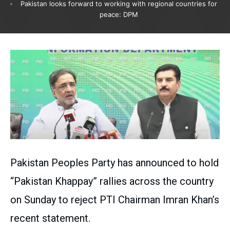
Pakistan looks forward to working with regional countries for
peace: DPM
Pakistan Peoples Party has announced to hold
“Pakistan Khappay” rallies across the country
on Sunday to reject PTI Chairman Imran Khan’s
recent statement.