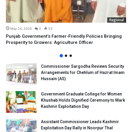
Regional
May 24, 2026
0
53
Punjab Government’s Farmer-Friendly Policies Bringing
Prosperity to Growers: Agriculture Officer
Commissioner Sargodha Reviews Security
Arrangements for Chehlum of Hazrat Imam
Hussain (AS)
Government Graduate College for Women
Khushab Holds Dignified Ceremony to Mark
Kashmir Exploitation Day
Assistant Commissioner Leads Kashmir
Exploitation Day Rally in Noorpur Thal