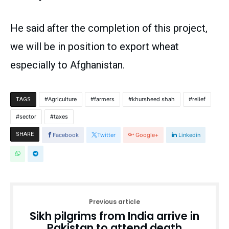
He said after the completion of this project,
we will be in position to export wheat
especially to Afghanistan.
Agriculture
farmers
khursheed shah
relief
TAGS
sector
taxes
SHARE
Facebook
Twitter
Google+
Linkedin
Previous article
Sikh pilgrims from India arrive in
Pakistan to attend death