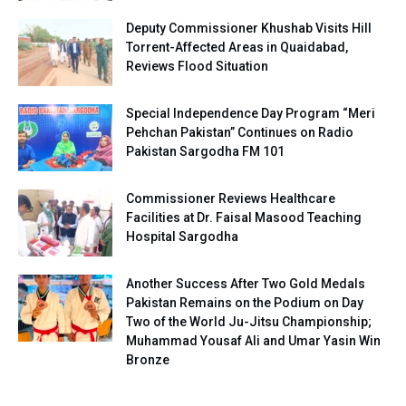
Deputy Commissioner Khushab Visits Hill
Torrent-Affected Areas in Quaidabad,
Reviews Flood Situation
Special Independence Day Program “Meri
Pehchan Pakistan” Continues on Radio
Pakistan Sargodha FM 101
Commissioner Reviews Healthcare
Facilities at Dr. Faisal Masood Teaching
Hospital Sargodha
Another Success After Two Gold Medals
Pakistan Remains on the Podium on Day
Two of the World Ju-Jitsu Championship;
Muhammad Yousaf Ali and Umar Yasin Win
Bronze