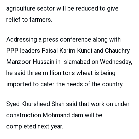
agriculture sector will be reduced to give
relief to farmers.
Addressing a press conference along with
PPP leaders Faisal Karim Kundi and Chaudhry
Manzoor Hussain in Islamabad on Wednesday,
he said three million tons wheat is being
imported to cater the needs of the country.
Syed Khursheed Shah said that work on under
construction Mohmand dam will be
completed next year.