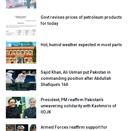
Govt revises prices of petroleum products
for today
Hot, humid weather expected in most parts
Sajid Khan, Ali Usman put Pakistan in
commanding position after Abdullah
Shafique’s 160
President, PM reaffirm Pakistan’s
unwavering solidarity with Kashmiris of
IIOJK
Armed Forces reaffirm support for