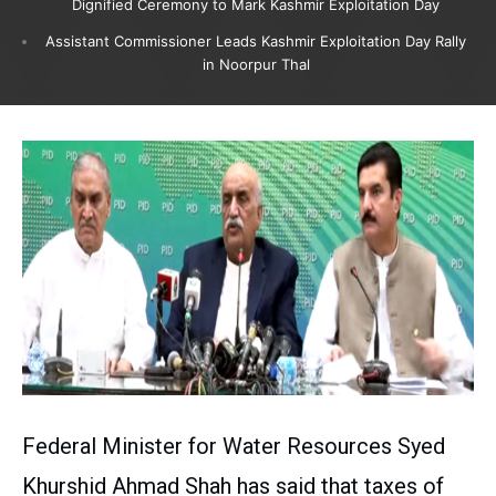
Dignified Ceremony to Mark Kashmir Exploitation Day
Assistant Commissioner Leads Kashmir Exploitation Day Rally
in Noorpur Thal
Federal Minister for Water Resources Syed
Khurshid Ahmad Shah has said that taxes of