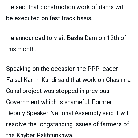
He said that construction work of dams will
be executed on fast track basis.
He announced to visit Basha Dam on 12th of
this month.
Speaking on the occasion the PPP leader
Faisal Karim Kundi said that work on Chashma
Canal project was stopped in previous
Government which is shameful. Former
Deputy Speaker National Assembly said it will
resolve the longstanding issues of farmers of
the Khyber Pakhtunkhwa.