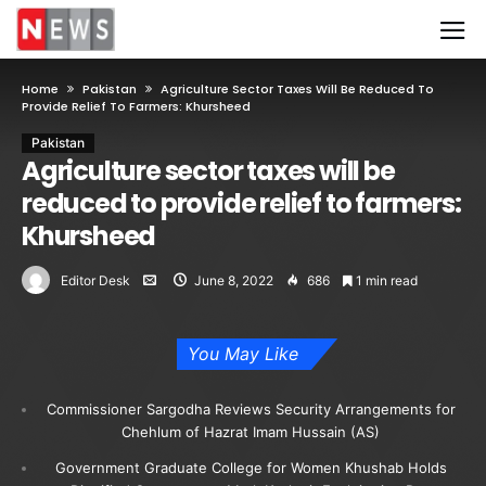
Home
Pakistan
Agriculture Sector Taxes Will Be Reduced To
Provide Relief To Farmers: Khursheed
Pakistan
Agriculture sector taxes will be
reduced to provide relief to farmers:
Khursheed
Editor Desk
June 8, 2022
686
1 min read
You May Like
Commissioner Sargodha Reviews Security Arrangements for
Chehlum of Hazrat Imam Hussain (AS)
Government Graduate College for Women Khushab Holds