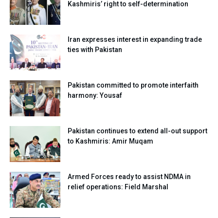
Kashmiris’ right to self-determination
Iran expresses interest in expanding trade
ties with Pakistan
Pakistan committed to promote interfaith
harmony: Yousaf
Pakistan continues to extend all-out support
to Kashmiris: Amir Muqam
Armed Forces ready to assist NDMA in
relief operations: Field Marshal