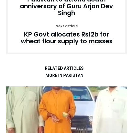
anniversary of Guru Arjan Dev
Singh
Next article
KP Govt allocates Rs12b for
wheat flour supply to masses
RELATED ARTICLES
MORE IN PAKISTAN