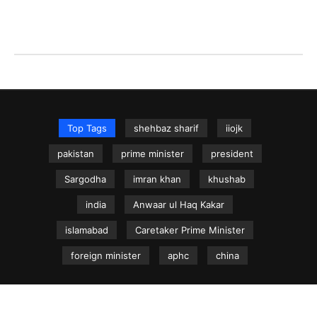
Top Tags
shehbaz sharif
iiojk
pakistan
prime minister
president
Sargodha
imran khan
khushab
india
Anwaar ul Haq Kakar
islamabad
Caretaker Prime Minister
foreign minister
aphc
china