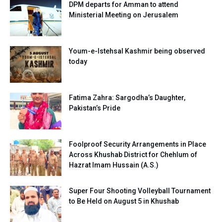
DPM departs for Amman to attend
Ministerial Meeting on Jerusalem
Youm-e-Istehsal Kashmir being observed
today
Fatima Zahra: Sargodha’s Daughter,
Pakistan’s Pride
Foolproof Security Arrangements in Place
Across Khushab District for Chehlum of
Hazrat Imam Hussain (A.S.)
Super Four Shooting Volleyball Tournament
to Be Held on August 5 in Khushab