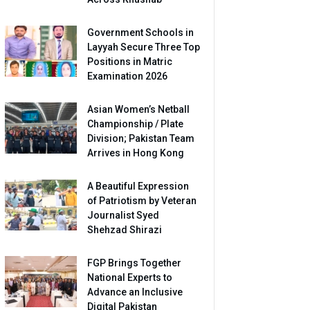
Government Schools in
Layyah Secure Three Top
Positions in Matric
Examination 2026
Asian Women’s Netball
Championship / Plate
Division; Pakistan Team
Arrives in Hong Kong
A Beautiful Expression
of Patriotism by Veteran
Journalist Syed
Shehzad Shirazi
FGP Brings Together
National Experts to
Advance an Inclusive
Digital Pakistan