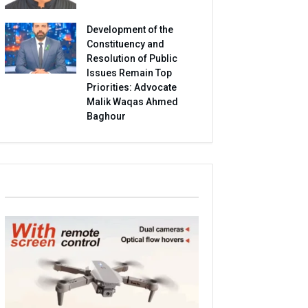
Development of the
Constituency and
Resolution of Public
Issues Remain Top
Priorities: Advocate
Malik Waqas Ahmed
Baghour