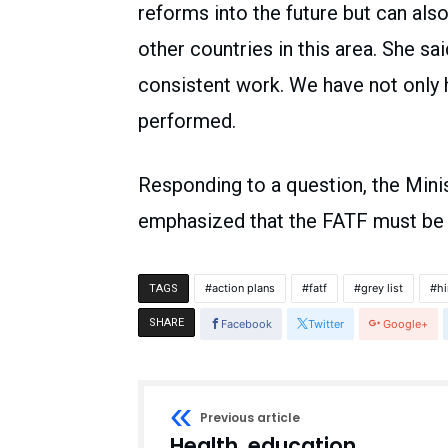
reforms into the future but can als
other countries in this area. She sa
consistent work. We have not only
performed.
Responding to a question, the Minis
emphasized that the FATF must be ap
action plans
fatf
grey list
hi
TAGS
SHARE
Facebook
Twitter
Google+
Previous article
Health, education,