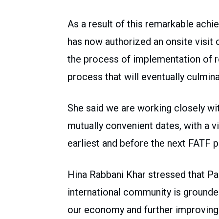
As a result of this remarkable achi
has now authorized an onsite visit o
the process of implementation of r
process that will eventually culminat
She said we are working closely wit
mutually convenient dates, with a v
earliest and before the next FATF pl
Hina Rabbani Khar stressed that Pa
international community is grounded
our economy and further improving i