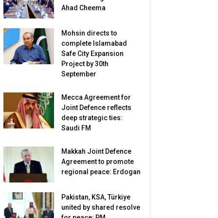
Ahad Cheema
Mohsin directs to
complete Islamabad
Safe City Expansion
Project by 30th
September
Mecca Agreement for
Joint Defence reflects
deep strategic ties:
Saudi FM
Makkah Joint Defence
Agreement to promote
regional peace: Erdogan
Pakistan, KSA, Türkiye
united by shared resolve
for peace: PM