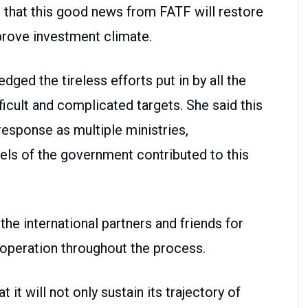
t that this good news from FATF will restore
rove investment climate.
ged the tireless efforts put in by all the
ficult and complicated targets. She said this
esponse as multiple ministries,
els of the government contributed to this
the international partners and friends for
ooperation throughout the process.
t it will not only sustain its trajectory of