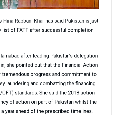
s Hina Rabbani Khar has said Pakistan is just
y list of FATF after successful completion
lamabad after leading Pakistan’s delegation
in, she pointed out that the Financial Action
ur tremendous progress and commitment to
ey laundering and combatting the financing
L/CFT) standards. She said the 2018 action
cy of action on part of Pakistan whilst the
a year ahead of the prescribed timelines.