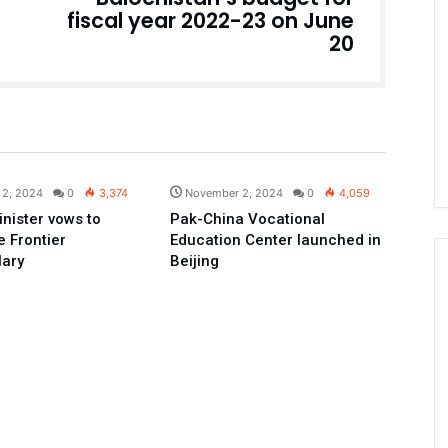
fiscal year 2022-23 on June
20
Pakistan
Pakistan
 2, 2024
0
3,374
November 2, 2024
0
4,059
inister vows to
Pak-China Vocational
 Frontier
Education Center launched in
lary
Beijing