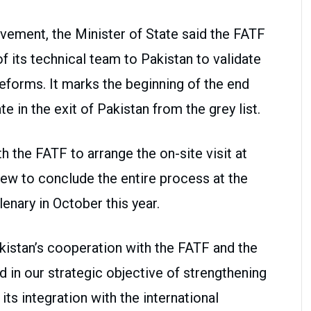
evement, the Minister of State said the FATF
f its technical team to Pakistan to validate
eforms. It marks the beginning of the end
e in the exit of Pakistan from the grey list.
h the FATF to arrange the on-site visit at
iew to conclude the entire process at the
enary in October this year.
kistan’s cooperation with the FATF and the
 in our strategic objective of strengthening
ts integration with the international