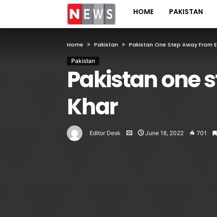
HOME
PAKISTAN
Home
Pakistan
Pakistan One Step Away From Exi
Pakistan
Pakistan one s
Khar
Editor Desk
June 18, 2022
701