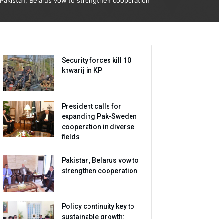
Pakistan, Belarus vow to strengthen cooperation
Security forces kill 10
khwarij in KP
President calls for
expanding Pak-Sweden
cooperation in diverse
fields
Pakistan, Belarus vow to
strengthen cooperation
Policy continuity key to
sustainable growth: