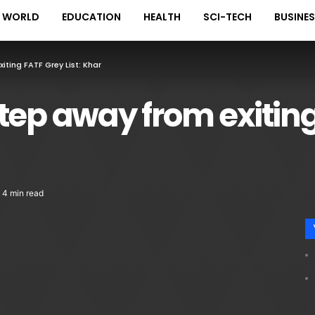
WORLD
EDUCATION
HEALTH
SCI-TECH
BUSINE
ting FATF Grey List: Khar
tep away from exiting 
4 min read