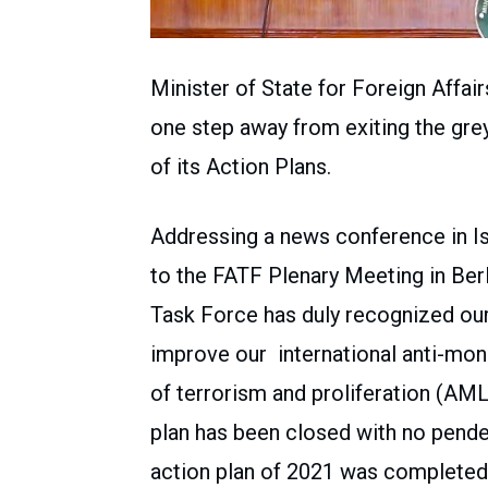
Minister of State for Foreign Affair
one step away from exiting the gre
of its Action Plans.
Addressing a news conference in Is
to the FATF Plenary Meeting in Berl
Task Force has duly recognized o
improve our international anti-mon
of terrorism and proliferation (AM
plan has been closed with no penden
action plan of 2021 was completed 