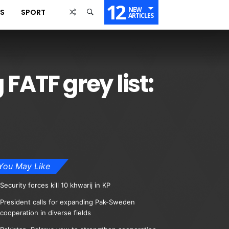
12
NEW
SS
SPORT
ARTICLES
FATF grey list:
You May Like
Security forces kill 10 khwarij in KP
President calls for expanding Pak-Sweden
cooperation in diverse fields