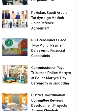
Pakistan, Saudi Arabia,
Turkiye sign Makkah
Joint Defence
Agreement
PSB Pensioners Face
Two-Month Payment
Delay Amid Financial
Constraints
Commissioner Pays
Tribute to Police Martyrs
at Police Martyrs’ Day
Ceremony in Sargodha
District Coordination
Committee Reviews
Development Projects
Across Khushab