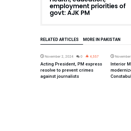
employment priorities of
govt: AJK PM
RELATED ARTICLES
MORE IN PAKISTAN
Pakistan
November 2, 2024
0
4,557
November
Acting President, PM express
Interior M
resolve to prevent crimes
modernize
against journalists
Constabu