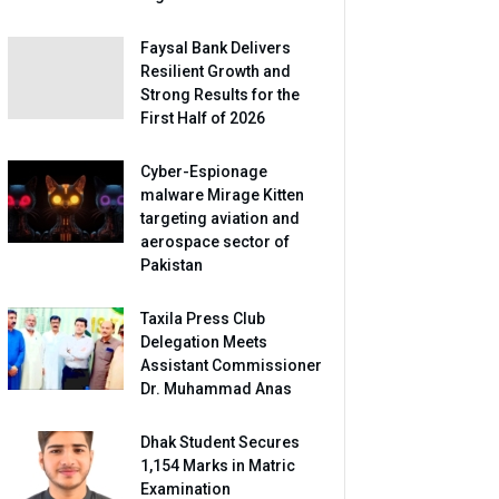
Faysal Bank Delivers
Resilient Growth and
Strong Results for the
First Half of 2026
Cyber-Espionage
malware Mirage Kitten
targeting aviation and
aerospace sector of
Pakistan
Taxila Press Club
Delegation Meets
Assistant Commissioner
Dr. Muhammad Anas
Dhak Student Secures
1,154 Marks in Matric
Examination