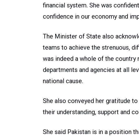
financial system. She was confiden
confidence in our economy and imp
The Minister of State also acknowled
teams to achieve the strenuous, dif
was indeed a whole of the country r
departments and agencies at all lev
national cause.
She also conveyed her gratitude to 
their understanding, support and c
She said Pakistan is in a position tha