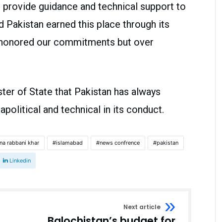
o provide guidance and technical support to
id Pakistan earned this place through its
 honored our commitments but over
ter of State that Pakistan has always
olitical and technical in its conduct.
na rabbani khar
islamabad
news confrence
pakistan
Linkedin
Next article
Balochistan’s budget for