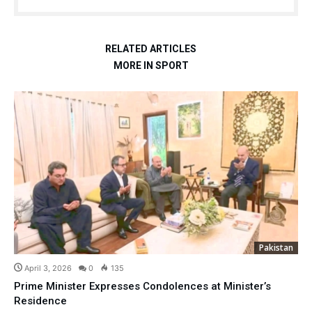
RELATED ARTICLES
MORE IN SPORT
Pakistan
April 3, 2026
0
135
Prime Minister Expresses Condolences at Minister’s
Residence