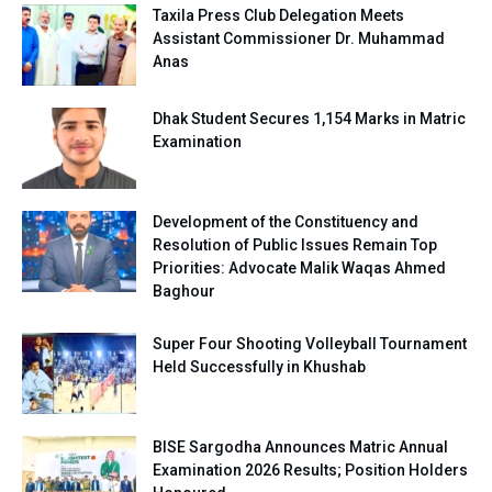
Taxila Press Club Delegation Meets
Assistant Commissioner Dr. Muhammad
Anas
Dhak Student Secures 1,154 Marks in Matric
Examination
Development of the Constituency and
Resolution of Public Issues Remain Top
Priorities: Advocate Malik Waqas Ahmed
Baghour
Super Four Shooting Volleyball Tournament
Held Successfully in Khushab
BISE Sargodha Announces Matric Annual
Examination 2026 Results; Position Holders