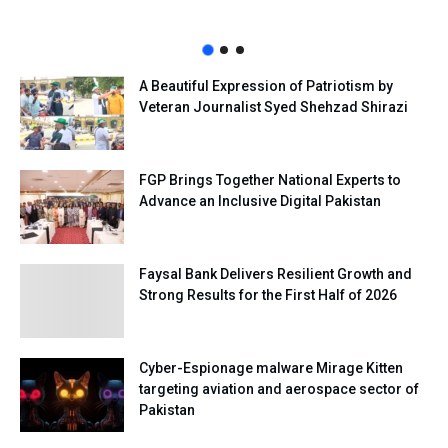
A Beautiful Expression of Patriotism by
Veteran Journalist Syed Shehzad Shirazi
FGP Brings Together National Experts to
Advance an Inclusive Digital Pakistan
Faysal Bank Delivers Resilient Growth and
Strong Results for the First Half of 2026
Cyber-Espionage malware Mirage Kitten
targeting aviation and aerospace sector of
Pakistan