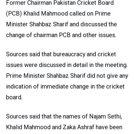
Former Chairman Pakistan Cricket Board
(PCB) Khalid Mahmood called on Prime
Minister Shahbaz Sharif and discussed the
change of chairman PCB and other issues.
Sources said that bureaucracy and cricket
issues were discussed in detail in the meeting.
Prime Minister Shahbaz Sharif did not give any
indication of immediate change in the cricket
board.
Sources said that the names of Najam Sethi,
Khalid Mahmood and Zaka Ashraf have been