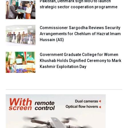
Pakistan, Denmark sign MoU to launch
strategic sector cooperation programme
Commissioner Sargodha Reviews Security
Arrangements for Chehlum of Hazrat Imam
Hussain (AS)
Government Graduate College for Women
Khushab Holds Dignified Ceremony to Mark
Kashmir Exploitation Day