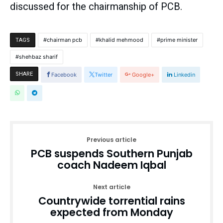
discussed for the chairmanship of PCB.
chairman pcb
khalid mehmood
prime minister
TAGS
shehbaz sharif
SHARE
Facebook
Twitter
Google+
Linkedin
Previous article
PCB suspends Southern Punjab
coach Nadeem Iqbal
Next article
Countrywide torrential rains
expected from Monday