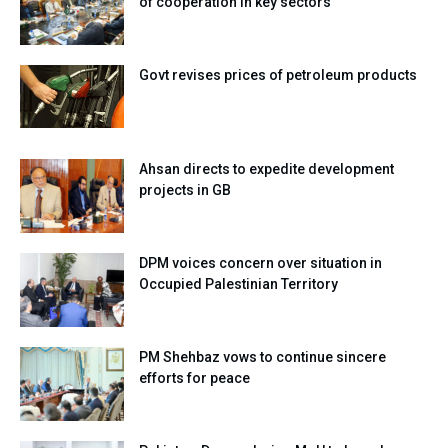
of cooperation in key sectors
Govt revises prices of petroleum products
Ahsan directs to expedite development
projects in GB
DPM voices concern over situation in
Occupied Palestinian Territory
PM Shehbaz vows to continue sincere
efforts for peace