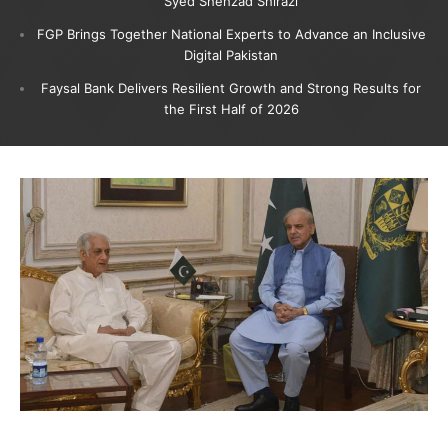
Syed Shehzad Shirazi
FGP Brings Together National Experts to Advance an Inclusive
Digital Pakistan
Faysal Bank Delivers Resilient Growth and Strong Results for
the First Half of 2026