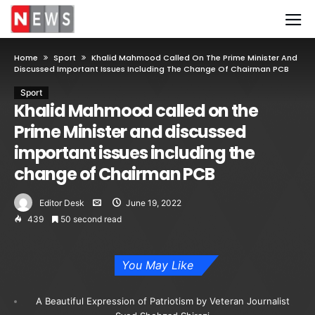
Home
Sport
Khalid Mahmood Called On The Prime Minister And
Discussed Important Issues Including The Change Of Chairman PCB
Sport
Khalid Mahmood called on the
Prime Minister and discussed
important issues including the
change of Chairman PCB
Editor Desk
June 19, 2022
439
50 second read
You May Like
A Beautiful Expression of Patriotism by Veteran Journalist