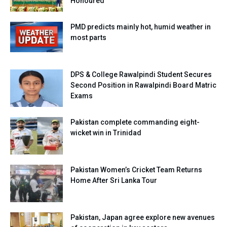
Honoured
PMD predicts mainly hot, humid weather in
most parts
DPS & College Rawalpindi Student Secures
Second Position in Rawalpindi Board Matric
Exams
Pakistan complete commanding eight-
wicket win in Trinidad
Pakistan Women’s Cricket Team Returns
Home After Sri Lanka Tour
Pakistan, Japan agree explore new avenues