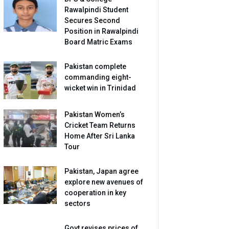
Rawalpindi Student
Secures Second
Position in Rawalpindi
Board Matric Exams
Pakistan complete
commanding eight-
wicket win in Trinidad
Pakistan Women’s
Cricket Team Returns
Home After Sri Lanka
Tour
Pakistan, Japan agree
explore new avenues of
cooperation in key
sectors
Govt revises prices of