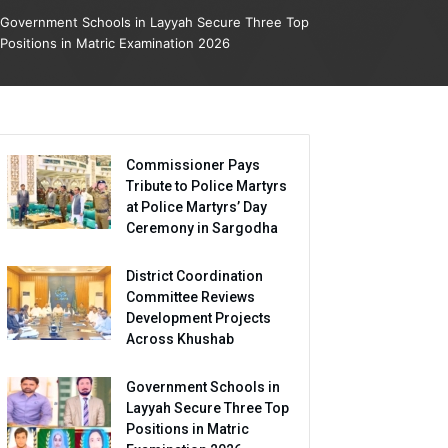
Government Schools in Layyah Secure Three Top
Positions in Matric Examination 2026
Commissioner Pays
Tribute to Police Martyrs
at Police Martyrs’ Day
Ceremony in Sargodha
District Coordination
Committee Reviews
Development Projects
Across Khushab
Government Schools in
Layyah Secure Three Top
Positions in Matric