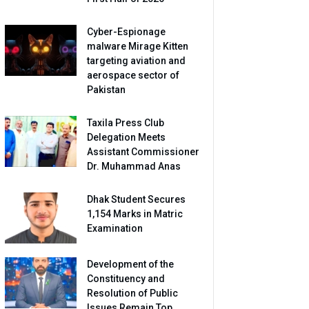
Cyber-Espionage
malware Mirage Kitten
targeting aviation and
aerospace sector of
Pakistan
Taxila Press Club
Delegation Meets
Assistant Commissioner
Dr. Muhammad Anas
Dhak Student Secures
1,154 Marks in Matric
Examination
Development of the
Constituency and
Resolution of Public
Issues Remain Top