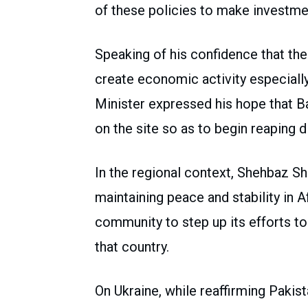
of these policies to make investmen
Speaking of his confidence that th
create economic activity especially
Minister expressed his hope that 
on the site so as to begin reaping 
In the regional context, Shehbaz Sh
maintaining peace and stability in A
community to step up its efforts t
that country.
On Ukraine, while reaffirming Pakist