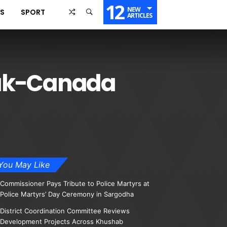
12
NEW
SS
SPORT
ARTICLES
Pak-Canada
You May Like
Commissioner Pays Tribute to Police Martyrs at
Police Martyrs’ Day Ceremony in Sargodha
District Coordination Committee Reviews
Development Projects Across Khushab