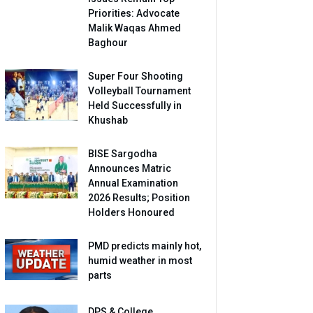
Priorities: Advocate
Malik Waqas Ahmed
Baghour
Super Four Shooting
Volleyball Tournament
Held Successfully in
Khushab
BISE Sargodha
Announces Matric
Annual Examination
2026 Results; Position
Holders Honoured
PMD predicts mainly hot,
humid weather in most
parts
DPS & College