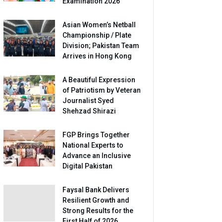
Examination 2026
Asian Women’s Netball
Championship / Plate
Division; Pakistan Team
Arrives in Hong Kong
A Beautiful Expression
of Patriotism by Veteran
Journalist Syed
Shehzad Shirazi
FGP Brings Together
National Experts to
Advance an Inclusive
Digital Pakistan
Faysal Bank Delivers
Resilient Growth and
Strong Results for the
First Half of 2026