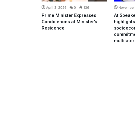
April 3, 2026
0
136
November 
Prime Minister Expresses
At Speake
Condolences at Minister’s
highlights
Residence
socioeco
commitme
multilate