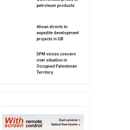
petroleum products
Ahsan directs to
expedite development
projects in GB
DPM voices concern
over situation in
Occupied Palestinian
Territory