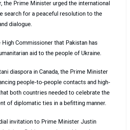
r, the Prime Minister urged the international
 search for a peaceful resolution to the
and dialogue.
e High Commissioner that Pakistan has
manitarian aid to the people of Ukraine.
stani diaspora in Canada, the Prime Minister
ncing people-to-people contacts and high-
that both countries needed to celebrate the
t of diplomatic ties in a befitting manner.
al invitation to Prime Minister Justin