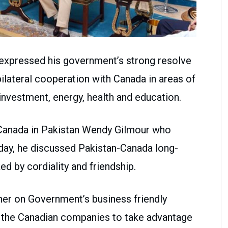
 expressed his government’s strong resolve
bilateral cooperation with Canada in areas of
, investment, energy, health and education.
Canada in Pakistan Wendy Gilmour who
day, he discussed Pakistan-Canada long-
ed by cordiality and friendship.
er on Government’s business friendly
ed the Canadian companies to take advantage