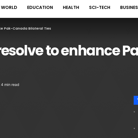
WORLD
EDUCATION
HEALTH
SCI-TECH
BUSINE
ce Pak-Canada Bilateral Ties
resolve to enhance 
4 min read