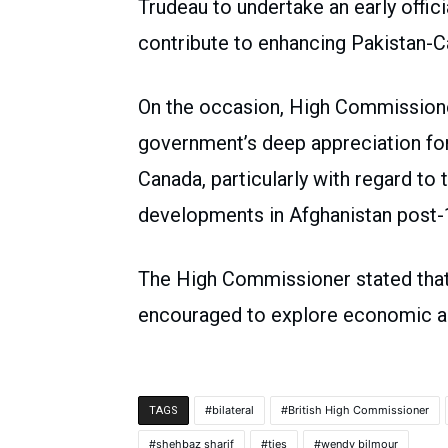
Trudeau to undertake an early officia
contribute to enhancing Pakistan-C
On the occasion, High Commission
government’s deep appreciation for
Canada, particularly with regard to 
developments in Afghanistan post-
The High Commissioner stated tha
encouraged to explore economic an
bilateral
British High Commissioner
TAGS
shehbaz sharif
ties
wendy bilmour