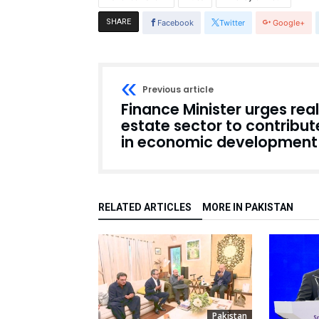
SHARE
Facebook
Twitter
Google+
Previous article
Finance Minister urges real
estate sector to contribut
in economic development
RELATED ARTICLES
MORE IN PAKISTAN
Pakistan