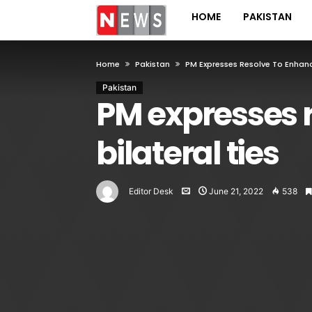
HOME
PAKISTAN
Home
Pakistan
PM Expresses Resolve To Enhan
Pakistan
PM expresses 
bilateral ties
Editor Desk
June 21, 2022
538