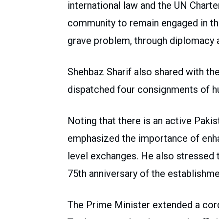
international law and the UN Charte
community to remain engaged in the
grave problem, through diplomacy 
Shehbaz Sharif also shared with th
dispatched four consignments of hu
Noting that there is an active Paki
emphasized the importance of enha
level exchanges. He also stressed 
75th anniversary of the establishmen
The Prime Minister extended a cordi