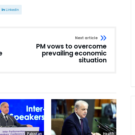
Linkedin
Next article
PM vows to overcome
e
prevailing economic
situation
Pakistan
Health