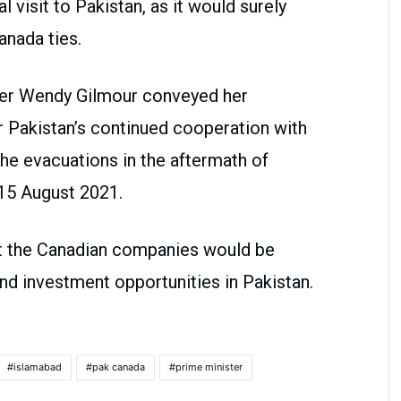
l visit to Pakistan, as it would surely
anada ties.
er Wendy Gilmour conveyed her
 Pakistan’s continued cooperation with
the evacuations in the aftermath of
15 August 2021.
t the Canadian companies would be
d investment opportunities in Pakistan.
islamabad
pak canada
prime minister