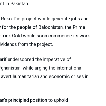
t in Pakistan.
e Reko-Diq project would generate jobs and
 for the people of Balochistan, the Prime
Barrick Gold would soon commence its work
dividends from the project.
arif underscored the imperative of
fghanistan, while urging the international
o avert humanitarian and economic crises in
an’s principled position to uphold