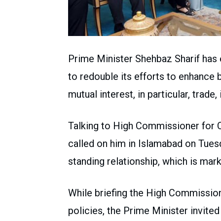
Prime Minister Shehbaz Sharif has
to redouble its efforts to enhance 
mutual interest, in particular, trade
Talking to High Commissioner for 
called on him in Islamabad on Tues
standing relationship, which is mark
While briefing the High Commission
policies, the Prime Minister invit