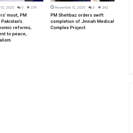
12, 2025
0
274
November 12, 2025
0
342
rs’ moot, PM
PM Shehbaz orders swift
 Pakistan’s
completion of Jinnah Medical
nomic reforms,
Complex Project
nt to peace,
ralism