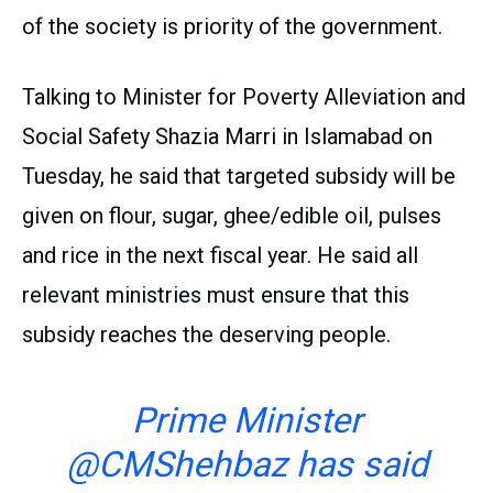
of the society is priority of the government.
Talking to Minister for Poverty Alleviation and
Social Safety Shazia Marri in Islamabad on
Tuesday, he said that targeted subsidy will be
given on flour, sugar, ghee/edible oil, pulses
and rice in the next fiscal year. He said all
relevant ministries must ensure that this
subsidy reaches the deserving people.
Prime Minister
@CMShehbaz
has said