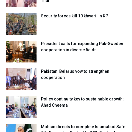
Thal
Security forces kill 10 khwarij in KP
President calls for expanding Pak-Sweden
cooperation in diverse fields
Pakistan, Belarus vow to strengthen
cooperation
Policy continuity key to sustainable growth:
Ahad Cheema
Mohsin directs to complete Islamabad Safe