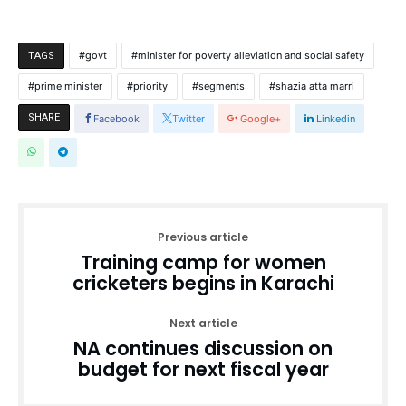
govt
minister for poverty alleviation and social safety
TAGS
prime minister
priority
segments
shazia atta marri
SHARE
Facebook
Twitter
Google+
Linkedin
Previous article
Training camp for women
cricketers begins in Karachi
Next article
NA continues discussion on
budget for next fiscal year