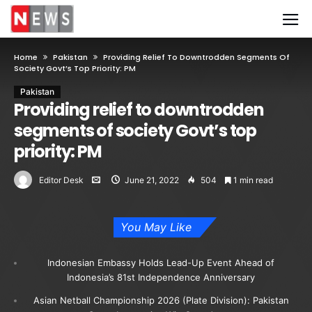
Home
Pakistan
Providing Relief To Downtrodden Segments Of
Society Govt’s Top Priority: PM
Pakistan
Providing relief to downtrodden
segments of society Govt’s top
priority: PM
Editor Desk
June 21, 2022
504
1 min read
You May Like
Indonesian Embassy Holds Lead-Up Event Ahead of
Indonesia’s 81st Independence Anniversary
Asian Netball Championship 2026 (Plate Division): Pakistan