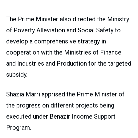
The Prime Minister also directed the Ministry
of Poverty Alleviation and Social Safety to
develop a comprehensive strategy in
cooperation with the Ministries of Finance
and Industries and Production for the targeted
subsidy.
Shazia Marri apprised the Prime Minister of
the progress on different projects being
executed under Benazir Income Support
Program.