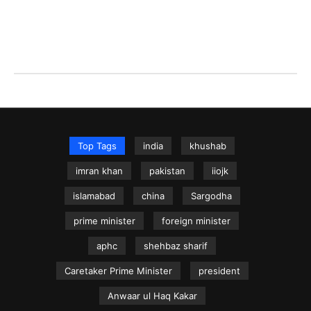
Top Tags
india
khushab
imran khan
pakistan
iiojk
islamabad
china
Sargodha
prime minister
foreign minister
aphc
shehbaz sharif
Caretaker Prime Minister
president
Anwaar ul Haq Kakar