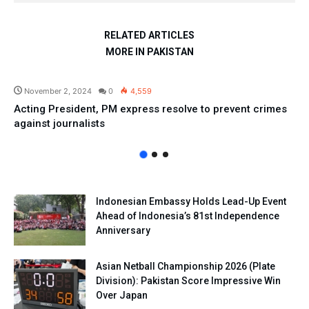
RELATED ARTICLES
MORE IN PAKISTAN
Pakistan
November 2, 2024
0
4,559
Acting President, PM express resolve to prevent crimes
against journalists
Indonesian Embassy Holds Lead-Up Event
Ahead of Indonesia’s 81st Independence
Anniversary
Asian Netball Championship 2026 (Plate
Division): Pakistan Score Impressive Win
Over Japan