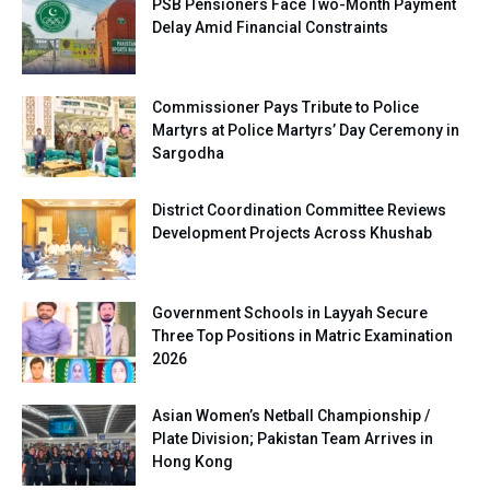
PSB Pensioners Face Two-Month Payment
Delay Amid Financial Constraints
Commissioner Pays Tribute to Police
Martyrs at Police Martyrs’ Day Ceremony in
Sargodha
District Coordination Committee Reviews
Development Projects Across Khushab
Government Schools in Layyah Secure
Three Top Positions in Matric Examination
2026
Asian Women’s Netball Championship /
Plate Division; Pakistan Team Arrives in
Hong Kong