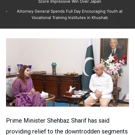
Score Impressive Win Over Japan
Attorney General Spends Full Day Encouraging Youth at
Vocational Training Institutes in Khushab
Prime Minister Shehbaz Sharif has said
providing relief to the downtrodden segments