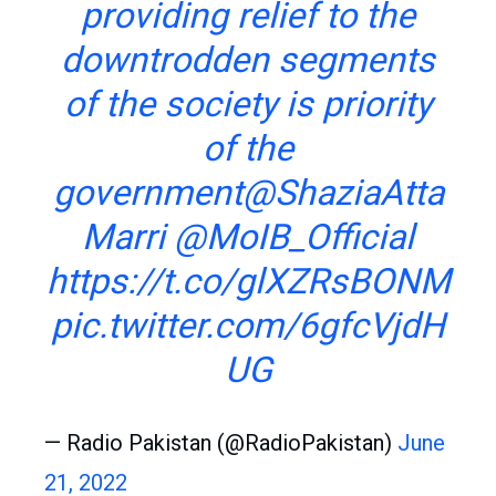
providing relief to the
downtrodden segments
of the society is priority
of the
government
@ShaziaAtta
Marri
@MoIB_Official
https://t.co/glXZRsBONM
pic.twitter.com/6gfcVjdH
UG
— Radio Pakistan (@RadioPakistan)
June
21, 2022