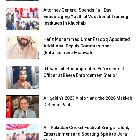
Attorney General Spends Full Day
Encouraging Youth at Vocational Training
Institutes in Khushab
Hafiz Muhammad Umar Farooq Appointed
Additional Deputy Commissioner
(Enforcement) Mianwali
Ibtisam-ul-Haq Appointed Enforcement
Officer at Bhera Enforcement Station
Ali Şahin’s 2023 Vision and the 2026 Makkah
Defence Pact
All-Pakistan Cricket Festival Brings Talent,
Entertainment and Sporting Spirit to Jara