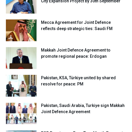
City Expansion Project by 30th September
Mecca Agreement for Joint Defence
reflects deep strategic ties: Saudi FM
Makkah Joint Defence Agreement to
promote regional peace: Erdogan
Pakistan, KSA, Türkiye united by shared
resolve for peace: PM
Pakistan, Saudi Arabia, Turkiye sign Makkah
Joint Defence Agreement