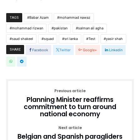
Babar Azam
mohammad nawaz
TAGS
mohammad rizwan
pakistan
salman ali agha
saud shakeel
squad
sri lanka
Test
yasir shah
SHARE
Facebook
Twitter
Google+
Linkedin
Previous article
Planning Minister reaffirms
commitment to turn around
national economy
Next article
Belgian and Spanish paragliders