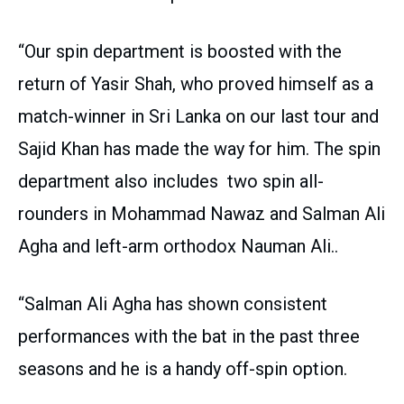
“Our spin department is boosted with the
return of Yasir Shah, who proved himself as a
match-winner in Sri Lanka on our last tour and
Sajid Khan has made the way for him. The spin
department also includes two spin all-
rounders in Mohammad Nawaz and Salman Ali
Agha and left-arm orthodox Nauman Ali..
“Salman Ali Agha has shown consistent
performances with the bat in the past three
seasons and he is a handy off-spin option.