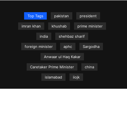
Top Tags
pakistan
president
imran khan
khushab
prime minister
india
shehbaz sharif
foreign minister
aphc
Sargodha
Anwaar ul Haq Kakar
Caretaker Prime Minister
china
islamabad
iiojk
NEWS.net.pk ©
Home
Articles
Jammu & Kashmir
Regional News
Urdu News Site
Write for Us