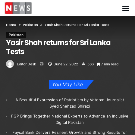
Home
Pakistan
Yasir Shah Returns For Sri Lanka Tests
Pakistan
Yasir Shah returns for Sri Lanka
Tests
Editor Desk
June 22, 2022
566
7 min read
You May Like
A Beautiful Expression of Patriotism by Veteran Journalist
Syed Shehzad Shirazi
FGP Brings Together National Experts to Advance an Inclusive
Digital Pakistan
Faysal Bank Delivers Resilient Growth and Strong Results for