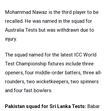
Mohammad Nawaz is the third player to be
recalled. He was named in the squad for
Australia Tests but was withdrawn due to
injury.
The squad named for the latest ICC World
Test Championship fixtures include three
openers, four middle-order batters, three all-
rounders, two wicketkeepers, two spinners
and four fast bowlers.
Pakistan squad for Sri Lanka Tests:
Babar