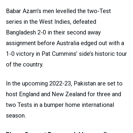
Babar Azam’s men levelled the two-Test
series in the West Indies, defeated
Bangladesh 2-0 in their second away
assignment before Australia edged out with a
1-0 victory in Pat Cummins’ side’s historic tour
of the country.
In the upcoming 2022-23, Pakistan are set to
host England and New Zealand for three and
two Tests in a bumper home international
season.