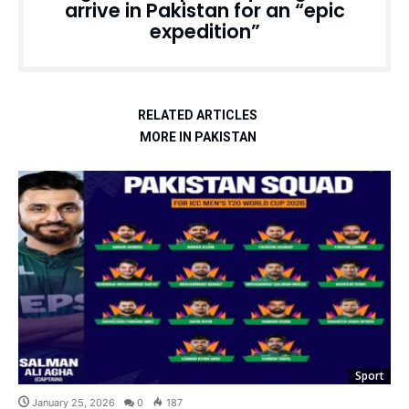
arrive in Pakistan for an “epic
expedition”
RELATED ARTICLES
MORE IN PAKISTAN
Sport
January 25, 2026
0
187