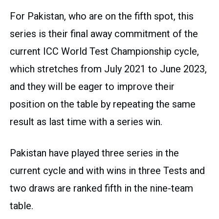
For Pakistan, who are on the fifth spot, this
series is their final away commitment of the
current ICC World Test Championship cycle,
which stretches from July 2021 to June 2023,
and they will be eager to improve their
position on the table by repeating the same
result as last time with a series win.
Pakistan have played three series in the
current cycle and with wins in three Tests and
two draws are ranked fifth in the nine-team
table.