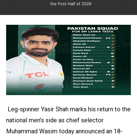
the First Half of 2026
Leg-spinner Yasir Shah marks his return to the
national men’s side as chief selector
Muhammad Wasim today announced an 18-