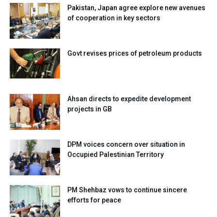
Pakistan, Japan agree explore new avenues
of cooperation in key sectors
Govt revises prices of petroleum products
Ahsan directs to expedite development
projects in GB
DPM voices concern over situation in
Occupied Palestinian Territory
PM Shehbaz vows to continue sincere
efforts for peace