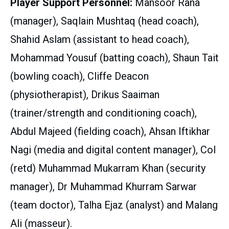
Player Support Personnel:
Mansoor Rana
(manager), Saqlain Mushtaq (head coach),
Shahid Aslam (assistant to head coach),
Mohammad Yousuf (batting coach), Shaun Tait
(bowling coach), Cliffe Deacon
(physiotherapist), Drikus Saaiman
(trainer/strength and conditioning coach),
Abdul Majeed (fielding coach), Ahsan Iftikhar
Nagi (media and digital content manager), Col
(retd) Muhammad Mukarram Khan (security
manager), Dr Muhammad Khurram Sarwar
(team doctor), Talha Ejaz (analyst) and Malang
Ali (masseur).