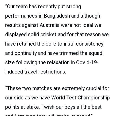
“Our team has recently put strong
performances in Bangladesh and although
results against Australia were not ideal we
displayed solid cricket and for that reason we
have retained the core to instil consistency
and continuity and have trimmed the squad
size following the relaxation in Covid-19-
induced travel restrictions.
“These two matches are extremely crucial for
our side as we have World Test Championship
points at stake. I wish our boys all the best