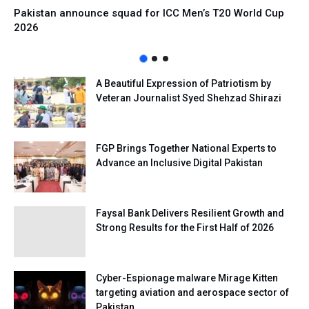
Pakistan announce squad for ICC Men’s T20 World Cup
2026
A Beautiful Expression of Patriotism by
Veteran Journalist Syed Shehzad Shirazi
FGP Brings Together National Experts to
Advance an Inclusive Digital Pakistan
Faysal Bank Delivers Resilient Growth and
Strong Results for the First Half of 2026
Cyber-Espionage malware Mirage Kitten
targeting aviation and aerospace sector of
Pakistan