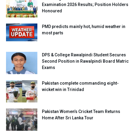
Examination 2026 Results; Position Holders
Honoured
PMD predicts mainly hot, humid weather in
most parts
DPS & College Rawalpindi Student Secures
Second Position in Rawalpindi Board Matric
Exams
Pakistan complete commanding eight-
wicket win in Trinidad
Pakistan Women’s Cricket Team Returns
Home After Sri Lanka Tour