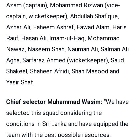
Azam (captain), Mohammad Rizwan (vice-
captain, wicketkeeper), Abdullah Shafique,
Azhar Ali, Faheem Ashraf, Fawad Alam, Haris
Rauf, Hasan Ali, Imam-ul-Haq, Mohammad
Nawaz, Naseem Shah, Nauman Ali, Salman Ali
Agha, Sarfaraz Ahmed (wicketkeeper), Saud
Shakeel, Shaheen Afridi, Shan Masood and
Yasir Shah
Chief selector Muhammad Wasim:
“We have
selected this squad considering the
conditions in Sri Lanka and have equipped the
team with the best possible resources.