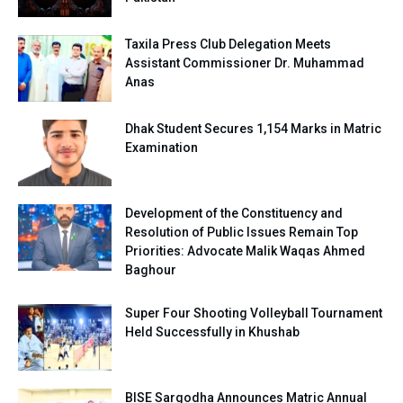
Taxila Press Club Delegation Meets
Assistant Commissioner Dr. Muhammad
Anas
Dhak Student Secures 1,154 Marks in Matric
Examination
Development of the Constituency and
Resolution of Public Issues Remain Top
Priorities: Advocate Malik Waqas Ahmed
Baghour
Super Four Shooting Volleyball Tournament
Held Successfully in Khushab
BISE Sargodha Announces Matric Annual