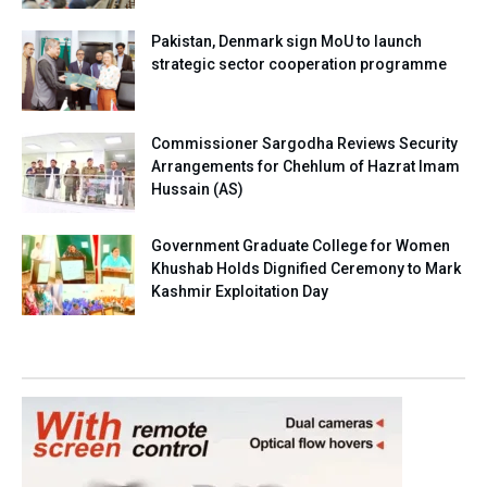
Pakistan, Denmark sign MoU to launch
strategic sector cooperation programme
Commissioner Sargodha Reviews Security
Arrangements for Chehlum of Hazrat Imam
Hussain (AS)
Government Graduate College for Women
Khushab Holds Dignified Ceremony to Mark
Kashmir Exploitation Day