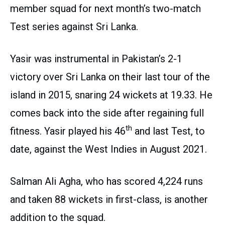
member squad for next month’s two-match
Test series against Sri Lanka.
Yasir was instrumental in Pakistan’s 2-1
victory over Sri Lanka on their last tour of the
island in 2015, snaring 24 wickets at 19.33. He
comes back into the side after regaining full
th
fitness. Yasir played his 46
and last Test, to
date, against the West Indies in August 2021.
Salman Ali Agha, who has scored 4,224 runs
and taken 88 wickets in first-class, is another
addition to the squad.