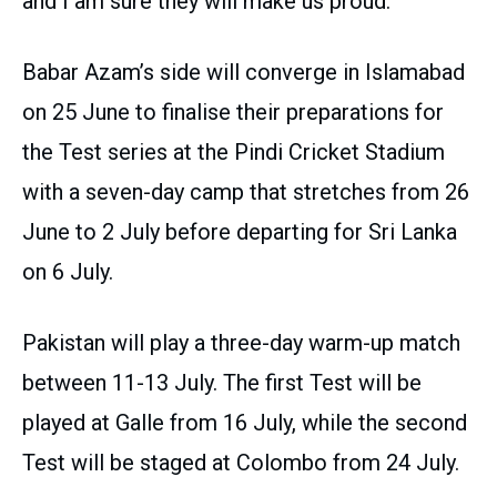
and I am sure they will make us proud.”
Babar Azam’s side will converge in Islamabad
on 25 June to finalise their preparations for
the Test series at the Pindi Cricket Stadium
with a seven-day camp that stretches from 26
June to 2 July before departing for Sri Lanka
on 6 July.
Pakistan will play a three-day warm-up match
between 11-13 July. The first Test will be
played at Galle from 16 July, while the second
Test will be staged at Colombo from 24 July.