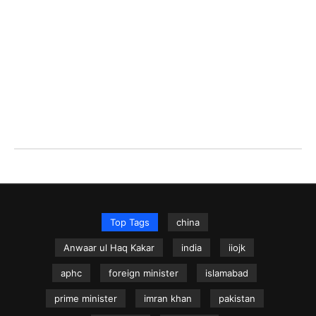
Top Tags
china
Anwaar ul Haq Kakar
india
iiojk
aphc
foreign minister
islamabad
prime minister
imran khan
pakistan