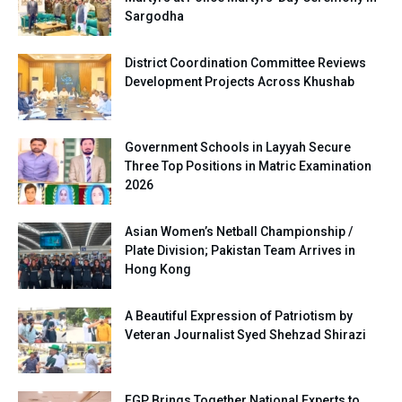
Sargodha
District Coordination Committee Reviews
Development Projects Across Khushab
Government Schools in Layyah Secure
Three Top Positions in Matric Examination
2026
Asian Women’s Netball Championship /
Plate Division; Pakistan Team Arrives in
Hong Kong
A Beautiful Expression of Patriotism by
Veteran Journalist Syed Shehzad Shirazi
FGP Brings Together National Experts to