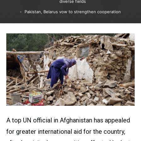
diverse fields
Pakistan, Belarus vow to strengthen cooperation
A top UN official in Afghanistan has appealed
for greater international aid for the country,