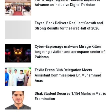
Advance an Inclusive Digital Pakistan
Faysal Bank Delivers Resilient Growth and
Strong Results for the First Half of 2026
Cyber-Espionage malware Mirage Kitten
targeting aviation and aerospace sector of
Pakistan
Taxila Press Club Delegation Meets
Assistant Commissioner Dr. Muhammad
Anas
Dhak Student Secures 1,154 Marks in Matric
Examination