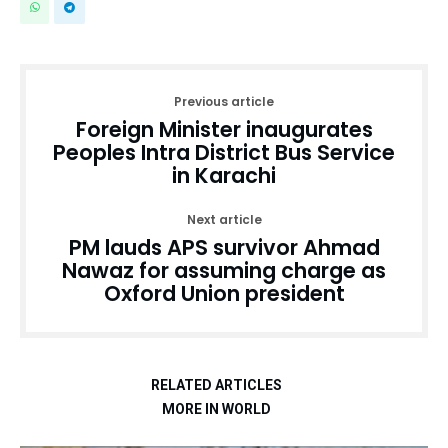
Previous article
Foreign Minister inaugurates
Peoples Intra District Bus Service
in Karachi
Next article
PM lauds APS survivor Ahmad
Nawaz for assuming charge as
Oxford Union president
RELATED ARTICLES
MORE IN WORLD