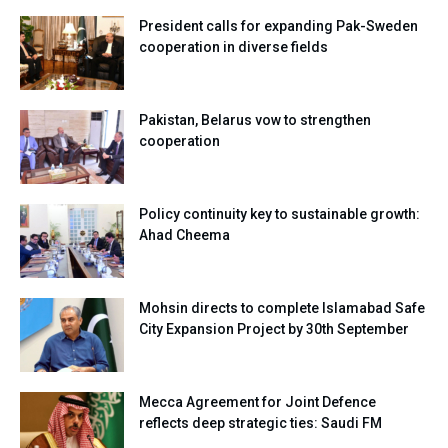
President calls for expanding Pak-Sweden
cooperation in diverse fields
Pakistan, Belarus vow to strengthen
cooperation
Policy continuity key to sustainable growth:
Ahad Cheema
Mohsin directs to complete Islamabad Safe
City Expansion Project by 30th September
Mecca Agreement for Joint Defence
reflects deep strategic ties: Saudi FM