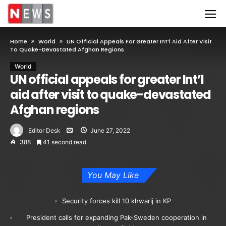
Home
World
UN Official Appeals For Greater Int’l Aid After Visit
To Quake-Devastated Afghan Regions
World
UN official appeals for greater Int’l
aid after visit to quake-devastated
Afghan regions
Editor Desk
June 27, 2022
388
41 second read
You May Like
Security forces kill 10 khwarij in KP
President calls for expanding Pak-Sweden cooperation in