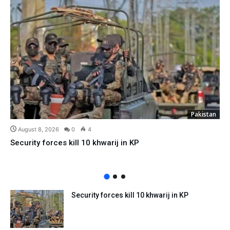
Pakistan
August 8, 2026
0
4
Security forces kill 10 khwarij in KP
Security forces kill 10 khwarij in KP