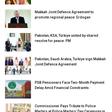
Makkah Joint Defence Agreement to
promote regional peace: Erdogan
Pakistan, KSA, Türkiye united by shared
resolve for peace: PM
Pakistan, Saudi Arabia, Turkiye sign Makkah
Joint Defence Agreement
PSB Pensioners Face Two-Month Payment
Delay Amid Financial Constraints
Commissioner Pays Tribute to Police
Martyrs at Police Martyrs’ Day Ceremony in