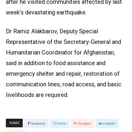
after he visited communities affected by last
week’s devastating earthquake.
Dr Ramiz Alakbarov, Deputy Special
Representative of the Secretary-General and
Humanitarian Coordinator for Afghanistan,
said in addition to food assistance and
emergency shelter and repair, restoration of
communication lines, road access, and basic
livelihoods are required.
SHARE
Facebook
Twitter
Google+
Linkedin