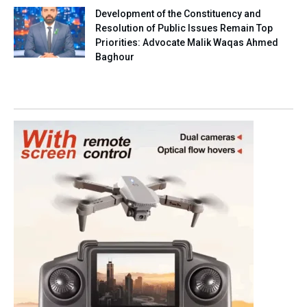
Development of the Constituency and
Resolution of Public Issues Remain Top
Priorities: Advocate Malik Waqas Ahmed
Baghour