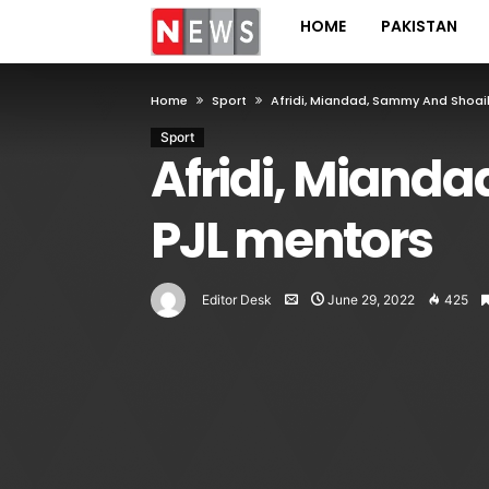
HOME
PAKISTAN
Home
Sport
Afridi, Miandad, Sammy And Shoai
Sport
Afridi, Miand
PJL mentors
Editor Desk
June 29, 2022
425