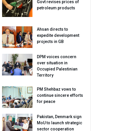
Govt revises prices of
petroleum products
Ahsan directs to
expedite development
projects in GB
DPM voices concern
over situation in
Occupied Palestinian
Territory
PM Shehbaz vows to
continue sincere efforts
for peace
Pakistan, Denmark sign
MoU to launch strategic
sector cooperation