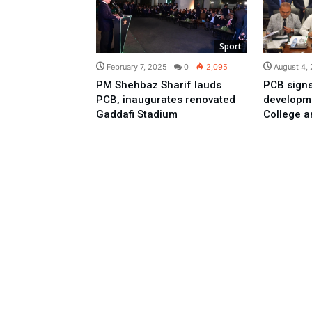
Sport
February 7, 2025
0
2,095
August 4,
PM Shehbaz Sharif lauds
PCB signs
PCB, inaugurates renovated
developme
Gaddafi Stadium
College a