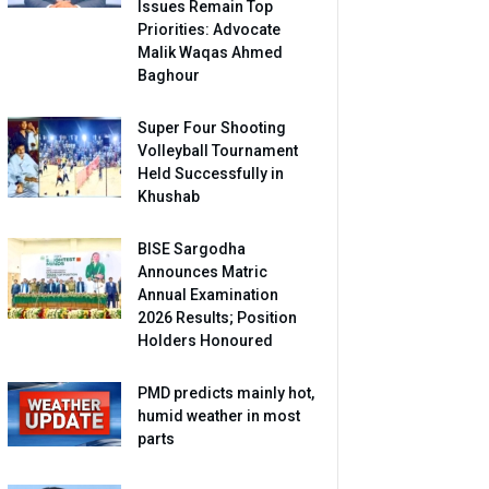
Issues Remain Top
Priorities: Advocate
Malik Waqas Ahmed
Baghour
Super Four Shooting
Volleyball Tournament
Held Successfully in
Khushab
BISE Sargodha
Announces Matric
Annual Examination
2026 Results; Position
Holders Honoured
PMD predicts mainly hot,
humid weather in most
parts