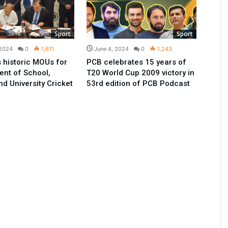
Sport
Sport
 2024
0
1,611
June 4, 2024
0
1,243
 historic MOUs for
PCB celebrates 15 years of
nt of School,
T20 World Cup 2009 victory in
nd University Cricket
53rd edition of PCB Podcast