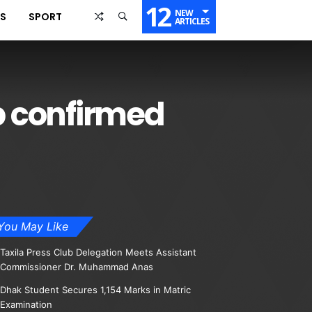
12
NEW
SS
SPORT
ARTICLES
b confirmed
You May Like
Taxila Press Club Delegation Meets Assistant
Commissioner Dr. Muhammad Anas
Dhak Student Secures 1,154 Marks in Matric
Examination