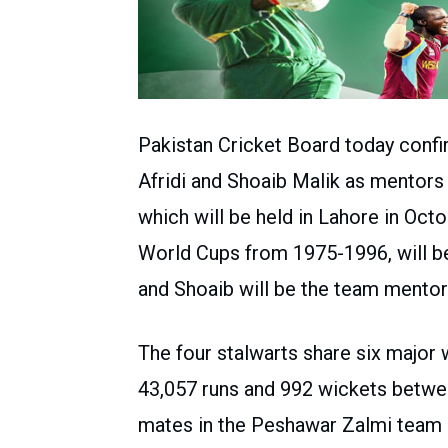
Pakistan Cricket Board today con
Afridi and Shoaib Malik as mentors 
which will be held in Lahore in Octo
World Cups from 1975-1996, will be
and Shoaib will be the team mentor
The four stalwarts share six major w
43,057 runs and 992 wickets betw
mates in the Peshawar Zalmi team 