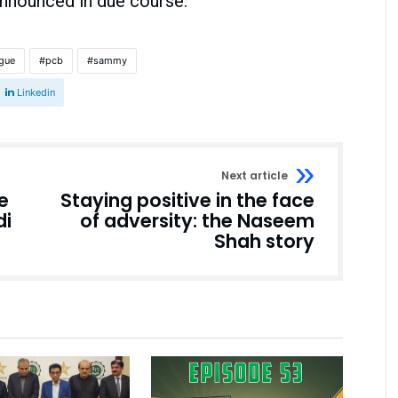
nnounced in due course.
ague
pcb
sammy
Linkedin
Next article
e
Staying positive in the face
di
of adversity: the Naseem
Shah story