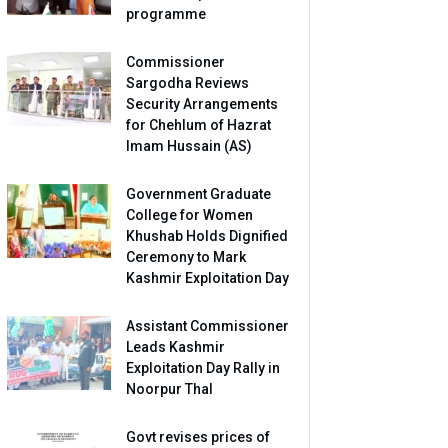
programme
Commissioner
Sargodha Reviews
Security Arrangements
for Chehlum of Hazrat
Imam Hussain (AS)
Government Graduate
College for Women
Khushab Holds Dignified
Ceremony to Mark
Kashmir Exploitation Day
Assistant Commissioner
Leads Kashmir
Exploitation Day Rally in
Noorpur Thal
Govt revises prices of