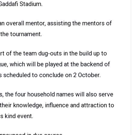
Gaddafi Stadium.
n overall mentor, assisting the mentors of
g the tournament.
rt of the team dug-outs in the build up to
ue, which will be played at the backend of
is scheduled to conclude on 2 October.
s, the four household names will also serve
heir knowledge, influence and attraction to
ts kind event.