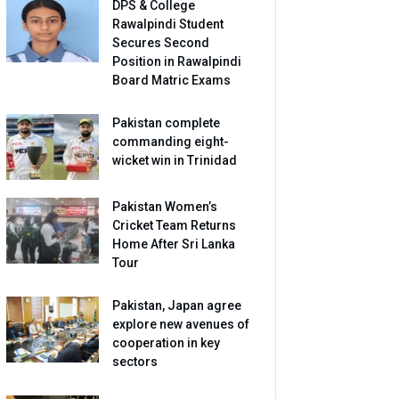
DPS & College
Rawalpindi Student
Secures Second
Position in Rawalpindi
Board Matric Exams
Pakistan complete
commanding eight-
wicket win in Trinidad
Pakistan Women’s
Cricket Team Returns
Home After Sri Lanka
Tour
Pakistan, Japan agree
explore new avenues of
cooperation in key
sectors