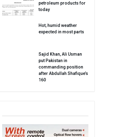
petroleum products for
today
Hot, humid weather
expected in most parts
Sajid Khan, Ali Usman
put Pakistan in
commanding position
after Abdullah Shafique’s
160