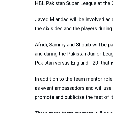
HBL Pakistan Super League at the 
Javed Miandad will be involved as a
the six sides and the players durin
Afridi, Sammy and Shoaib will be pa
and during the Pakistan Junior Leag
Pakistan versus England T20I that 
In addition to the team mentor role
as event ambassadors and will use t
promote and publicise the first of i